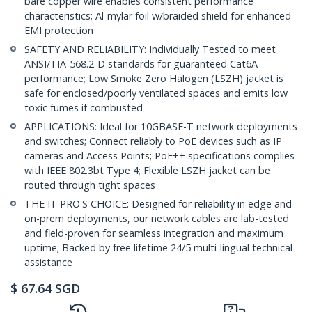
bare copper wire enables consistent performance
characteristics; Al-mylar foil w/braided shield for enhanced
EMI protection
SAFETY AND RELIABILITY: Individually Tested to meet
ANSI/TIA-568.2-D standards for guaranteed Cat6A
performance; Low Smoke Zero Halogen (LSZH) jacket is
safe for enclosed/poorly ventilated spaces and emits low
toxic fumes if combusted
APPLICATIONS: Ideal for 10GBASE-T network deployments
and switches; Connect reliably to PoE devices such as IP
cameras and Access Points; PoE++ specifications complies
with IEEE 802.3bt Type 4; Flexible LSZH jacket can be
routed through tight spaces
THE IT PRO'S CHOICE: Designed for reliability in edge and
on-prem deployments, our network cables are lab-tested
and field-proven for seamless integration and maximum
uptime; Backed by free lifetime 24/5 multi-lingual technical
assistance
$
67.64
SGD