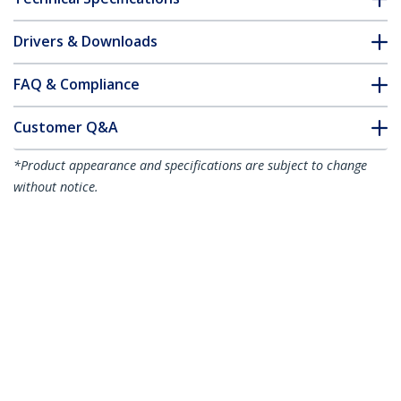
Drivers & Downloads
FAQ & Compliance
Customer Q&A
*Product appearance and specifications are subject to change
without notice.
10m CAT6a Ethernet Cable - Black - Low
Smoke Zero Halogen (LSZH) - 10GbE
500MHz 100W PoE++ Snagless RJ-45
w/Strain Reliefs S/FTP Network Patch
Cord
Product ID:
NLBK-10M-CAT6A-PATCH
Become a Partner