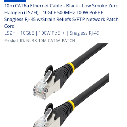
10m CAT6a Ethernet Cable - Black - Low Smoke Zero
Halogen (LSZH) - 10GbE 500MHz 100W PoE++
Snagless RJ-45 w/Strain Reliefs S/FTP Network Patch
Cord
LSZH | 10GbE | 100W PoE++ | Snagless RJ-45
Product ID:
NLBK-10M-CAT6A-PATCH