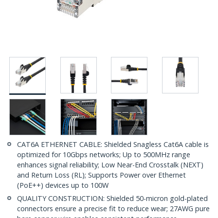
CAT6A ETHERNET CABLE: Shielded Snagless Cat6A cable is
optimized for 10Gbps networks; Up to 500MHz range
enhances signal reliability; Low Near-End Crosstalk (NEXT)
and Return Loss (RL); Supports Power over Ethernet
(PoE++) devices up to 100W
QUALITY CONSTRUCTION: Shielded 50-micron gold-plated
connectors ensure a precise fit to reduce wear; 27AWG pure