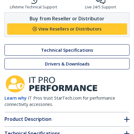
Lifetime Technical Support
Live 24/5 Support
Buy from Reseller or Distributor
View Resellers or Distributors
Technical Specifications
Drivers & Downloads
Learn why
IT Pros trust StarTech.com for performance
connectivity accessories.
Product Description
Technical Specifications