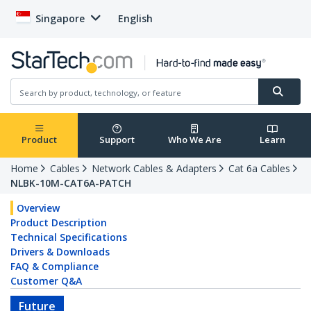
Singapore
English
Product
Support
Who We Are
Learn
Home
Cables
Network Cables & Adapters
Cat 6a Cables
NLBK-10M-CAT6A-PATCH
Overview
Product Description
Technical Specifications
Drivers & Downloads
FAQ & Compliance
Customer Q&A
Future