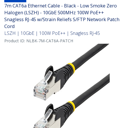
7m CAT6a Ethernet Cable - Black - Low Smoke Zero
Halogen (LSZH) - 10GbE 500MHz 100W PoE++
Snagless RJ-45 w/Strain Reliefs S/FTP Network Patch
Cord
LSZH | 10GbE | 100W PoE++ | Snagless RJ-45
Product ID:
NLBK-7M-CAT6A-PATCH