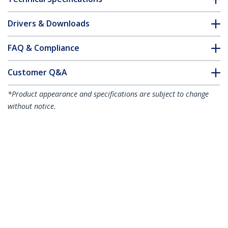
Drivers & Downloads
FAQ & Compliance
Customer Q&A
*Product appearance and specifications are subject to change
without notice.
7m CAT6a Ethernet Cable - Black - Low
Smoke Zero Halogen (LSZH) - 10GbE
500MHz 100W PoE++ Snagless RJ-45
w/Strain Reliefs S/FTP Network Patch
Cord
Product ID:
NLBK-7M-CAT6A-PATCH
Become a Partner