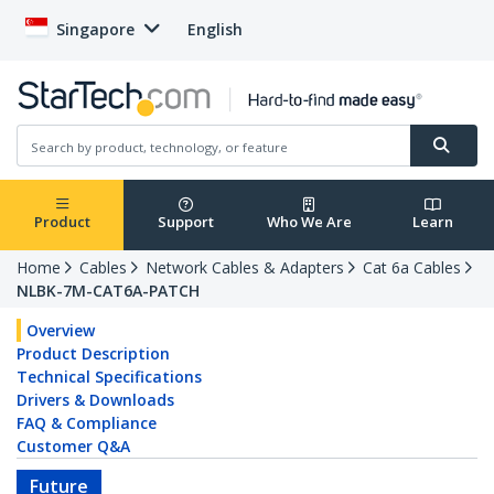
Singapore
English
Product
Support
Who We Are
Learn
Home
Cables
Network Cables & Adapters
Cat 6a Cables
NLBK-7M-CAT6A-PATCH
Overview
Product Description
Technical Specifications
Drivers & Downloads
FAQ & Compliance
Customer Q&A
Future