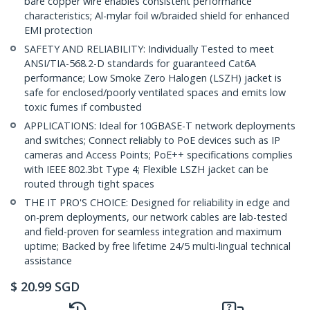
bare copper wire enables consistent performance
characteristics; Al-mylar foil w/braided shield for enhanced
EMI protection
SAFETY AND RELIABILITY: Individually Tested to meet
ANSI/TIA-568.2-D standards for guaranteed Cat6A
performance; Low Smoke Zero Halogen (LSZH) jacket is
safe for enclosed/poorly ventilated spaces and emits low
toxic fumes if combusted
APPLICATIONS: Ideal for 10GBASE-T network deployments
and switches; Connect reliably to PoE devices such as IP
cameras and Access Points; PoE++ specifications complies
with IEEE 802.3bt Type 4; Flexible LSZH jacket can be
routed through tight spaces
THE IT PRO'S CHOICE: Designed for reliability in edge and
on-prem deployments, our network cables are lab-tested
and field-proven for seamless integration and maximum
uptime; Backed by free lifetime 24/5 multi-lingual technical
assistance
$
20.99
SGD