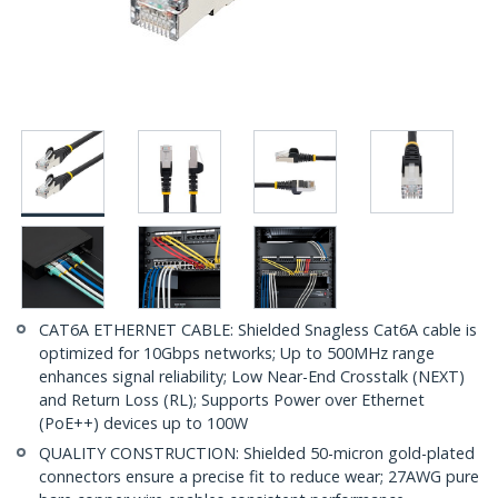
CAT6A ETHERNET CABLE: Shielded Snagless Cat6A cable is
optimized for 10Gbps networks; Up to 500MHz range
enhances signal reliability; Low Near-End Crosstalk (NEXT)
and Return Loss (RL); Supports Power over Ethernet
(PoE++) devices up to 100W
QUALITY CONSTRUCTION: Shielded 50-micron gold-plated
connectors ensure a precise fit to reduce wear; 27AWG pure