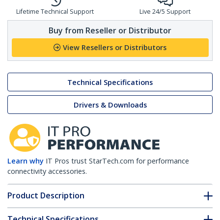
Lifetime Technical Support
Live 24/5 Support
Buy from Reseller or Distributor
View Resellers or Distributors
Technical Specifications
Drivers & Downloads
Learn why
IT Pros trust StarTech.com for performance
connectivity accessories.
Product Description
Technical Specifications