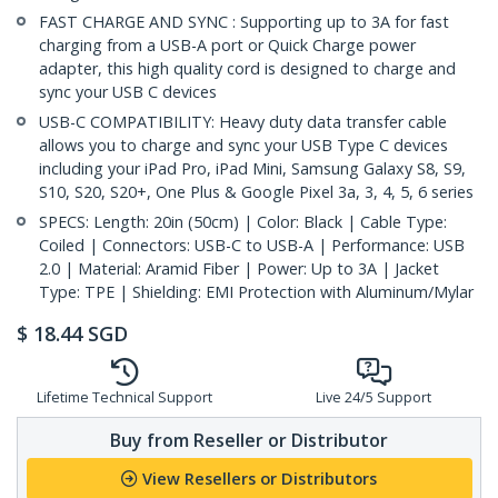
FAST CHARGE AND SYNC : Supporting up to 3A for fast
charging from a USB-A port or Quick Charge power
adapter, this high quality cord is designed to charge and
sync your USB C devices
USB-C COMPATIBILITY: Heavy duty data transfer cable
allows you to charge and sync your USB Type C devices
including your iPad Pro, iPad Mini, Samsung Galaxy S8, S9,
S10, S20, S20+, One Plus & Google Pixel 3a, 3, 4, 5, 6 series
SPECS: Length: 20in (50cm) | Color: Black | Cable Type:
Coiled | Connectors: USB-C to USB-A | Performance: USB
2.0 | Material: Aramid Fiber | Power: Up to 3A | Jacket
Type: TPE | Shielding: EMI Protection with Aluminum/Mylar
$
18.44
SGD
Lifetime Technical Support
Live 24/5 Support
Buy from Reseller or Distributor
View Resellers or Distributors