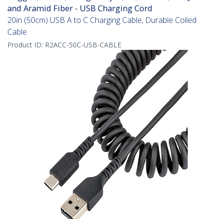
and Aramid Fiber - USB Charging Cord
20in (50cm) USB A to C Charging Cable, Durable Coiled
Cable
Product ID:
R2ACC-50C-USB-CABLE