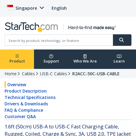
Singapore
English
Product
Support
Who We Are
Learn
Home
Cables
USB-C Cables
R2ACC-50C-USB-CABLE
Overview
Product Description
Technical Specifications
Drivers & Downloads
FAQ & Compliance
Customer Q&A
1.6ft (50cm) USB-A to USB-C Fast Charging Cable,
Rugged, Coiled, Charge & Sync, 3A, USB 2.0, TPE Jacket