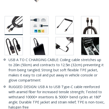
USB A TO C CHARGING CABLE: Coiling cable stretches up
to 20in (50cm) and contracts to 12.5in (32cm) preventing it
from being tangled; Strong but soft flexible TPE jacket,
makes it easy to coil and put away in vehicle console or
glove compartment
RUGGED DESIGN: USB A to USB Type-C cable reinforced
with aramid fiber for increased tensile strength; Tested to
withstand 10000+ insertions & 5000+ bend cycles at 180°
angle; Durable TPE jacket and strain relief; TPE is non-toxic,
halogen free