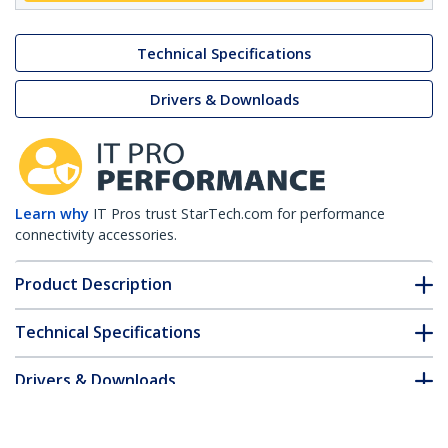
Technical Specifications
Drivers & Downloads
Learn why
IT Pros trust StarTech.com for performance
connectivity accessories.
Product Description
Technical Specifications
Drivers & Downloads
FAQ & Compliance