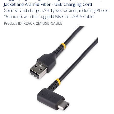
Jacket and Aramid Fiber - USB Charging Cord
Connect and charge USB Type-C devices, including iPhone
15 and up, with this rugged USB-C to USB-A Cable
Product ID:
R2ACR-2M-USB-CABLE