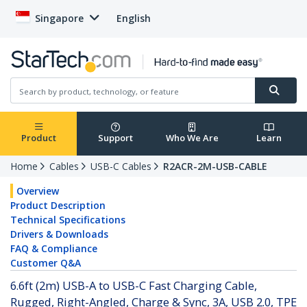
Singapore
English
Product
Support
Who We Are
Learn
Home
Cables
USB-C Cables
R2ACR-2M-USB-CABLE
Overview
Product Description
Technical Specifications
Drivers & Downloads
FAQ & Compliance
Customer Q&A
6.6ft (2m) USB-A to USB-C Fast Charging Cable,
Rugged, Right-Angled, Charge & Sync, 3A, USB 2.0, TPE