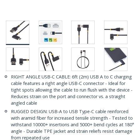
RIGHT ANGLE USB-C CABLE: 6ft (2m) USB A to C charging
cable features a right angle USB-C connector - Ideal for
tight spots allowing the cable to run flush with the device -
Reduces strain on the port and connector vs. a straight
angled cable
RUGGED DESIGN: USB-A to USB Type-C cable reinforced
with aramid fiber for increased tensile strength - Tested to
withstand 10000+ insertions and 5000+ bend cycles at 180°
angle - Durable TPE jacket and strain reliefs resist damage
from repeated use