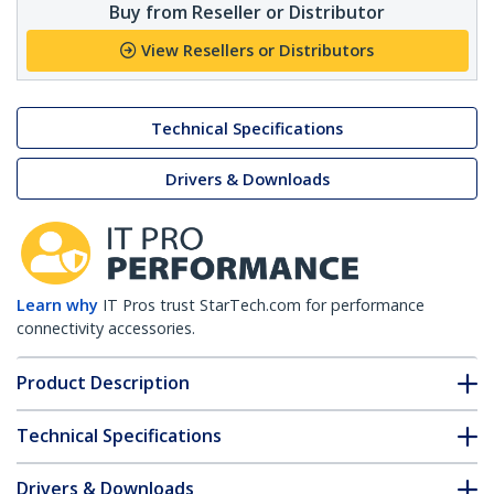
Buy from Reseller or Distributor
View Resellers or Distributors
Technical Specifications
Drivers & Downloads
Learn why
IT Pros trust StarTech.com for performance
connectivity accessories.
Product Description
Technical Specifications
Drivers & Downloads