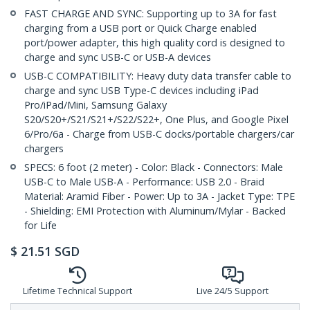
FAST CHARGE AND SYNC: Supporting up to 3A for fast
charging from a USB port or Quick Charge enabled
port/power adapter, this high quality cord is designed to
charge and sync USB-C or USB-A devices
USB-C COMPATIBILITY: Heavy duty data transfer cable to
charge and sync USB Type-C devices including iPad
Pro/iPad/Mini, Samsung Galaxy
S20/S20+/S21/S21+/S22/S22+, One Plus, and Google Pixel
6/Pro/6a - Charge from USB-C docks/portable chargers/car
chargers
SPECS: 6 foot (2 meter) - Color: Black - Connectors: Male
USB-C to Male USB-A - Performance: USB 2.0 - Braid
Material: Aramid Fiber - Power: Up to 3A - Jacket Type: TPE
- Shielding: EMI Protection with Aluminum/Mylar - Backed
for Life
$
21.51
SGD
Lifetime Technical Support
Live 24/5 Support