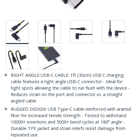
RIGHT ANGLE USB-C CABLE: 1ft (30cm) USB C charging
cable features a right angle USB-C connector - Ideal for
tight spots allowing the cable to run flush with the device -
Reduces strain on the port and connector vs. a straight
angled cable
RUGGED DESIGN: USB Type-C cable reinforced with aramid
fiber for increased tensile strength - Tested to withstand
10000+ insertions and 5000+ bend cycles at 180° angle -
Durable TPE jacket and strain reliefs resist damage from
repeated use