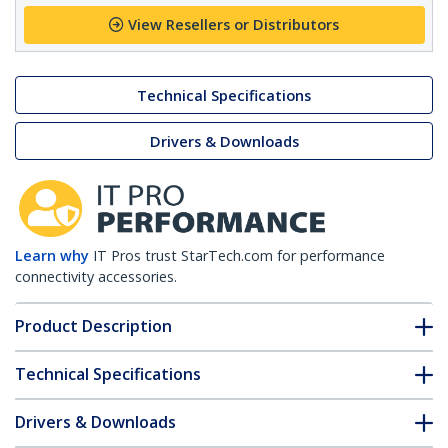
View Resellers or Distributors
Technical Specifications
Drivers & Downloads
Learn why
IT Pros trust StarTech.com for performance
connectivity accessories.
Product Description
Technical Specifications
Drivers & Downloads