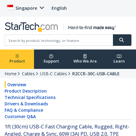
Singapore
English
Product
Support
Who We Are
Learn
Home
Cables
USB-C Cables
R2CCR-30C-USB-CABLE
Overview
Product Description
Technical Specifications
Drivers & Downloads
FAQ & Compliance
Customer Q&A
1ft (30cm) USB-C Fast Charging Cable, Rugged, Right-
Angled, Charge & Sync, 60W (3A) PD, USB 2.0, TPE