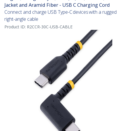
Jacket and Aramid Fiber - USB C Charging Cord
Connect and charge USB Type-C devices with a rugged
right-angle cable
Product ID:
R2CCR-30C-USB-CABLE