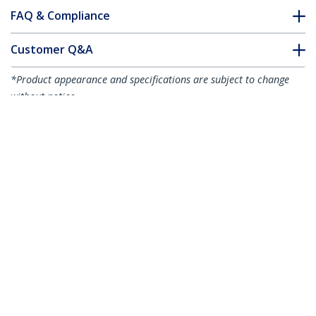
FAQ & Compliance
Customer Q&A
*Product appearance and specifications are subject to change
without notice.
You might also like
R2ACR-15C-USB-CABLE
R2ACR-1M-USB-CABLE
6in (15cm) USB-A to
3ft (1m) USB-A to
USB-C Fast Charging
USB-C Fast Charging