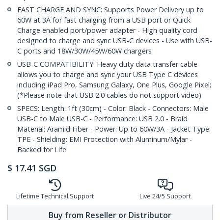
FAST CHARGE AND SYNC: Supports Power Delivery up to
60W at 3A for fast charging from a USB port or Quick
Charge enabled port/power adapter - High quality cord
designed to charge and sync USB-C devices - Use with USB-
C ports and 18W/30W/45W/60W chargers
USB-C COMPATIBILITY: Heavy duty data transfer cable
allows you to charge and sync your USB Type C devices
including iPad Pro, Samsung Galaxy, One Plus, Google Pixel;
(*Please note that USB 2.0 cables do not support video)
SPECS: Length: 1ft (30cm) - Color: Black - Connectors: Male
USB-C to Male USB-C - Performance: USB 2.0 - Braid
Material: Aramid Fiber - Power: Up to 60W/3A - Jacket Type:
TPE - Shielding: EMI Protection with Aluminum/Mylar -
Backed for Life
$
17.41
SGD
Lifetime Technical Support
Live 24/5 Support
Buy from Reseller or Distributor