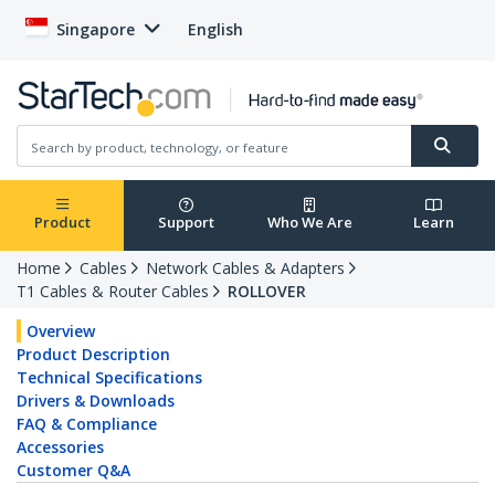
Singapore
English
Product
Support
Who We Are
Learn
Home
Cables
Network Cables & Adapters
T1 Cables & Router Cables
ROLLOVER
Overview
Product Description
Technical Specifications
Drivers & Downloads
FAQ & Compliance
Accessories
Customer Q&A