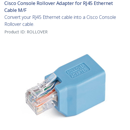
Cisco Console Rollover Adapter for RJ45 Ethernet
Cable M/F
Convert your RJ45 Ethernet cable into a Cisco Console
Rollover cable.
Product ID:
ROLLOVER