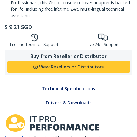
Professionals, this Cisco console rollover adapter is backed
for life, including free lifetime 24/5 multi-lingual technical
assistance
$
9.21
SGD
Lifetime Technical Support
Live 24/5 Support
Buy from Reseller or Distributor
View Resellers or Distributors
Technical Specifications
Drivers & Downloads