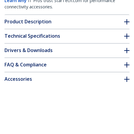
Learn why
IT Pros trust StarTech.com for performance
connectivity accessories.
Product Description
Technical Specifications
Drivers & Downloads
FAQ & Compliance
Accessories
Customer Q&A
*Product appearance and specifications are subject to change
without notice.
You might also like