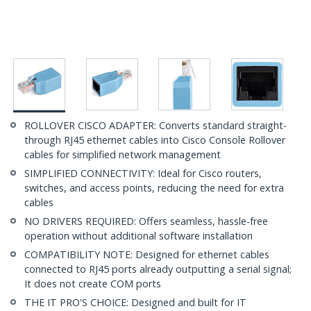
ROLLOVER CISCO ADAPTER: Converts standard straight-
through RJ45 ethernet cables into Cisco Console Rollover
cables for simplified network management
SIMPLIFIED CONNECTIVITY: Ideal for Cisco routers,
switches, and access points, reducing the need for extra
cables
NO DRIVERS REQUIRED: Offers seamless, hassle-free
operation without additional software installation
COMPATIBILITY NOTE: Designed for ethernet cables
connected to RJ45 ports already outputting a serial signal;
It does not create COM ports
THE IT PRO'S CHOICE: Designed and built for IT