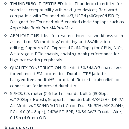
THUNDERBOLT CERTIFIED: Intel Thunderbolt-certified for
seamless compatibility with next-gen devices; Backward
compatible with Thunderbolt 4/3, USB4 (40Gbps)/USB-C;
Designed for Thunderbolt 5-enabled docks/laptops such as
Apple MacBook Pro M4 Pro/Max
APPLICATIONS: Ideal for resource-intensive workflows such
as real-time 3D modeling/rendering and 8K/4K video
editing; Supports PCI Express 4.0 (64 Gbps) for GPUs, NICs,
& storage in PCIe chassis, enabling peak performance for
high-bandwidth peripherals
QUALITY CONSTRUCTION: Shielded 30/34AWG coaxial wire
for enhanced EMI protection; Durable TPE Jacket is
halogen-free and RoHS compliant; Robust strain reliefs on
connectors for improved durability
SPECS: 0.8-meter (2.6-foot); Thunderbolt 5 (80Gbps
w/120Gbps Boost); Supports Thunderbolt 4/3/USB4; DP 2.1
Alt Mode w/DSC/HDR/10-bit Color; Dual 8K 60Hz/4K 240Hz;
PCIe 4.0 (64 Gbps); 240W PD EPR; 30/34 AWG Coaxial Wire;
0.18in (4.6mm) O.D.
$
68.66
SGD