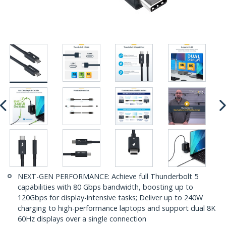
NEXT-GEN PERFORMANCE: Achieve full Thunderbolt 5
capabilities with 80 Gbps bandwidth, boosting up to
120Gbps for display-intensive tasks; Deliver up to 240W
charging to high-performance laptops and support dual 8K
60Hz displays over a single connection