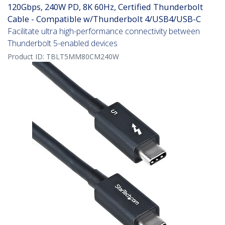
120Gbps, 240W PD, 8K 60Hz, Certified Thunderbolt
Cable - Compatible w/Thunderbolt 4/USB4/USB-C
Facilitate ultra high-performance connectivity between
Thunderbolt 5-enabled devices
Product ID:
TBLT5MM80CM240W