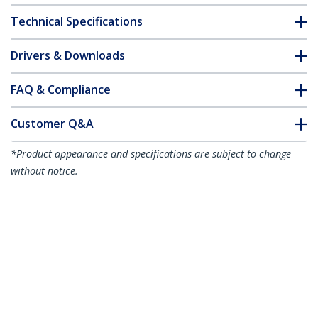
Technical Specifications
Drivers & Downloads
FAQ & Compliance
Customer Q&A
*Product appearance and specifications are subject to change
without notice.
You might also like