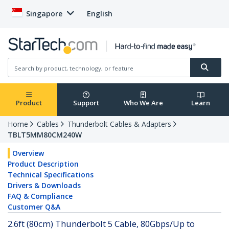
Singapore
English
Product
Support
Who We Are
Learn
Home
Cables
Thunderbolt Cables & Adapters
TBLT5MM80CM240W
Overview
Product Description
Technical Specifications
Drivers & Downloads
FAQ & Compliance
Customer Q&A
2.6ft (80cm) Thunderbolt 5 Cable, 80Gbps/Up to