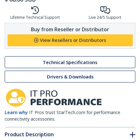
Lifetime Technical Support
Live 24/5 Support
Buy from Reseller or Distributor
View Resellers or Distributors
Technical Specifications
Drivers & Downloads
Learn why
IT Pros trust StarTech.com for performance
connectivity accessories.
Product Description