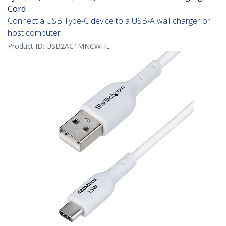
Cord
Connect a USB Type-C device to a USB-A wall charger or
host computer
Product ID:
USB2AC1MNCWHE