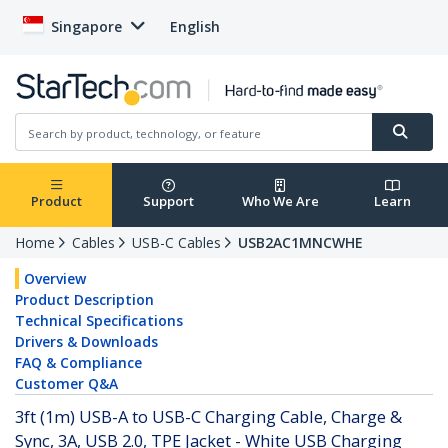
Singapore
English
Product
Support
Who We Are
Learn
Home
Cables
USB-C Cables
USB2AC1MNCWHE
Overview
Product Description
Technical Specifications
Drivers & Downloads
FAQ & Compliance
Customer Q&A
3ft (1m) USB-A to USB-C Charging Cable, Charge &
Sync, 3A, USB 2.0, TPE Jacket - White USB Charging