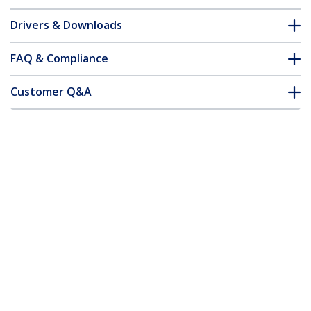
Drivers & Downloads
FAQ & Compliance
Customer Q&A
*Product appearance and specifications are subject to change
without notice.
3ft (1m) USB-A to USB-C Charging Cable,
Charge & Sync, 3A, USB 2.0, TPE Jacket -
White USB Charging Cord
Product ID:
USB2AC1MNCWHE
Become a Partner
Where to Buy
StarTech.com