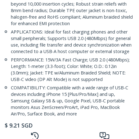
beyond 10,000 insertion cycles; Robust strain reliefs with
8mm bend radius; Durable TPE outer jacket is non-toxic,
halogen-free and RoHS compliant; Aluminum braided shield
for enhanced EMI protection
APPLICATIONS: Ideal for fast charging phones and other
small peripherals; Supports USB 2.0 (480Mbps) for general
use, including file transfer and device synchronization when
connected to a USB-A host computer or external storage
PERFORMANCE: 15W/3A Fast Charge; USB 2.0 (480Mbps);
Length: 1-meter (3.3-foot); Color: White; O.D.: 0.12in
(3.0mm); Jacket: TPE w/Aluminum Braided Shield; NOTE:
USB-C video (DP Alt Mode) is not supported
COMPATIBILITY: Compatible with a wide range of USB-C
devices including iPhone 15 [Plus/Pro/Max] and up,
Samsung Galaxy S8 & up, Google Pixel, USB-C portable
monitors Asus ZenScreen/ProArt, iPad Pro, MacBook
Air/Pro, Surface Book, and more
$
9.21
SGD