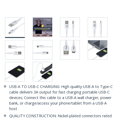
USB-A TO USB-C CHARGING: High quality USB-A to Type-C
cable delivers 3A output for fast charging portable USB-C
devices; Connect this cable to a USB-A wall charger, power
bank, or charge/access your phone/tablet from a USB-A
host
QUALITY CONSTRUCTION: Nickel-plated connectors rated