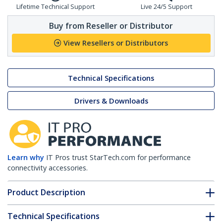
Lifetime Technical Support
Live 24/5 Support
Buy from Reseller or Distributor
View Resellers or Distributors
Technical Specifications
Drivers & Downloads
Learn why
IT Pros trust StarTech.com for performance
connectivity accessories.
Product Description
Technical Specifications