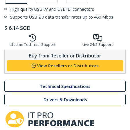
High quality USB 'A' and USB 'B' connectors
Supports USB 2.0 data transfer rates up to 480 Mbps
$
6.14
SGD
Lifetime Technical Support
Live 24/5 Support
Buy from Reseller or Distributor
View Resellers or Distributors
Technical Specifications
Drivers & Downloads