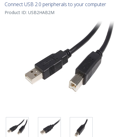
Connect USB 2.0 peripherals to your computer
Product ID:
USB2HAB2M