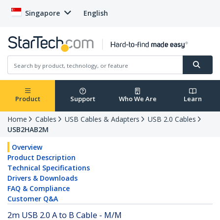
Singapore
English
Product
Support
Who We Are
Learn
Home
Cables
USB Cables & Adapters
USB 2.0 Cables
USB2HAB2M
Overview
Product Description
Technical Specifications
Drivers & Downloads
FAQ & Compliance
Customer Q&A
2m USB 2.0 A to B Cable - M/M