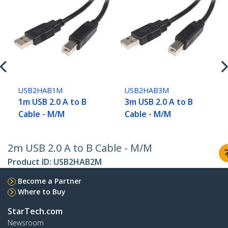
USB2HAB1M
USB2HAB3M
1m USB 2.0 A to B
3m USB 2.0 A to B
Cable - M/M
Cable - M/M
2m USB 2.0 A to B Cable - M/M
Product ID:
USB2HAB2M
Become a Partner
Where to Buy
StarTech.com
Newsroom