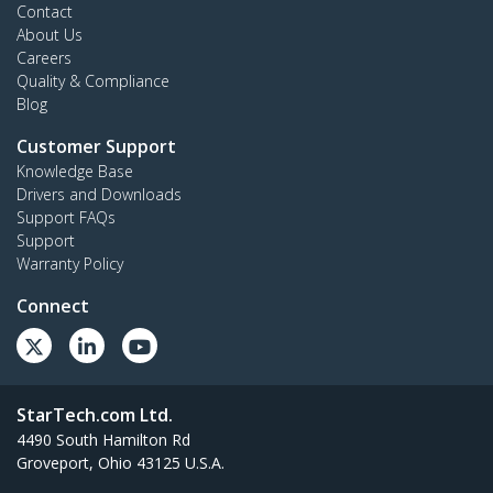
Contact
About Us
Careers
Quality & Compliance
Blog
Customer Support
Knowledge Base
Drivers and Downloads
Support FAQs
Support
Warranty Policy
Connect
StarTech.com Ltd.
4490 South Hamilton Rd
Groveport, Ohio 43125 U.S.A.