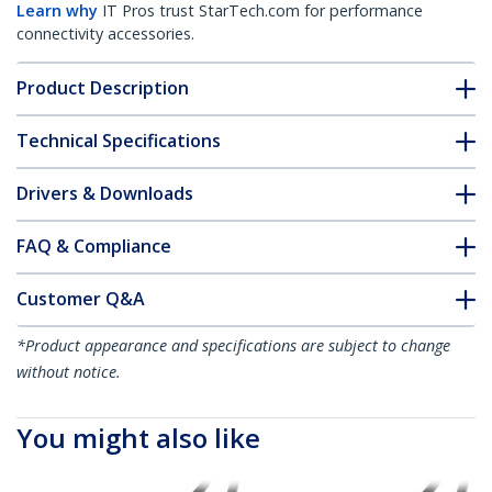
Learn why
IT Pros trust StarTech.com for performance
connectivity accessories.
Product Description
Technical Specifications
Drivers & Downloads
FAQ & Compliance
Customer Q&A
*Product appearance and specifications are subject to change
without notice.
You might also like