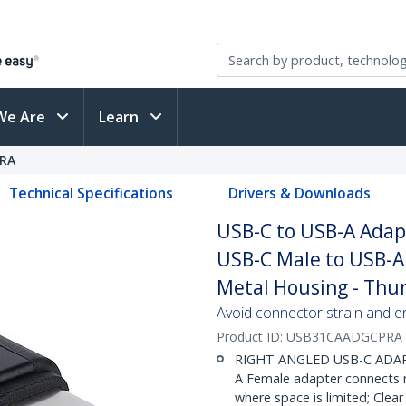
We Are
Learn
RA
Technical Specifications
Drivers & Downloads
USB-C to USB-A Adapt
USB-C Male to USB-A
Metal Housing - Thu
Avoid connector strain and e
Product ID:
USB31CAADGCPRA
RIGHT ANGLED USB-C ADAPT
A Female adapter connects ne
where space is limited; Cle