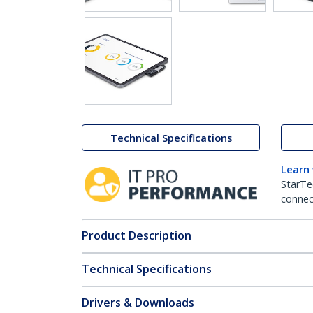
Technical Specifications
Learn
StarTe
connect
Product Description
Technical Specifications
Drivers & Downloads