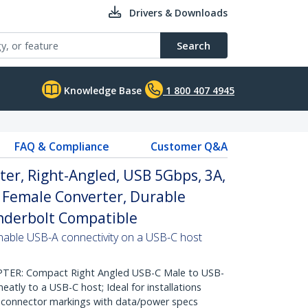
Drivers & Downloads
Search
Knowledge Base
1 800 407 4945
FAQ & Compliance
Customer Q&A
er, Right-Angled, USB 5Gbps, 3A,
 Female Converter, Durable
nderbolt Compatible
nable USB-A connectivity on a USB-C host
ER: Compact Right Angled USB-C Male to USB-
atly to a USB-C host; Ideal for installations
ar connector markings with data/power specs