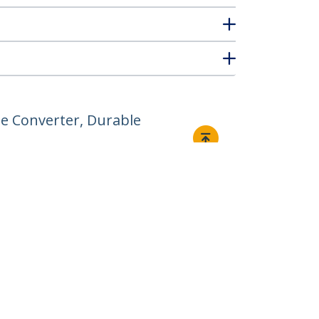
e Converter, Durable
Connect