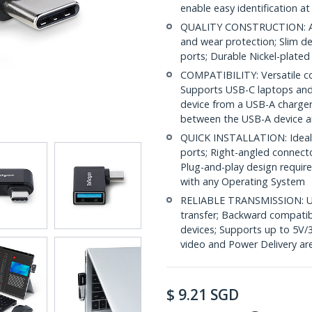
enable easy identification at
QUALITY CONSTRUCTION: Alu
and wear protection; Slim de
ports; Durable Nickel-plate
COMPATIBILITY: Versatile co
Supports USB-C laptops and
device from a USB-A charger
between the USB-A device 
QUICK INSTALLATION: Ideal 
ports; Right-angled connect
Plug-and-play design require
with any Operating System
RELIABLE TRANSMISSION: US
transfer; Backward compatib
devices; Supports up to 5V
video and Power Delivery ar
$
9.21
SGD