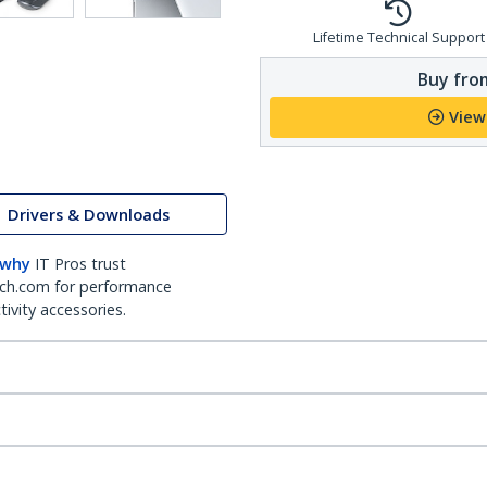
Lifetime Technical Support
Buy from
View
Drivers & Downloads
 why
IT Pros trust
ch.com for performance
ivity accessories.