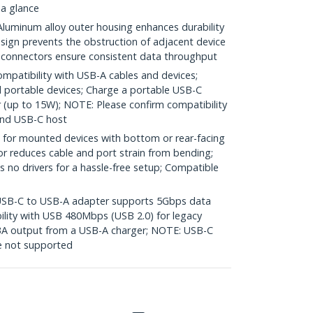
 a glance
minum alloy outer housing enhances durability
sign prevents the obstruction of adjacent device
d connectors ensure consistent data throughput
mpatibility with USB-A cables and devices;
 portable devices; Charge a portable USB-C
 (up to 15W); NOTE: Please confirm compatibility
and USB-C host
for mounted devices with bottom or rear-facing
or reduces cable and port strain from bending;
s no drivers for a hassle-free setup; Compatible
B-C to USB-A adapter supports 5Gbps data
ility with USB 480Mbps (USB 2.0) for legacy
/3A output from a USB-A charger; NOTE: USB-C
e not supported