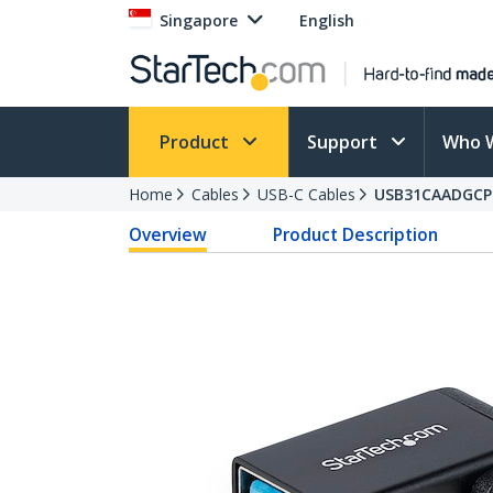
Singapore
English
Product
Support
Who 
Home
Cables
USB-C Cables
USB31CAADGCP
Overview
Product Description