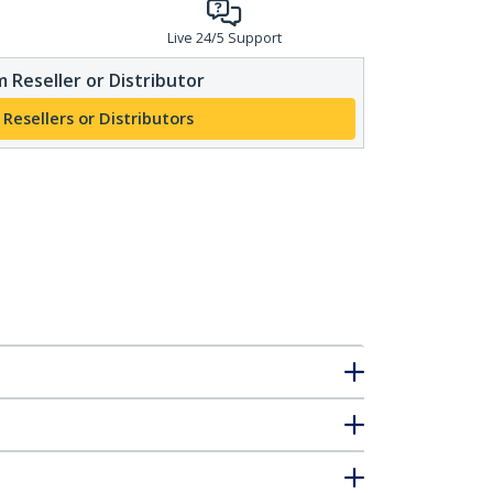
Live 24/5 Support
 Reseller or Distributor
 Resellers or Distributors