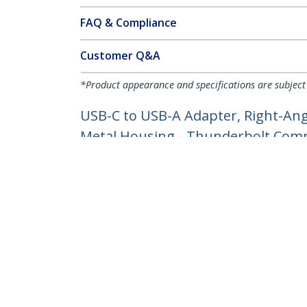
FAQ & Compliance
Customer Q&A
*Product appearance and specifications are subject
USB-C to USB-A Adapter, Right-Ang
Metal Housing - Thunderbolt Comp
Product ID:
USB31CAADGCPRA
Become a Partner
StarT
Where to Buy
Newsr
Contac
About 
Career
Qualit
Blog
StarTech.com Ltd.