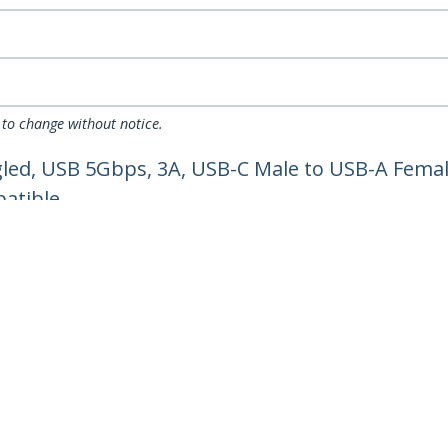
 to change without notice.
led, USB 5Gbps, 3A, USB-C Male to USB-A Femal
atible
ech.com
Customer Support
oom
Knowledge Base
t
Drivers and Downloads
Us
Support FAQs
s
Support
y & Compliance
Warranty Policy