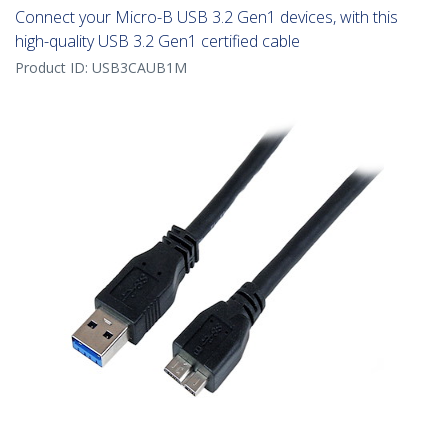
Connect your Micro-B USB 3.2 Gen1 devices, with this
high-quality USB 3.2 Gen1 certified cable
Product ID:
USB3CAUB1M