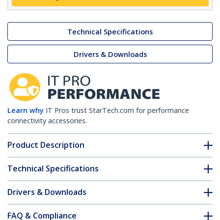
Technical Specifications
Drivers & Downloads
Learn why
IT Pros trust StarTech.com for performance
connectivity accessories.
Product Description
Technical Specifications
Drivers & Downloads
FAQ & Compliance