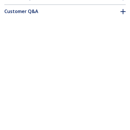
Customer Q&A
*Product appearance and specifications are subject to change
without notice.
You might also like
USB3CAB1M
1m (3ft) Certified
SuperSpeed USB 3.0
(5Gbps) A to B Cable -
M/M