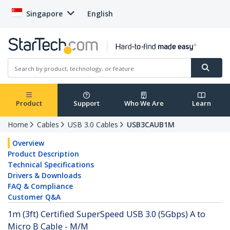
Singapore
English
Product
Support
Who We Are
Learn
Home
Cables
USB 3.0 Cables
USB3CAUB1M
Overview
Product Description
Technical Specifications
Drivers & Downloads
FAQ & Compliance
Customer Q&A
1m (3ft) Certified SuperSpeed USB 3.0 (5Gbps) A to
Micro B Cable - M/M