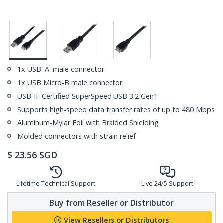
1x USB 'A' male connector
1x USB Micro-B male connector
USB-IF Certified SuperSpeed USB 3.2 Gen1
Supports high-speed data transfer rates of up to 480 Mbps
Aluminum-Mylar Foil with Braided Shielding
Molded connectors with strain relief
$
23.56
SGD
Lifetime Technical Support
Live 24/5 Support
Buy from Reseller or Distributor
View Resellers or Distributors