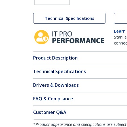
Technical Specifications
Learn
StarTe
connect
Product Description
Technical Specifications
Drivers & Downloads
FAQ & Compliance
Customer Q&A
*Product appearance and specifications are subject