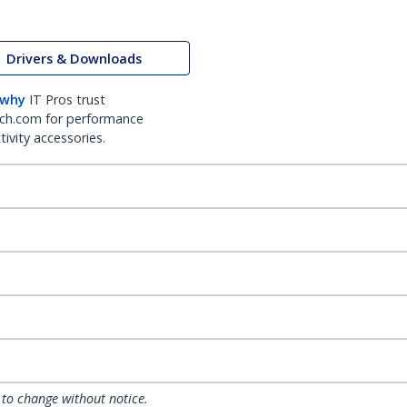
Drivers & Downloads
 why
IT Pros trust
ch.com for performance
ivity accessories.
 to change without notice.