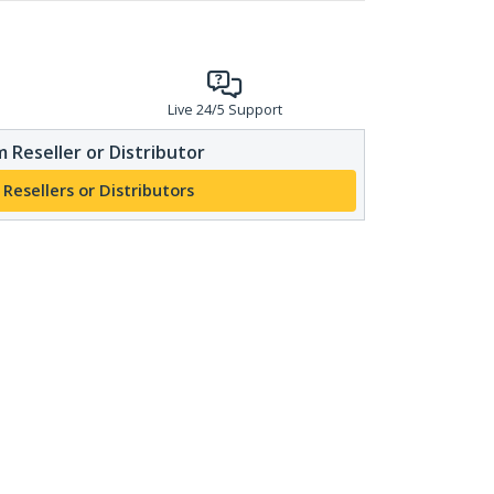
Live 24/5 Support
 Reseller or Distributor
 Resellers or Distributors