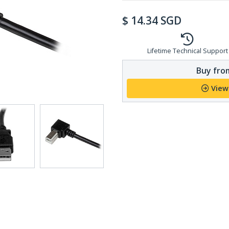
$
14.34
SGD
Lifetime Technical Support
Buy from
View