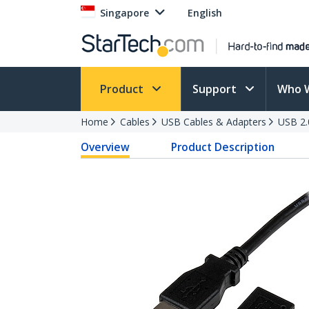
Singapore
English
Product
Support
Who 
Home
Cables
USB Cables & Adapters
USB 2.
Overview
Product Description