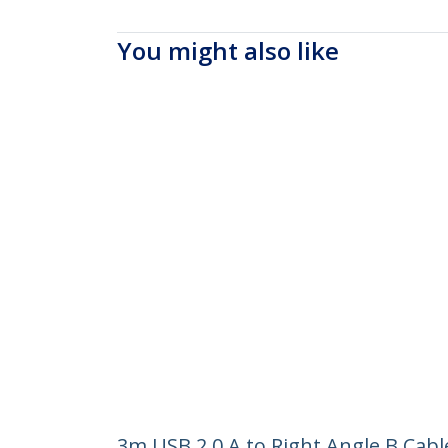
You might also like
3m USB 2.0 A to Right Angle B Cabl