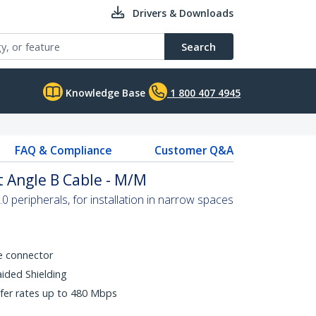
Drivers & Downloads
Search
Knowledge Base
1 800 407 4945
FAQ & Compliance
Customer Q&A
t Angle B Cable - M/M
 peripherals, for installation in narrow spaces
e connector
aided Shielding
fer rates up to 480 Mbps