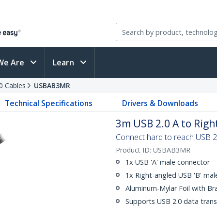
We Are
Learn
0 Cables
USBAB3MR
Technical Specifications
Drivers & Downloads
3m USB 2.0 A to Righ
Connect hard to reach USB 2.0
Product ID:
USBAB3MR
1x USB 'A' male connector
1x Right-angled USB 'B' mal
Aluminum-Mylar Foil with Br
Supports USB 2.0 data trans