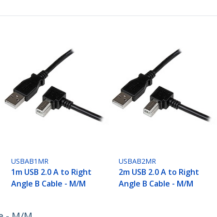
USBAB1MR
USBAB2MR
1m USB 2.0 A to Right
2m USB 2.0 A to Right
Angle B Cable - M/M
Angle B Cable - M/M
e - M/M