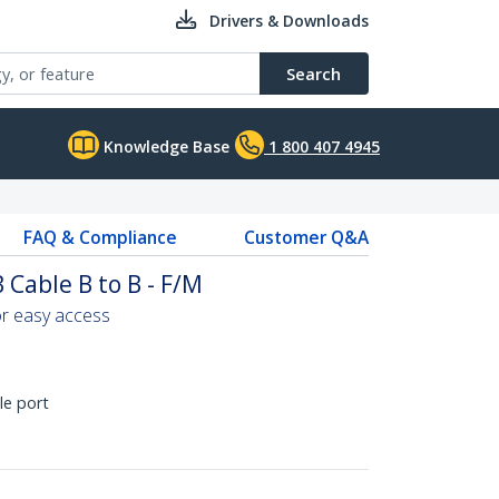
Drivers & Downloads
Search
Knowledge Base
1 800 407 4945
FAQ & Compliance
Customer Q&A
 Cable B to B - F/M
or easy access
le port