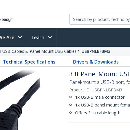
We Are
Learn
al USB Cables & Panel Mount USB Cables
USBPNLBFBM3
Technical Specifications
Drivers & Downloads
3 ft Panel Mount USB
Panel-mount a USB-B port, f
Product ID:
USBPNLBFBM3
1x USB-B male connector
1x USB-B panel mount fema
Offers 3' in cable length