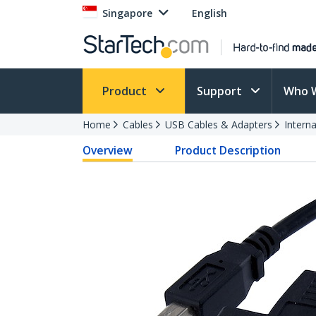
Singapore
English
Product
Support
Who 
Home
Cables
USB Cables & Adapters
Intern
Overview
Product Description