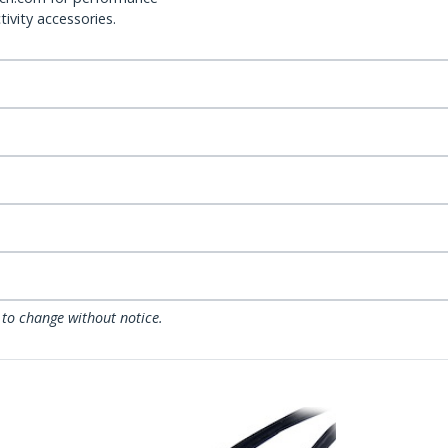
ivity accessories.
 to change without notice.