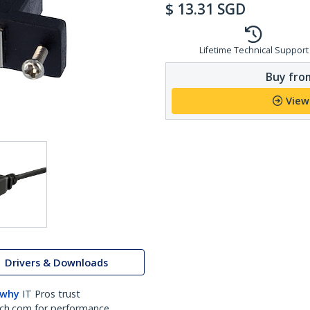
$
13.31
SGD
Lifetime Technical Support
Buy from
View
Drivers & Downloads
 why
IT Pros trust
ch.com for performance