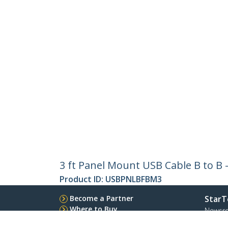
3 ft Panel Mount USB Cable B to B 
Product ID:
USBPNLBFBM3
Become a Partner
StarT
Where to Buy
Newsr
Contac