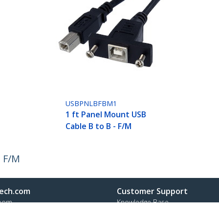
USBPNLBFBM1
1 ft Panel Mount USB
Cable B to B - F/M
- F/M
ech.com
Customer Support
oom
Knowledge Base
t
Drivers and Downloads