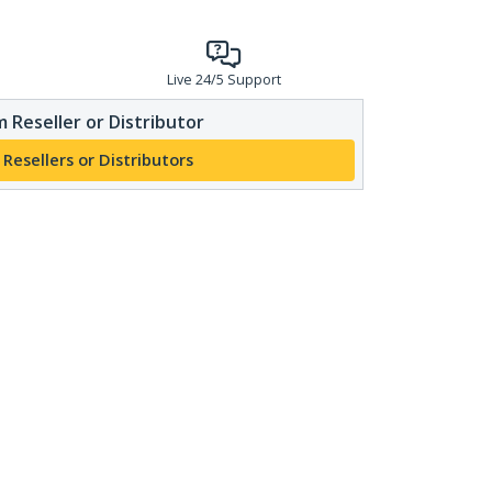
Live 24/5 Support
 Reseller or Distributor
 Resellers or Distributors