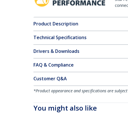
connect
Product Description
Technical Specifications
Drivers & Downloads
FAQ & Compliance
Customer Q&A
*Product appearance and specifications are subject
You might also like