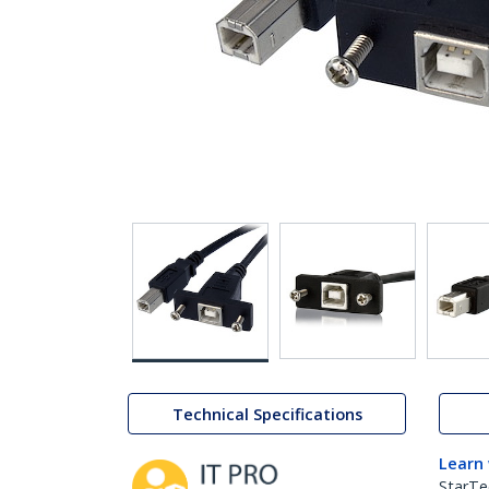
Technical Specifications
Learn
StarTe