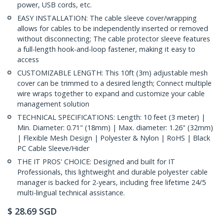
power, USB cords, etc.
EASY INSTALLATION: The cable sleeve cover/wrapping
allows for cables to be independently inserted or removed
without disconnecting; The cable protector sleeve features
a full-length hook-and-loop fastener, making it easy to
access
CUSTOMIZABLE LENGTH: This 10ft (3m) adjustable mesh
cover can be trimmed to a desired length; Connect multiple
wire wraps together to expand and customize your cable
management solution
TECHNICAL SPECIFICATIONS: Length: 10 feet (3 meter) |
Min. Diameter: 0.71" (18mm) | Max. diameter: 1.26" (32mm)
| Flexible Mesh Design | Polyester & Nylon | RoHS | Black
PC Cable Sleeve/Hider
THE IT PROS' CHOICE: Designed and built for IT
Professionals, this lightweight and durable polyester cable
manager is backed for 2-years, including free lifetime 24/5
multi-lingual technical assistance.
$
28.69
SGD