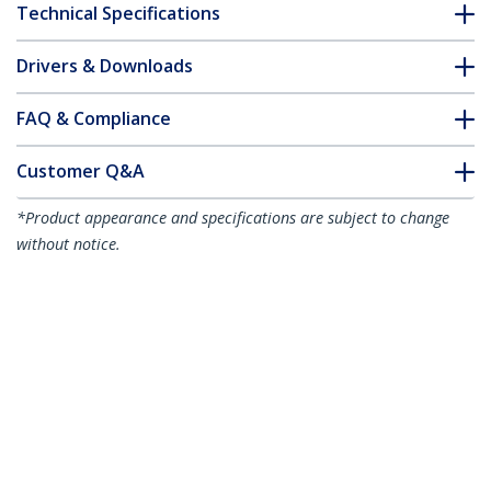
Technical Specifications
Drivers & Downloads
FAQ & Compliance
Customer Q&A
*Product appearance and specifications are subject to change
without notice.
10ft (3m) Cable Management Sleeve,
Trimmable Heavy Duty Cable Wrap, 1.2"
(3cm) Dia. Polyester Mesh Computer
Cable Manager/Protector/Concealer,
Black Cord Organizer/Hider
Product ID:
WKSTNCMFLX