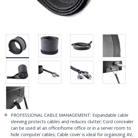
PROFESSIONAL CABLE MANAGEMENT: Expandable cable
sleeving protects cables and reduces clutter; Cord concealer
can be used at an office/home office or in a server room to
hide computer cables; Cable cover is ideal for organizing AV,