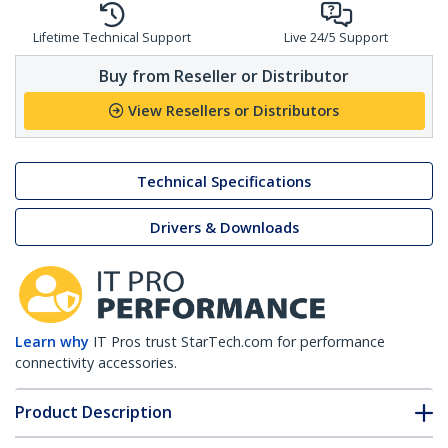
Lifetime Technical Support
Live 24/5 Support
Buy from Reseller or Distributor
View Resellers or Distributors
Technical Specifications
Drivers & Downloads
Learn why
IT Pros trust StarTech.com for performance
connectivity accessories.
Product Description