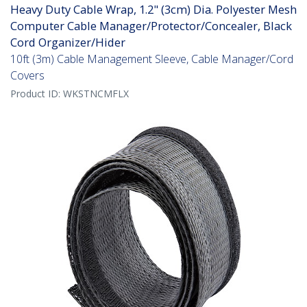
Heavy Duty Cable Wrap, 1.2" (3cm) Dia. Polyester Mesh
Computer Cable Manager/Protector/Concealer, Black
Cord Organizer/Hider
10ft (3m) Cable Management Sleeve, Cable Manager/Cord
Covers
Product ID:
WKSTNCMFLX