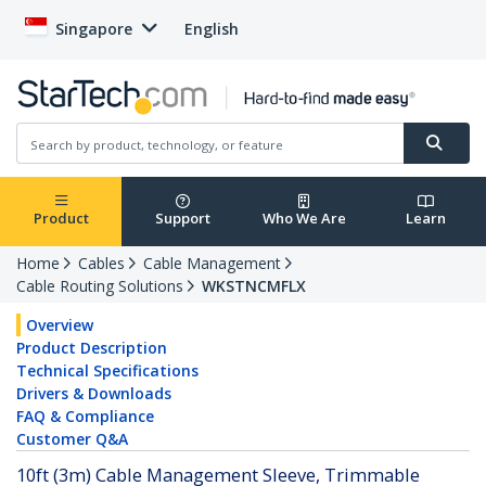
Singapore
English
Product
Support
Who We Are
Learn
Home
Cables
Cable Management
Cable Routing Solutions
WKSTNCMFLX
Overview
Product Description
Technical Specifications
Drivers & Downloads
FAQ & Compliance
Customer Q&A
10ft (3m) Cable Management Sleeve, Trimmable