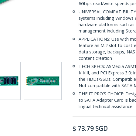
6Gbps read/write speeds per
UNIVERSAL COMPATIBILITY: D
systems including Windows 8
hardware platforms such as
management including Stora
APPLICATIONS: Use with mod
feature an M.2 slot to cost-e
data storage, backups, NAS
content creation
TECH SPECS: ASMedia ASM1
I/II/III, and PCI Express 3.0
the HDDs/SSDs; Compatible 
Not compatible with SATA M.
THE IT PRO'S CHOICE: Designe
to SATA Adapter Card is backe
lingual technical assistance
$
73.79
SGD