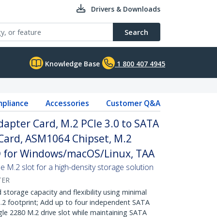
Drivers & Downloads
Search
Knowledge Base
1 800 407 4945
pliance
Accessories
Customer Q&A
dapter Card, M.2 PCIe 3.0 to SATA
ard, ASM1064 Chipset, M.2
 for Windows/macOS/Linux, TAA
ne M.2 slot for a high-density storage solution
TER
orage capacity and flexibility using minimal
.2 footprint; Add up to four independent SATA
ngle 2280 M.2 drive slot while maintaining SATA