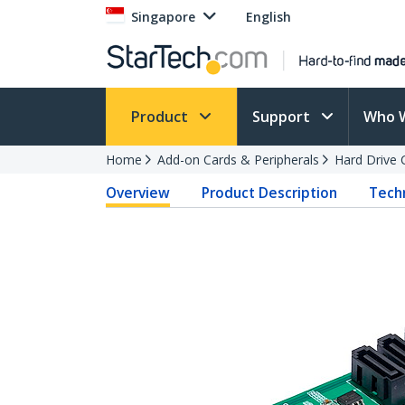
Singapore
English
Product
Support
Who 
Home
Add-on Cards & Peripherals
Hard Drive 
Overview
Product Description
Techn