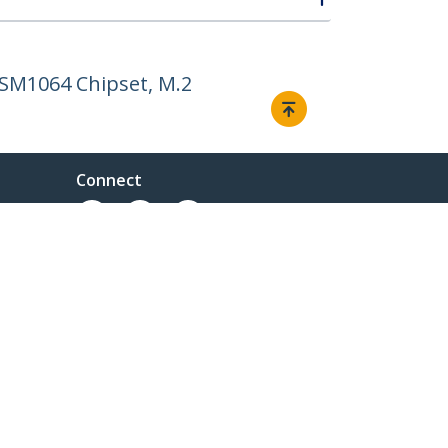
ASM1064 Chipset, M.2
Connect
© 1985-2026, StarTech.com - All rights reserved.