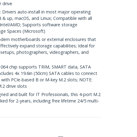
 drive
rivers auto-install in most major operating
 & up, macOS, and Linux; Compatible with all
 Intel/AMD; Supports software storage
ge Spaces (Microsoft)
ern motherboards or external enclosures that
ffectively expand storage capabilities; Ideal for
 setups, photographers, videographers, and
064 chip supports TRIM, SMART data, SATA
; Includes 4x 19.6in (50cm) SATA cables to connect
with PCIe-based B or M-key M.2 slots; NOTE:
2 drive slots
d and built for IT Professionals, this 4-port M.2
d for 2-years, including free lifetime 24/5 multi-