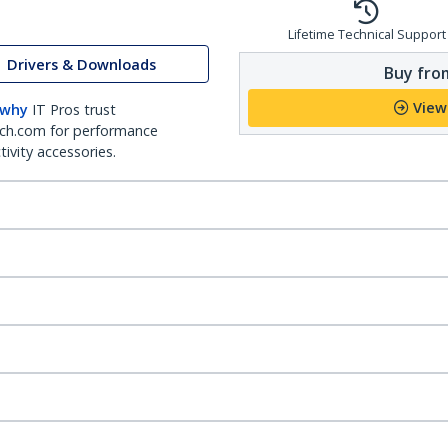
Lifetime Technical Support
Drivers & Downloads
Buy from
View
 why
IT Pros trust
ch.com for performance
ivity accessories.