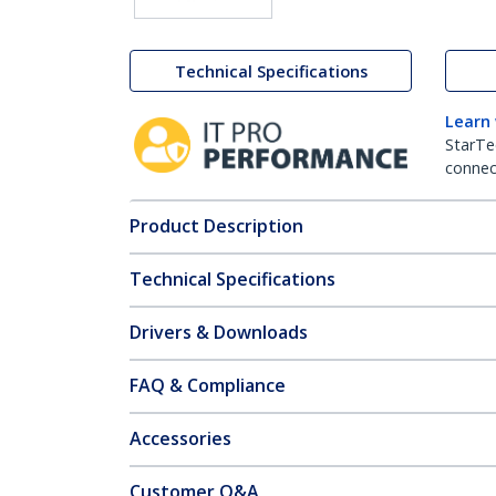
Technical Specifications
Learn
StarTe
connect
Product Description
Technical Specifications
Drivers & Downloads
FAQ & Compliance
Accessories
Customer Q&A