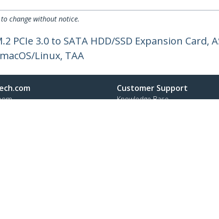
 to change without notice.
M.2 PCIe 3.0 to SATA HDD/SSD Expansion Card, 
/macOS/Linux, TAA
ech.com
Customer Support
oom
Knowledge Base
t
Drivers and Downloads
Us
Support FAQs
s
Support
y & Compliance
Warranty Policy
:
65 6407 4945
ee:
1 800 407 4945
ap
Cookie Preferences