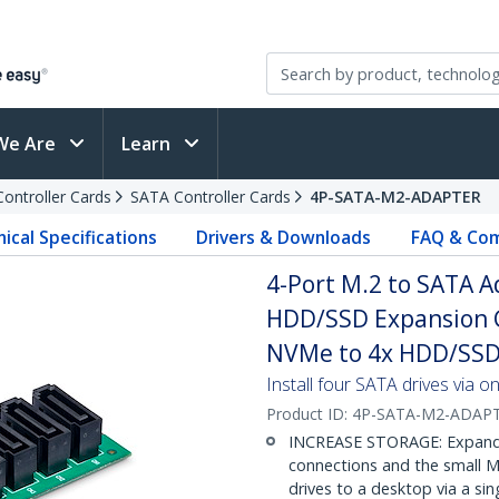
We Are
Learn
Controller Cards
SATA Controller Cards
4P-SATA-M2-ADAPTER
ical Specifications
Drivers & Downloads
FAQ & Com
4-Port M.2 to SATA A
HDD/SSD Expansion C
NVMe to 4x HDD/SSD
Install four SATA drives via o
Product ID:
4P-SATA-M2-ADAP
INCREASE STORAGE: Expand st
connections and the small M
drives to a desktop via a si