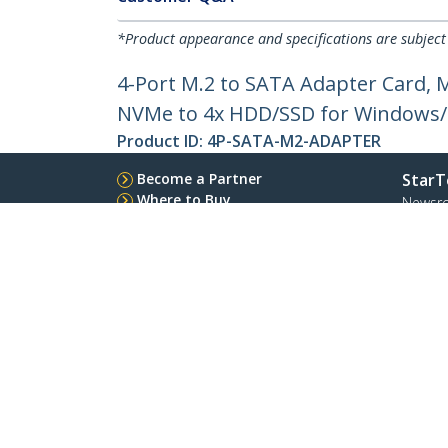
*Product appearance and specifications are subject
4-Port M.2 to SATA Adapter Card, 
NVMe to 4x HDD/SSD for Windows
Product ID:
4P-SATA-M2-ADAPTER
Become a Partner
StarT
Where to Buy
Newsr
Contac
About 
Career
Qualit
Blog
StarTech.com Ltd.
4490 South Hamilton Rd
Phone
Groveport, Ohio 43125 U.S.A.
Toll Fr
Site Feedback
Terms
Privacy
Product Sitem