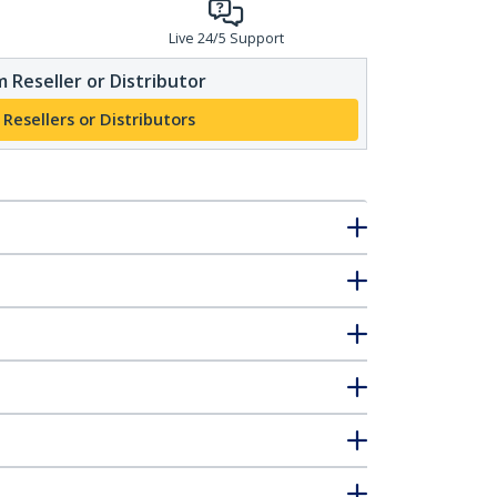
Live 24/5 Support
 Reseller or Distributor
 Resellers or Distributors