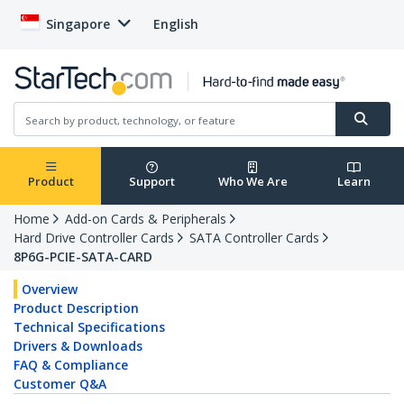
Singapore
English
Product
Support
Who We Are
Learn
Home
Add-on Cards & Peripherals
Hard Drive Controller Cards
SATA Controller Cards
8P6G-PCIE-SATA-CARD
Overview
Product Description
Technical Specifications
Drivers & Downloads
FAQ & Compliance
Customer Q&A