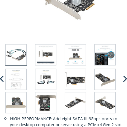
HIGH-PERFORMANCE: Add eight SATA III 6Gbps ports to
your desktop computer or server using a PCIe x4 Gen 2 slot