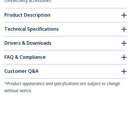
connectivity accessories.
Product Description
Technical Specifications
Drivers & Downloads
FAQ & Compliance
Customer Q&A
*Product appearance and specifications are subject to change
without notice.
You might also like