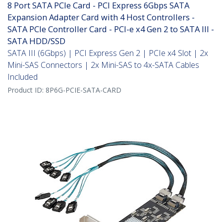
8 Port SATA PCIe Card - PCI Express 6Gbps SATA
Expansion Adapter Card with 4 Host Controllers -
SATA PCIe Controller Card - PCI-e x4 Gen 2 to SATA III -
SATA HDD/SSD
SATA III (6Gbps) | PCI Express Gen 2 | PCIe x4 Slot | 2x
Mini-SAS Connectors | 2x Mini-SAS to 4x-SATA Cables
Included
Product ID:
8P6G-PCIE-SATA-CARD