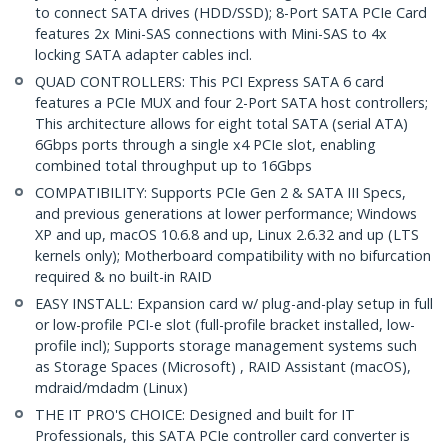
to connect SATA drives (HDD/SSD); 8-Port SATA PCIe Card
features 2x Mini-SAS connections with Mini-SAS to 4x
locking SATA adapter cables incl.
QUAD CONTROLLERS: This PCI Express SATA 6 card
features a PCIe MUX and four 2-Port SATA host controllers;
This architecture allows for eight total SATA (serial ATA)
6Gbps ports through a single x4 PCIe slot, enabling
combined total throughput up to 16Gbps
COMPATIBILITY: Supports PCIe Gen 2 & SATA III Specs,
and previous generations at lower performance; Windows
XP and up, macOS 10.6.8 and up, Linux 2.6.32 and up (LTS
kernels only); Motherboard compatibility with no bifurcation
required & no built-in RAID
EASY INSTALL: Expansion card w/ plug-and-play setup in full
or low-profile PCI-e slot (full-profile bracket installed, low-
profile incl); Supports storage management systems such
as Storage Spaces (Microsoft) , RAID Assistant (macOS),
mdraid/mdadm (Linux)
THE IT PRO'S CHOICE: Designed and built for IT
Professionals, this SATA PCIe controller card converter is