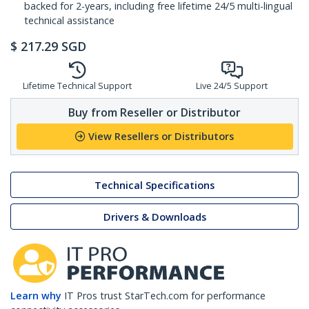
backed for 2-years, including free lifetime 24/5 multi-lingual
technical assistance
$
217.29
SGD
Lifetime Technical Support
Live 24/5 Support
Buy from Reseller or Distributor
View Resellers or Distributors
Technical Specifications
Drivers & Downloads
Learn why
IT Pros trust StarTech.com for performance