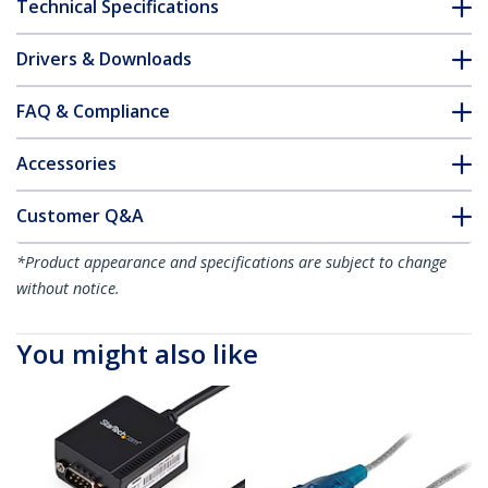
Technical Specifications
Drivers & Downloads
FAQ & Compliance
Accessories
Customer Q&A
*Product appearance and specifications are subject to change
without notice.
You might also like