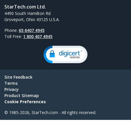
StarTech.com Ltd.
4490 South Hamilton Rd
Groveport, Ohio 43125 U.S.A.
Phone:
65 6407 4945
Toll Free:
1 800 407 4945
Site Feedback
Terms
Privacy
Product Sitemap
Cookie Preferences
© 1985-2026, StarTech.com - All rights reserved.