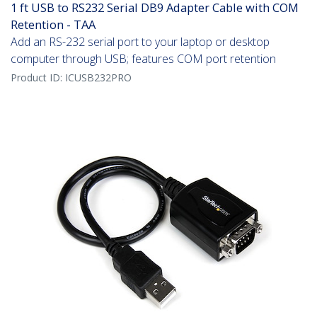
1 ft USB to RS232 Serial DB9 Adapter Cable with COM
Retention - TAA
Add an RS-232 serial port to your laptop or desktop
computer through USB; features COM port retention
Product ID:
ICUSB232PRO