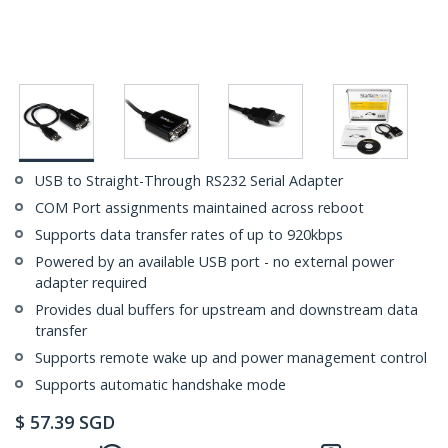
USB to Straight-Through RS232 Serial Adapter
COM Port assignments maintained across reboot
Supports data transfer rates of up to 920kbps
Powered by an available USB port - no external power
adapter required
Provides dual buffers for upstream and downstream data
transfer
Supports remote wake up and power management control
Supports automatic handshake mode
$
57.39
SGD