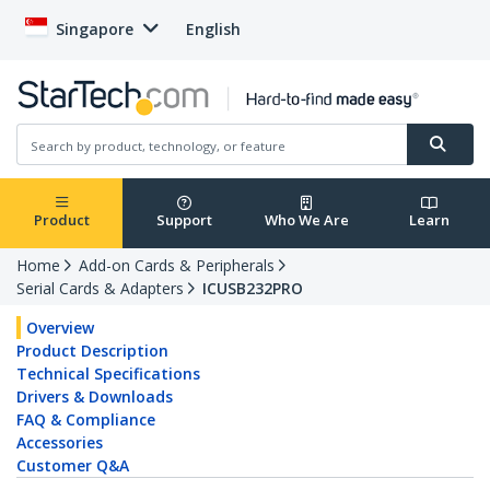
Singapore
English
Product
Support
Who We Are
Learn
Home
Add-on Cards & Peripherals
Serial Cards & Adapters
ICUSB232PRO
Overview
Product Description
Technical Specifications
Drivers & Downloads
FAQ & Compliance
Accessories
Customer Q&A