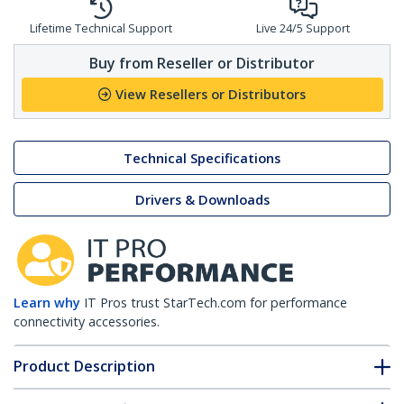
Lifetime Technical Support
Live 24/5 Support
Buy from Reseller or Distributor
View Resellers or Distributors
Technical Specifications
Drivers & Downloads
Learn why
IT Pros trust StarTech.com for performance
connectivity accessories.
Product Description