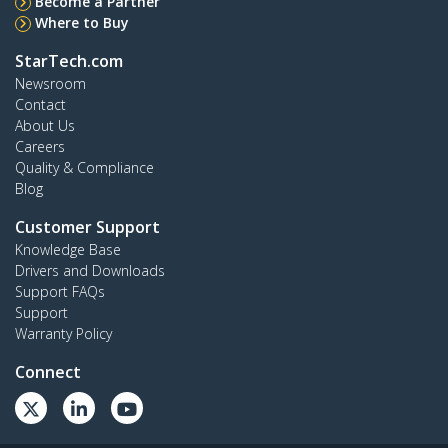
Become a Partner
Where to Buy
StarTech.com
Newsroom
Contact
About Us
Careers
Quality & Compliance
Blog
Customer Support
Knowledge Base
Drivers and Downloads
Support FAQs
Support
Warranty Policy
Connect