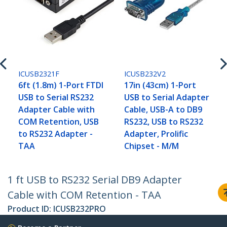
ICUSB2321F
ICUSB232V2
6ft (1.8m) 1-Port FTDI
17in (43cm) 1-Port
USB to Serial RS232
USB to Serial Adapter
Adapter Cable with
Cable, USB-A to DB9
COM Retention, USB
RS232, USB to RS232
to RS232 Adapter -
Adapter, Prolific
TAA
Chipset - M/M
1 ft USB to RS232 Serial DB9 Adapter
Cable with COM Retention - TAA
Product ID:
ICUSB232PRO