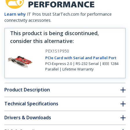
Learn why
IT Pros trust StarTech.com for performance
connectivity accessories.
This product is being discontinued,
consider this alternative
:
PEX1S1P950
PCIe Card with Serial and Parallel Port
PCI-Express 2.0 | RS-232 Serial | IEEE 1284
Parallel | Lifetime Warranty
Product Description
Technical Specifications
Drivers & Downloads