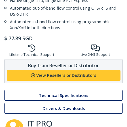
Native single-chip, single lane PCI Express
Automated out-of-band flow control using CTS/RTS and
DSR/DTR
Automated in-band flow control using programmable
Xon/Xoff in both directions
$
77.89
SGD
Lifetime Technical Support
Live 24/5 Support
Buy from Reseller or Distributor
View Resellers or Distributors
Technical Specifications
Drivers & Downloads