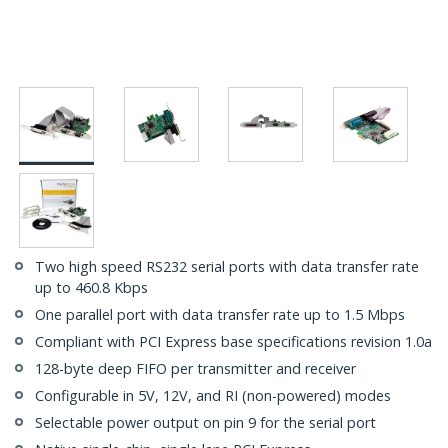
Two high speed RS232 serial ports with data transfer rate
up to 460.8 Kbps
One parallel port with data transfer rate up to 1.5 Mbps
Compliant with PCI Express base specifications revision 1.0a
128-byte deep FIFO per transmitter and receiver
Configurable in 5V, 12V, and RI (non-powered) modes
Selectable power output on pin 9 for the serial port