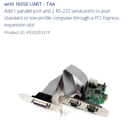
with 16550 UART - TAA
Add 1 parallel port and 2 RS-232 serial ports to your
standard or low-profile computer through a PCI Express
expansion slot
Product ID:
PEX2S5531P