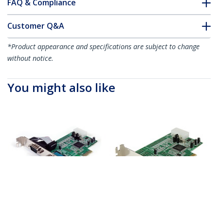
FAQ & Compliance
Customer Q&A
*Product appearance and specifications are subject to change
without notice.
You might also like