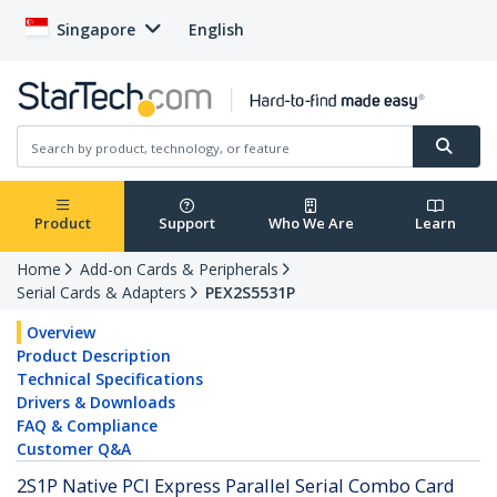
Singapore
English
Product
Support
Who We Are
Learn
Home
Add-on Cards & Peripherals
Serial Cards & Adapters
PEX2S5531P
Overview
Product Description
Technical Specifications
Drivers & Downloads
FAQ & Compliance
Customer Q&A
2S1P Native PCI Express Parallel Serial Combo Card