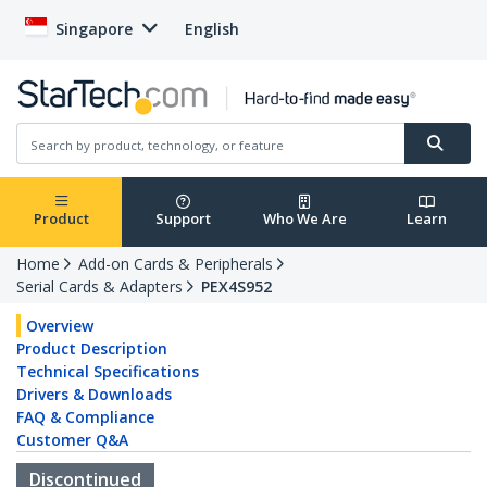
Singapore
English
Product
Support
Who We Are
Learn
Home
Add-on Cards & Peripherals
Serial Cards & Adapters
PEX4S952
Overview
Product Description
Technical Specifications
Drivers & Downloads
FAQ & Compliance
Customer Q&A
Discontinued