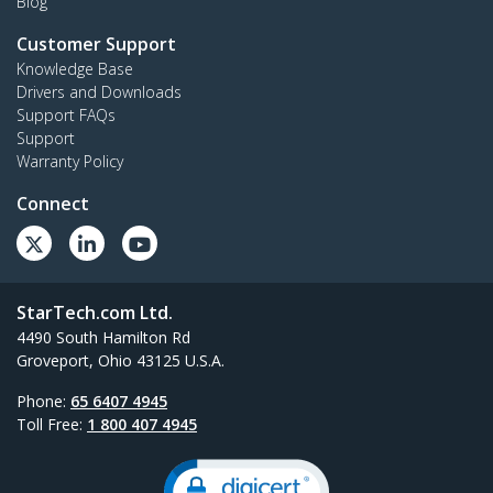
Blog
Customer Support
Knowledge Base
Drivers and Downloads
Support FAQs
Support
Warranty Policy
Connect
StarTech.com Ltd.
4490 South Hamilton Rd
Groveport, Ohio 43125 U.S.A.
Phone:
65 6407 4945
Toll Free:
1 800 407 4945