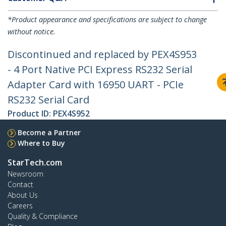
*Product appearance and specifications are subject to change
without notice.
Discontinued and replaced by PEX4S953
- 4 Port Native PCI Express RS232 Serial
Adapter Card with 16950 UART - PCIe
RS232 Serial Card
Product ID:
PEX4S952
Become a Partner
Where to Buy
StarTech.com
Newsroom
Contact
About Us
Careers
Quality & Compliance