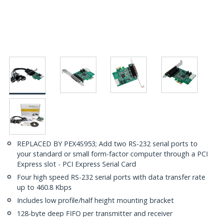
REPLACED BY PEX4S953; Add two RS-232 serial ports to
your standard or small form-factor computer through a PCI
Express slot - PCI Express Serial Card
Four high speed RS-232 serial ports with data transfer rate
up to 460.8 Kbps
Includes low profile/half height mounting bracket
128-byte deep FIFO per transmitter and receiver