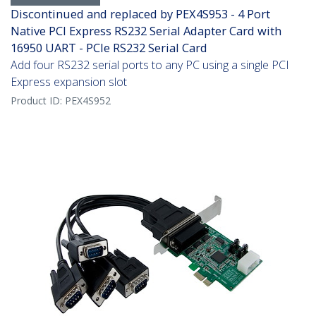
Discontinued and replaced by PEX4S953 - 4 Port
Native PCI Express RS232 Serial Adapter Card with
16950 UART - PCIe RS232 Serial Card
Add four RS232 serial ports to any PC using a single PCI
Express expansion slot
Product ID:
PEX4S952