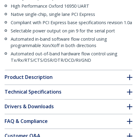
High Performance Oxford 16950 UART
Native single-chip, single lane PCI Express
Compliant with PCI Express base specifications revision 1.0a
Selectable power output on pin 9 for the serial port
Automated in-band software flow control using
programmable Xon/Xoff in both directions
Automated out-of-band hardware flow control using
Tx/Rx/RTS/CTS/DSR/DTR/DCD/RI/GND
Product Description
Technical Specifications
Drivers & Downloads
FAQ & Compliance
Customer Q&A