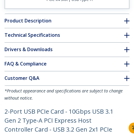
Product Description
Technical Specifications
Drivers & Downloads
FAQ & Compliance
Customer Q&A
*Product appearance and specifications are subject to change
without notice.
2-Port USB PCIe Card - 10Gbps USB 3.1
Gen 2 Type-A PCI Express Host
Controller Card - USB 3.2 Gen 2x1 PCIe