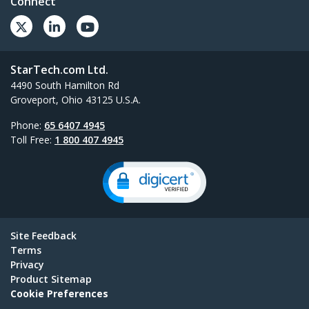
Connect
StarTech.com Ltd.
4490 South Hamilton Rd
Groveport, Ohio 43125 U.S.A.
Phone:
65 6407 4945
Toll Free:
1 800 407 4945
Site Feedback
Terms
Privacy
Product Sitemap
Cookie Preferences