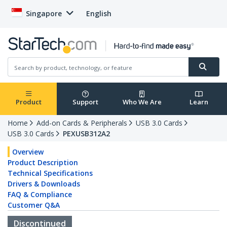
Singapore
English
Product
Support
Who We Are
Learn
Home
Add-on Cards & Peripherals
USB 3.0 Cards
USB 3.0 Cards
PEXUSB312A2
Overview
Product Description
Technical Specifications
Drivers & Downloads
FAQ & Compliance
Customer Q&A
Discontinued