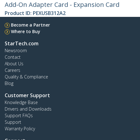
Add-On Adapter Card - Expansion Card
Product ID:
PEXUSB312A2
Become a Partner
Where to Buy
StarTech.com
Newsroom
Contact
About Us
Careers
Quality & Compliance
Blog
Customer Support
Knowledge Base
Drivers and Downloads
Support FAQs
Support
Warranty Policy