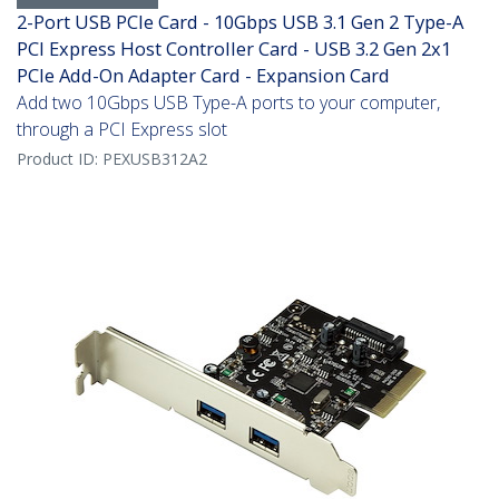
2-Port USB PCIe Card - 10Gbps USB 3.1 Gen 2 Type-A
PCI Express Host Controller Card - USB 3.2 Gen 2x1
PCIe Add-On Adapter Card - Expansion Card
Add two 10Gbps USB Type-A ports to your computer,
through a PCI Express slot
Product ID:
PEXUSB312A2