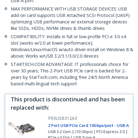
USB-A port
MAX PERFORMANCE WITH USB STORAGE DEVICES: USB
add-on card supports USB Attached SCSI Protocol (UASP)
optimizing USB performance w/ external storage devices
like SSDs, HDDs, NVMe drives & thumb drives
COMPATIBILITY: Installs in full or low-profile PCI-e 3.0 x4
slot (works w/2.0 at lower performance);
Windows/Linux/macOS w/auto driver install on Windows 8 &
above; Works w/USB 3.2/3.1/3.0/2.0 devices
STARTECH.COM ADVANTAGE: IT professionals choice for
over 30 years; This 2-Port USB PCIe card is backed for 2-
years by StarTech.com, including free 24/5 North America
based multi-lingual tech support
This product is discontinued and has been
replaced with
:
PEXUSB312A3
2 Port USB PCIe Card 10Gbps/port - USB-A
USB 3.2 Gen 2 (10 Gbps) | PCI-Express 3.0 |
PCIe x4 Slot | USB Type-A