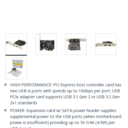
HIGH PERFORMANCE: PCI Express host controller card has
two USB-A ports with speeds up to 10Gbps per port; USB
PCIe adapter card supports USB 3.1 Gen 2 or USB 3.2 Gen
2x1 standards
POWER: Expansion card w/ SATA power header supplies
supplemental power to the USB ports (when motherboard
power is insufficient) providing up to 5V 0.9A (4.5W) per