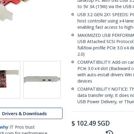
desktop PC with this USB 3.
to 5V 3A (15W) via the USB-
USB 3.2 GEN 2X1 SPEEDS: PC
host controller using x4 lan
enabling fast access to hig
MAXIMIZED USB PERFORMANC
USB Attached SCSI Protocol 
full/low-profile PCIe 3.0 x4 
2.0)
COMPATIBILITY: Add-on card in
PCIe 3.0 x4 slot (Backward 
with auto-install drivers Win
devices
COMPATIBILITY NOTICE: Thi
data transfer only; It does 
USB Power Delivery, or Thun
Drivers & Downloads
$
102.49
SGD
 why
IT Pros trust
ch.com for performance