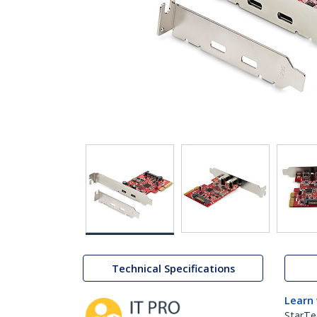
Technical Specifications
Learn
StarTe