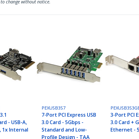
 to change without notice.
I
PEXUSB3S7
PEXUSB3S3G
3.1
7-Port PCI Express USB
3-Port PCI 
rd - USB-A,
3.0 Card - 5Gbps -
3.0 Card + G
, 1x Internal
Standard and Low-
Ethernet - 
Profile Design - TAA