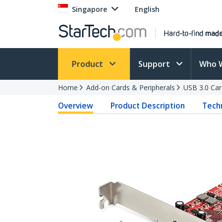
Singapore
English
Product
Support
Who 
Home
Add-on Cards & Peripherals
USB 3.0 Car
Overview
Product Description
Techn