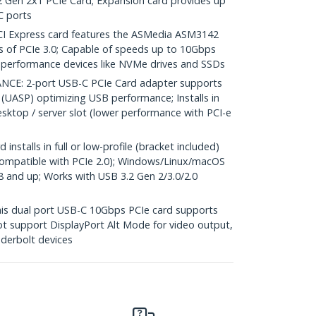
2 Gen 2x1 PCIe Card; Expansion card provides up
C ports
I Express card features the ASMedia ASM3142
es of PCIe 3.0; Capable of speeds up to 10Gbps
h-performance devices like NVMe drives and SSDs
E: 2-port USB-C PCIe Card adapter supports
(UASP) optimizing USB performance; Installs in
desktop / server slot (lower performance with PCI-e
stalls in full or low-profile (bracket included)
compatible with PCIe 2.0); Windows/Linux/macOS
 8 and up; Works with USB 3.2 Gen 2/3.0/2.0
s dual port USB-C 10Gbps PCIe card supports
not support DisplayPort Alt Mode for video output,
derbolt devices