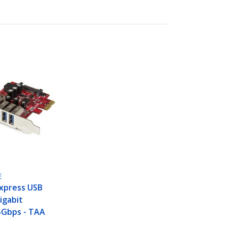
E
Express USB
igabit
5Gbps - TAA