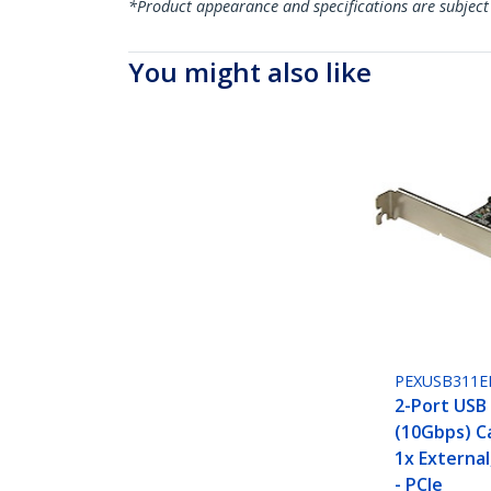
*Product appearance and specifications are subject
You might also like
PEXUSB311E
2-Port USB 
(10Gbps) Ca
1x External
- PCIe