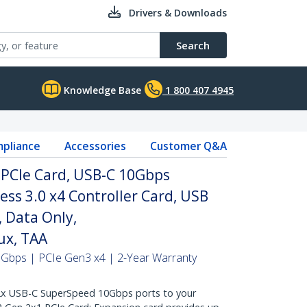
Drivers & Downloads
Search
Knowledge Base
1 800 407 4945
pliance
Accessories
Customer Q&A
 PCIe Card, USB-C 10Gbps
ss 3.0 x4 Controller Card, USB
 Data Only,
x, TAA
0Gbps | PCIe Gen3 x4 | 2-Year Warranty
 USB-C SuperSpeed 10Gbps ports to your