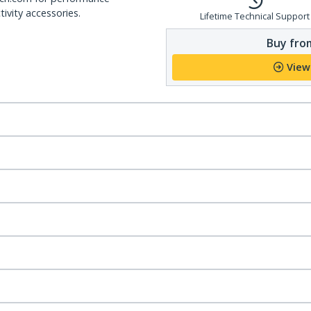
ivity accessories.
Lifetime Technical Support
Buy from
View