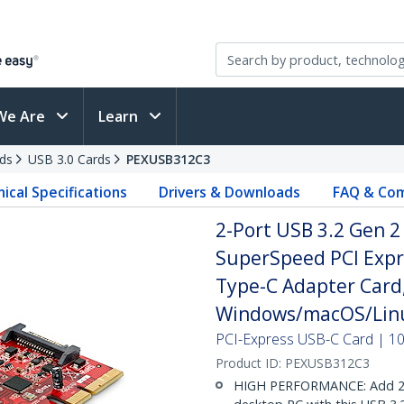
We Are
Learn
ds
USB 3.0 Cards
PEXUSB312C3
ical Specifications
Drivers & Downloads
FAQ & Com
2-Port USB 3.2 Gen 2
SuperSpeed PCI Expre
Type-C Adapter Card,
Windows/macOS/Linu
PCI-Express USB-C Card | 1
Product ID:
PEXUSB312C3
HIGH PERFORMANCE: Add 2x