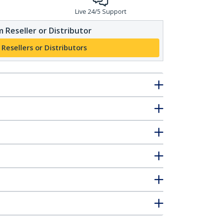
Live 24/5 Support
 Reseller or Distributor
 Resellers or Distributors