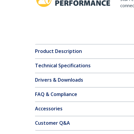
connect
Product Description
Technical Specifications
Drivers & Downloads
FAQ & Compliance
Accessories
Customer Q&A