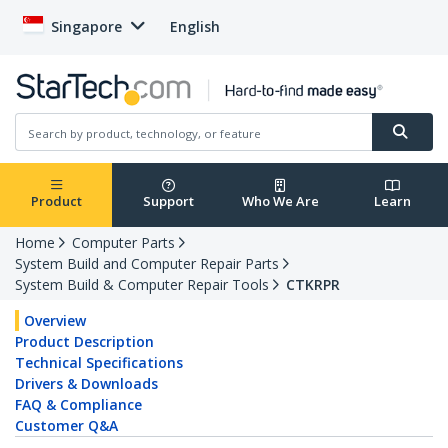
Singapore
English
Product
Support
Who We Are
Learn
Home
Computer Parts
System Build and Computer Repair Parts
System Build & Computer Repair Tools
CTKRPR
Overview
Product Description
Technical Specifications
Drivers & Downloads
FAQ & Compliance
Customer Q&A