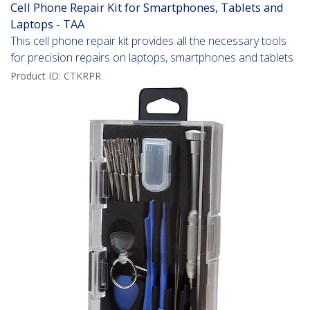
Cell Phone Repair Kit for Smartphones, Tablets and
Laptops - TAA
This cell phone repair kit provides all the necessary tools
for precision repairs on laptops, smartphones and tablets
Product ID:
CTKRPR