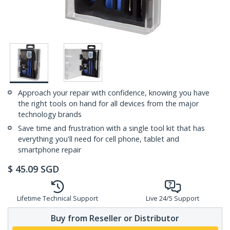
Approach your repair with confidence, knowing you have
the right tools on hand for all devices from the major
technology brands
Save time and frustration with a single tool kit that has
everything you'll need for cell phone, tablet and
smartphone repair
$
45.09
SGD
Lifetime Technical Support
Live 24/5 Support
Buy from Reseller or Distributor