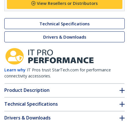
View Resellers or Distributors
Technical Specifications
Drivers & Downloads
Learn why
IT Pros trust StarTech.com for performance
connectivity accessories.
Product Description
Technical Specifications
Drivers & Downloads