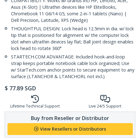
COMPATIBILITY: Works w/ brands incl HP, Lenovo, Acer,
Asus (K-Slot) | Ultrathin devices like HP EliteBooks,
Chromebook 11 G6/14 G5, some 2-in-1 tablets (Nano) |
Dell Precision, Latitude, XPS (Wedge)
THOUGHTFUL DESIGN: Lock head is 12.5mm in dia. w/ lock
tip that is positioned for alignment w/ the computer lock
slot when ultrathin devices lay flat; Ball joint design enables
lock head to rotate 360°
STARTECH.COM ADVANTAGE: Included hook-and-loop
strap keeps portable notebook cable lock organized; Use
w/ StarTech.com anchor points to secure equipment to any
surface (LTANCHOR & LTANCHORL not incl.)
$
77.89
SGD
Lifetime Technical Support
Live 24/5 Support
Buy from Reseller or Distributor
View Resellers or Distributors