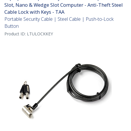
Slot, Nano & Wedge Slot Computer - Anti-Theft Steel
Cable Lock with Keys - TAA
Portable Security Cable | Steel Cable | Push-to-Lock
Button
Product ID:
LTULOCKKEY