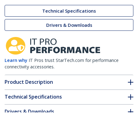
Technical Specifications
Drivers & Downloads
Learn why
IT Pros trust StarTech.com for performance
connectivity accessories.
Product Description
Technical Specifications
Drivers & Downloads
FAQ & Compliance