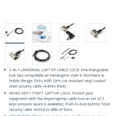
3-IN-1 UNIVERSAL LAPTOP CABLE LOCK: Interchangeable
lock tips compatible w/ Kensington style K-Slot/Nano &
Noble Wedge Slots; 6.6ft (2m) cut-resistant vinyl-coated
steel security cable (4.4mm thick)
KEYED ANTI-THEFT LAPTOP LOCK: Protect your
equipment with this keyed laptop cable lock w/ set of 2
keys (ensures spare is available); Push-to-lock button; Steel
security cable tested to 88lb of force