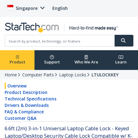
Singapore
English
Product
Support
Who We Are
Learn
Home
Computer Parts
Laptop Locks
LTULOCKKEY
Overview
Product Description
Technical Specifications
Drivers & Downloads
FAQ & Compliance
Customer Q&A
6.6ft (2m) 3-in-1 Universal Laptop Cable Lock - Keyed
Laptop/Desktop Security Cable Lock Compatible w/ K-