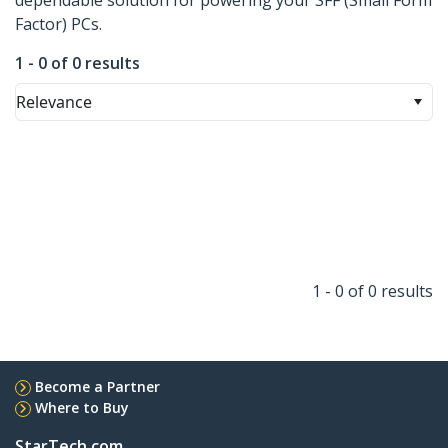
dependable solution for powering your SFF (Small Form
Factor) PCs.
1 - 0 of 0 results
Relevance
1 - 0 of 0 results
Become a Partner
Where to Buy
StarTech.com