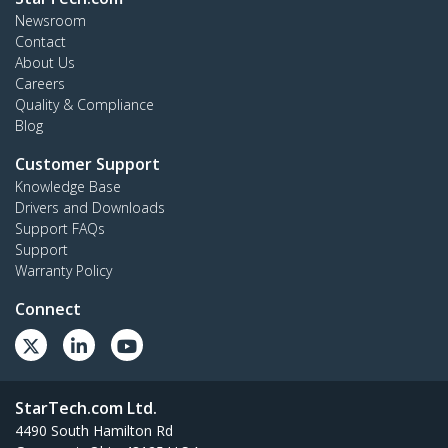
Newsroom
Contact
About Us
Careers
Quality & Compliance
Blog
Customer Support
Knowledge Base
Drivers and Downloads
Support FAQs
Support
Warranty Policy
Connect
StarTech.com Ltd.
4490 South Hamilton Rd