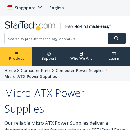
Singapore
English
Product
Support
Who We Are
Learn
Home
Computer Parts
Computer Power Supplies
Micro-ATX Power Supplies
Micro-ATX Power
Supplies
Our reliable Micro ATX Power Supplies deliver a