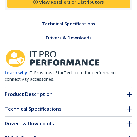
View Resellers or Distributors
Technical Specifications
Drivers & Downloads
Learn why
IT Pros trust StarTech.com for performance
connectivity accessories.
Product Description
Technical Specifications
Drivers & Downloads