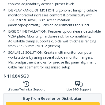
toolless adjustability across 9 preset levels
DISPLAY RANGE OF MOTION: Ergonomic hanging cubicle
monitor bracket increases comfort & productivity with
+/-10° tilt & swivel, 360° screen rotation
(landscape/portrait); Tension adjustments tools incl
EASE OF INSTALLATION: Features quick release detachable
VESA plate; Mounting hardware incl. for compatibility;
Adjustable clamp supports cubicle wall thickness ranging
from 2.5" (63mm) to 3.5" (89mm)
SCALABLE SOLUTION: Create multi-monitor computer
workstations by using several cubicle monitor hangers;
Micro-adjustment allows for precise flat panel alignment;
Cable management for organized setup
$
116.84
SGD
Lifetime Technical Support
Live 24/5 Support
Buy from Reseller or Distributor