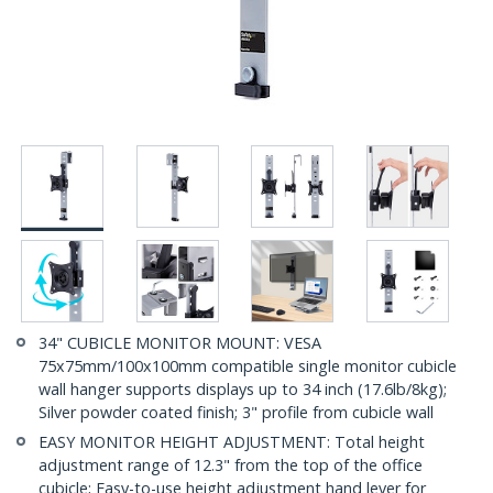
34" CUBICLE MONITOR MOUNT: VESA
75x75mm/100x100mm compatible single monitor cubicle
wall hanger supports displays up to 34 inch (17.6lb/8kg);
Silver powder coated finish; 3" profile from cubicle wall
EASY MONITOR HEIGHT ADJUSTMENT: Total height
adjustment range of 12.3" from the top of the office
cubicle; Easy-to-use height adjustment hand lever for