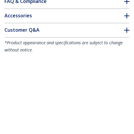
FAQ & Compliance
Accessories
Customer Q&A
*Product appearance and specifications are subject to change
without notice.
Cubicle Monitor Mount - Cubicle Wall
Single Monitor Hanger - Up to 34"
(17.6lb/8kg) VESA Mount Display -
Height Adjustable Ergonomic Office
Cubicle Hanging Flat Panel Hook &
Clamp Bracket
Product ID:
ARMCBCLB
Become a Partner
Where to Buy