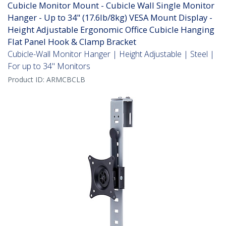
Cubicle Monitor Mount - Cubicle Wall Single Monitor
Hanger - Up to 34" (17.6lb/8kg) VESA Mount Display -
Height Adjustable Ergonomic Office Cubicle Hanging
Flat Panel Hook & Clamp Bracket
Cubicle-Wall Monitor Hanger | Height Adjustable | Steel |
For up to 34" Monitors
Product ID:
ARMCBCLB