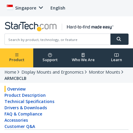
Singapore
English
Product
Support
Who We Are
Learn
Home
Display Mounts and Ergonomics
Monitor Mounts
ARMCBCLB
Overview
Product Description
Technical Specifications
Drivers & Downloads
FAQ & Compliance
Accessories
Customer Q&A