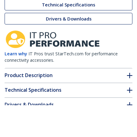
Technical Specifications
Drivers & Downloads
Learn why
IT Pros trust StarTech.com for performance
connectivity accessories.
Product Description
Technical Specifications
Drivers & Downloads
FAQ & Compliance
Accessories