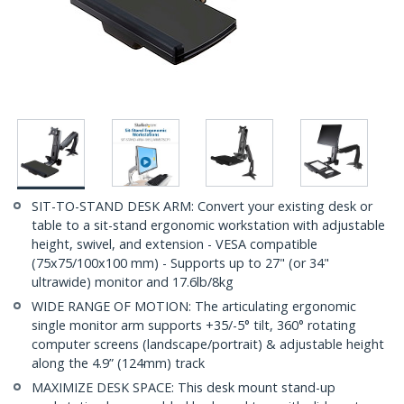
SIT-TO-STAND DESK ARM: Convert your existing desk or
table to a sit-stand ergonomic workstation with adjustable
height, swivel, and extension - VESA compatible
(75x75/100x100 mm) - Supports up to 27" (or 34"
ultrawide) monitor and 17.6lb/8kg
WIDE RANGE OF MOTION: The articulating ergonomic
single monitor arm supports +35/-5° tilt, 360° rotating
computer screens (landscape/portrait) & adjustable height
along the 4.9” (124mm) track
MAXIMIZE DESK SPACE: This desk mount stand-up