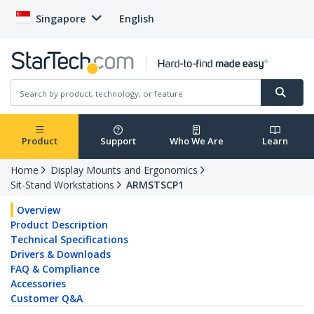
Singapore
English
Product
Support
Who We Are
Learn
Home
Display Mounts and Ergonomics
Sit-Stand Workstations
ARMSTSCP1
Overview
Product Description
Technical Specifications
Drivers & Downloads
FAQ & Compliance
Accessories
Customer Q&A