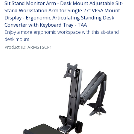
Sit Stand Monitor Arm - Desk Mount Adjustable Sit-
Stand Workstation Arm for Single 27" VESA Mount
Display - Ergonomic Articulating Standing Desk
Converter with Keyboard Tray - TAA
Enjoy a more ergonomic workspace with this sit-stand
desk mount
Product ID:
ARMSTSCP1