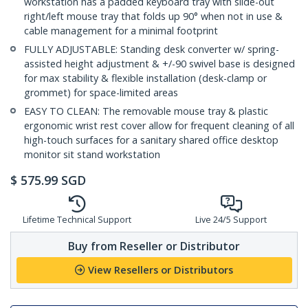
workstation has a padded keyboard tray with slide-out
right/left mouse tray that folds up 90° when not in use &
cable management for a minimal footprint
FULLY ADJUSTABLE: Standing desk converter w/ spring-
assisted height adjustment & +/-90 swivel base is designed
for max stability & flexible installation (desk-clamp or
grommet) for space-limited areas
EASY TO CLEAN: The removable mouse tray & plastic
ergonomic wrist rest cover allow for frequent cleaning of all
high-touch surfaces for a sanitary shared office desktop
monitor sit stand workstation
$
575.99
SGD
Lifetime Technical Support
Live 24/5 Support
Buy from Reseller or Distributor
View Resellers or Distributors