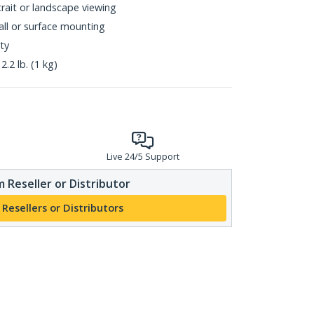
rait or landscape viewing
all or surface mounting
ty
.2 lb. (1 kg)
Live 24/5 Support
 Reseller or Distributor
 Resellers or Distributors