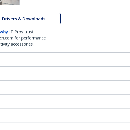
Drivers & Downloads
 why
IT Pros trust
ch.com for performance
ivity accessories.