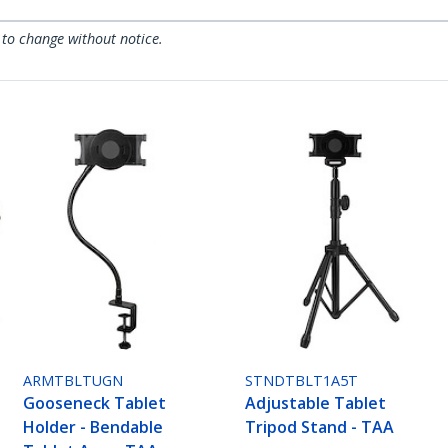
 to change without notice.
ARMTBLTUGN
STNDTBLT1A5T
Gooseneck Tablet
Adjustable Tablet
Holder - Bendable
Tripod Stand - TAA