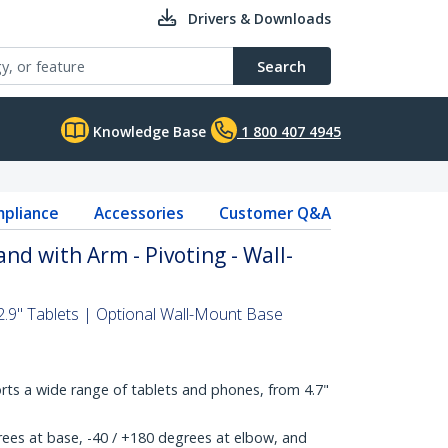
Drivers & Downloads
Search
Knowledge Base
1 800 407 4945
pliance
Accessories
Customer Q&A
nd with Arm - Pivoting - Wall-
2.9" Tablets | Optional Wall-Mount Base
rts a wide range of tablets and phones, from 4.7"
ees at base, -40 / +180 degrees at elbow, and