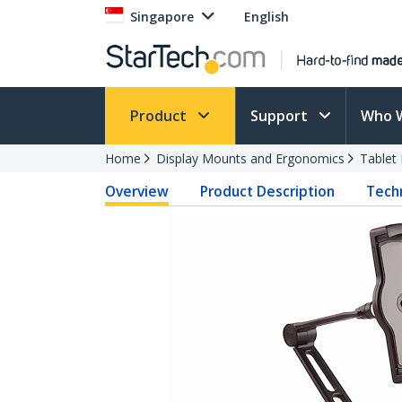
Singapore
English
Product
Support
Who 
Home
Display Mounts and Ergonomics
Tablet
Overview
Product Description
Techn