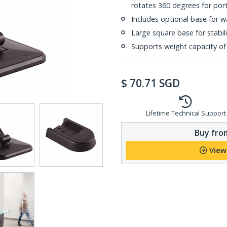
rotates 360 degrees for port
Includes optional base for w
Large square base for stabili
Supports weight capacity of 2
$
70.71
SGD
Lifetime Technical Support
Buy from
View