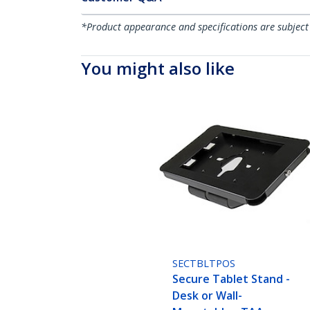
*Product appearance and specifications are subject
You might also like
SECTBLTPOS
Secure Tablet Stand -
Desk or Wall-