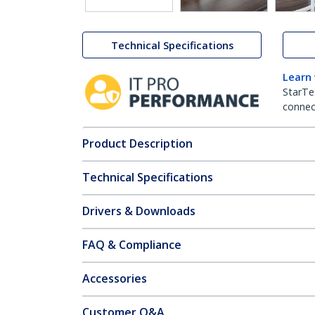
Technical Specifications
Learn
StarTe
connect
Product Description
Technical Specifications
Drivers & Downloads
FAQ & Compliance
Accessories
Customer Q&A