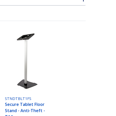
STNDTBLT1FS
Secure Tablet Floor
Stand - Anti-Theft -