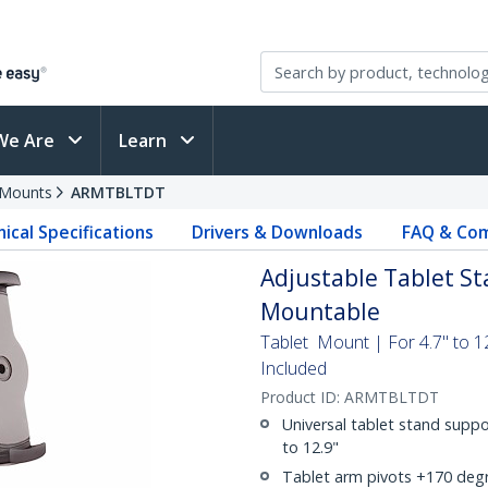
We Are
Learn
 Mounts
ARMTBLTDT
ical Specifications
Drivers & Downloads
FAQ & Com
Adjustable Tablet Sta
Mountable
Tablet Mount | For 4.7" to 1
Included
Product ID:
ARMTBLTDT
Universal tablet stand suppo
to 12.9"
Tablet arm pivots +170 degr