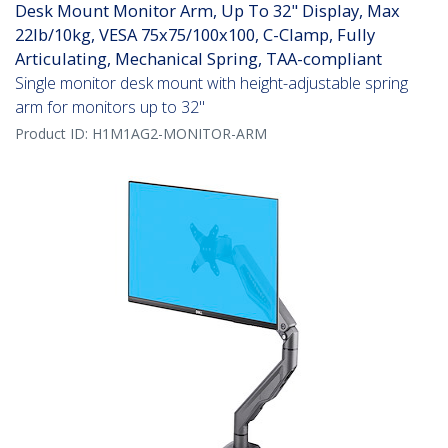
Desk Mount Monitor Arm, Up To 32" Display, Max
22lb/10kg, VESA 75x75/100x100, C-Clamp, Fully
Articulating, Mechanical Spring, TAA-compliant
Single monitor desk mount with height-adjustable spring
arm for monitors up to 32"
Product ID:
H1M1AG2-MONITOR-ARM