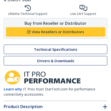
Lifetime Technical Support
Live 24/5 Support
Buy from Reseller or Distributor
View Resellers or Distributors
Technical Specifications
Drivers & Downloads
Learn why
IT Pros trust StarTech.com for performance
connectivity accessories.
Product Description