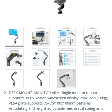
DESK MOUNT MONITOR ARM: Single monitor mount
supports up to 32-inch widescreen display, max 22lb (10kg);
VESA plate supports 75x75/100x100mm patterns;
Articulating and height adjustable mechanical spring arm;