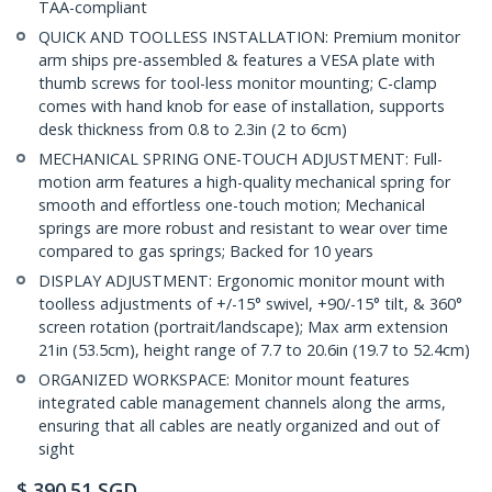
TAA-compliant
QUICK AND TOOLLESS INSTALLATION: Premium monitor
arm ships pre-assembled & features a VESA plate with
thumb screws for tool-less monitor mounting; C-clamp
comes with hand knob for ease of installation, supports
desk thickness from 0.8 to 2.3in (2 to 6cm)
MECHANICAL SPRING ONE-TOUCH ADJUSTMENT: Full-
motion arm features a high-quality mechanical spring for
smooth and effortless one-touch motion; Mechanical
springs are more robust and resistant to wear over time
compared to gas springs; Backed for 10 years
DISPLAY ADJUSTMENT: Ergonomic monitor mount with
toolless adjustments of +/-15° swivel, +90/-15° tilt, & 360°
screen rotation (portrait/landscape); Max arm extension
21in (53.5cm), height range of 7.7 to 20.6in (19.7 to 52.4cm)
ORGANIZED WORKSPACE: Monitor mount features
integrated cable management channels along the arms,
ensuring that all cables are neatly organized and out of
sight
$
390.51
SGD