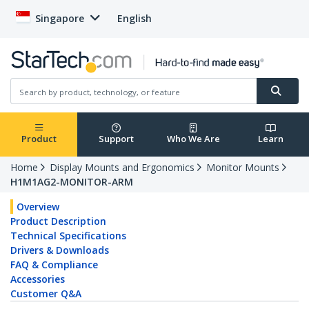
Singapore
English
Product
Support
Who We Are
Learn
Home
Display Mounts and Ergonomics
Monitor Mounts
H1M1AG2-MONITOR-ARM
Overview
Product Description
Technical Specifications
Drivers & Downloads
FAQ & Compliance
Accessories
Customer Q&A