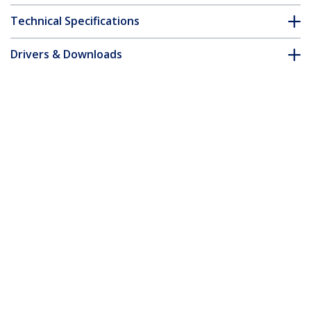
Technical Specifications
Drivers & Downloads
FAQ & Compliance
Accessories
Customer Q&A
*Product appearance and specifications are subject to change
without notice.
You might also like