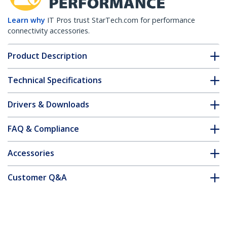
Learn why
IT Pros trust StarTech.com for performance
connectivity accessories.
Product Description
Technical Specifications
Drivers & Downloads
FAQ & Compliance
Accessories
Customer Q&A
*Product appearance and specifications are subject to change
without notice.