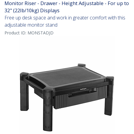
Monitor Riser - Drawer - Height Adjustable - For up to
32" (22lb/10kg) Displays
Free up desk space and work in greater comfort with this
adjustable monitor stand
Product ID:
MONSTADJD