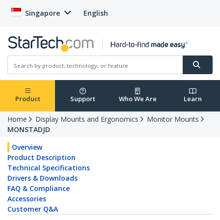
Singapore
English
Product
Support
Who We Are
Learn
Home
Display Mounts and Ergonomics
Monitor Mounts
MONSTADJD
Overview
Product Description
Technical Specifications
Drivers & Downloads
FAQ & Compliance
Accessories
Customer Q&A