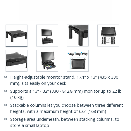
Height-adjustable monitor stand, 17.1” x 13” (435 x 330
mm), sits easily on your desk
Supports a 13” - 32” (330 - 812.8 mm) monitor up to 22 lb.
(10 kg)
Stackable columns let you choose between three different
heights, with a maximum height of 6.6" (168 mm)
Storage area underneath, between stacking columns, to
store a small laptop