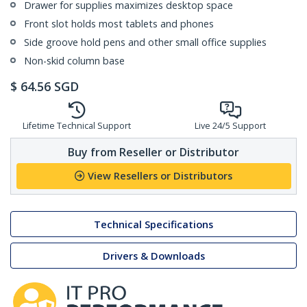
Drawer for supplies maximizes desktop space
Front slot holds most tablets and phones
Side groove hold pens and other small office supplies
Non-skid column base
$
64.56
SGD
Lifetime Technical Support
Live 24/5 Support
Buy from Reseller or Distributor
View Resellers or Distributors
Technical Specifications
Drivers & Downloads