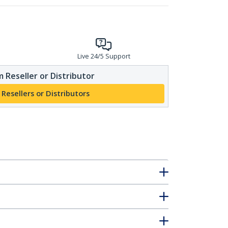
Live 24/5 Support
 Reseller or Distributor
 Resellers or Distributors