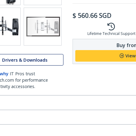
$
560.66
SGD
Lifetime Technical Support
Buy from
View
Drivers & Downloads
 why
IT Pros trust
ch.com for performance
ivity accessories.