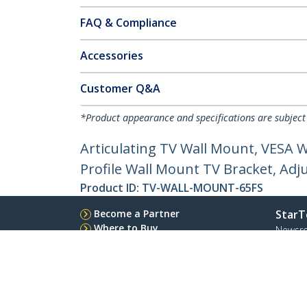
FAQ & Compliance
Accessories
Customer Q&A
*Product appearance and specifications are subject
Articulating TV Wall Mount, VESA W
Profile Wall Mount TV Bracket, Adj
Product ID:
TV-WALL-MOUNT-65FS
Become a Partner
StarT
Where to Buy
Newsr
Contac
About 
Career
Qualit
Blog