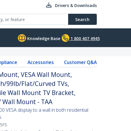
Drivers & Downloads
Search
Knowledge Base
1 800 407 4945
pliance
Accessories
Customer Q&A
 Mount, VESA Wall Mount,
ch/99lb/Flat/Curved TVs,
ile Wall Mount TV Bracket,
V Wall Mount - TAA
0 VESA display to a wall in both residential
s
5FS