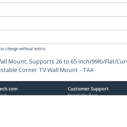
 to change without notice.
all Mount, Supports 26 to 65 inch/99lb/Flat/Cu
ustable Corner TV Wall Mount - TAA
ech.com
Customer Support
oom
Knowledge Base
t
Drivers and Downloads
Us
Support FAQs
s
Support
y & Compliance
Warranty Policy