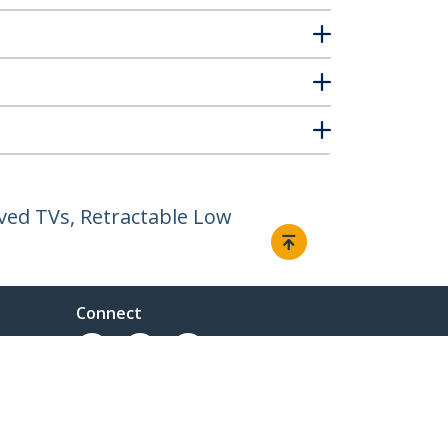
rved TVs, Retractable Low
Connect