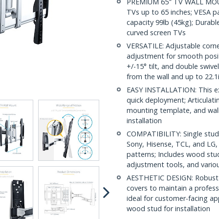
PREMIUM 65" TV WALL MOUNT
TVs up to 65 inches; VESA 
capacity 99lb (45kg); Durable 
curved screen TVs
VERSATILE: Adjustable corner
adjustment for smooth posit
+/-15° tilt, and double swiv
from the wall and up to 22.1
EASY INSTALLATION: This ex
quick deployment; Articulati
mounting template, and wall
installation
COMPATIBILITY: Single stu
Sony, Hisense, TCL, and LG
patterns; Includes wood stu
adjustment tools, and vario
AESTHETIC DESIGN: Robust s
covers to maintain a profess
ideal for customer-facing ap
wood stud for installation