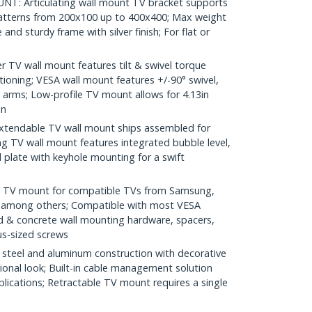
: Articulating wall mount TV bracket supports
patterns from 200x100 up to 400x400; Max weight
and sturdy frame with silver finish; For flat or
 TV wall mount features tilt & swivel torque
ioning; VESA wall mount features +/-90° swivel,
el arms; Low-profile TV mount allows for 4.13in
in
tendable TV wall mount ships assembled for
ng TV wall mount features integrated bubble level,
 plate with keyhole mounting for a swift
d TV mount for compatible TVs from Samsung,
, among others; Compatible with most VESA
d & concrete wall mounting hardware, spacers,
us-sized screws
teel and aluminum construction with decorative
ional look; Built-in cable management solution
plications; Retractable TV mount requires a single