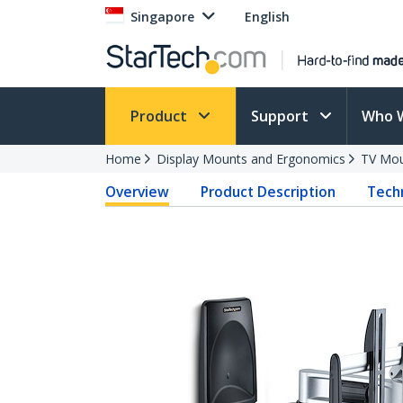
Singapore
English
Product
Support
Who 
Home
Display Mounts and Ergonomics
TV Mo
Overview
Product Description
Techn