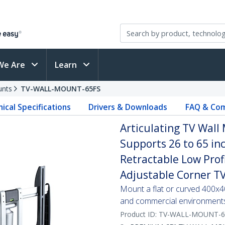
We Are
Learn
unts
TV-WALL-MOUNT-65FS
ical Specifications
Drivers & Downloads
FAQ & Com
Articulating TV Wall
Supports 26 to 65 in
Retractable Low Prof
Adjustable Corner T
Mount a flat or curved 400x40
and commercial environment
Product ID:
TV-WALL-MOUNT-6