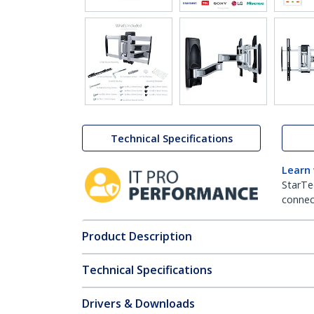
Technical Specifications
Learn
StarTe
connect
Product Description
Technical Specifications
Drivers & Downloads