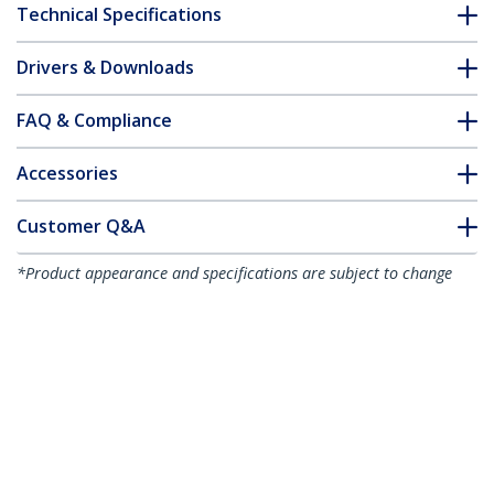
Technical Specifications
Drivers & Downloads
FAQ & Compliance
Accessories
Customer Q&A
*Product appearance and specifications are subject to change
without notice.
You might also like
CDP2HD4K60
CDP2HD4K60W