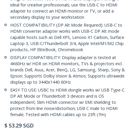
ideal for creative professionals; use the USB-C to HDMI
adapter to connect an HDMI monitor or TV, or add a
secondary display to your workstation
HOST COMPATIBILITY (DP Alt Mode Required): USB-C to
HDMI converter adapter works with USB-C DP Alt mode
capable hosts such as Dell XPS, Lenovo X1 Carbon, Surface
Laptop 3, USB-C/Thunderbolt 3/4, Apple Intel/M1/M2 Chip
products, HP EliteBook, Chromebook
DISPLAY COMPATIBILITY: Display adapter is tested at
4K60Hz w/ HDR on HDMI monitors, TVs & projectors incl.
brands Dell, Asus, Acer, BenQ, LG, Samsung, Sharp, Sony &
Epson; Supports Dolby Vision & Atmos; Supports ultrawide
displays up to 3440x1440 60Hz
EASY TO USE: USBC to HDMI dongle works w/ USB Type-C
DP Alt Mode or Thunderbolt 3 devices and is OS
independent; Slim HDMI connector w/ EMI shielding to
protect from line noise/distortion; USB C male to HDMI
female; Tested with HDMI cables up to 23ft (7m)
$
53.29
SGD