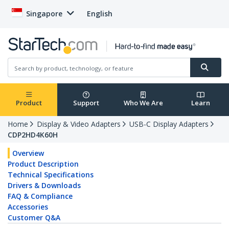
Singapore
English
Product
Support
Who We Are
Learn
Home
Display & Video Adapters
USB-C Display Adapters
CDP2HD4K60H
Overview
Product Description
Technical Specifications
Drivers & Downloads
FAQ & Compliance
Accessories
Customer Q&A