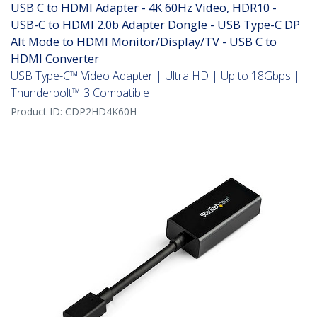
USB C to HDMI Adapter - 4K 60Hz Video, HDR10 -
USB-C to HDMI 2.0b Adapter Dongle - USB Type-C DP
Alt Mode to HDMI Monitor/Display/TV - USB C to
HDMI Converter
USB Type-C™ Video Adapter | Ultra HD | Up to 18Gbps |
Thunderbolt™ 3 Compatible
Product ID:
CDP2HD4K60H