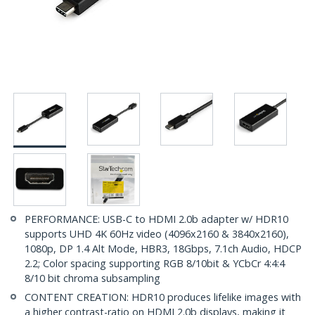
PERFORMANCE: USB-C to HDMI 2.0b adapter w/ HDR10
supports UHD 4K 60Hz video (4096x2160 & 3840x2160),
1080p, DP 1.4 Alt Mode, HBR3, 18Gbps, 7.1ch Audio, HDCP
2.2; Color spacing supporting RGB 8/10bit & YCbCr 4:4:4
8/10 bit chroma subsampling
CONTENT CREATION: HDR10 produces lifelike images with
a higher contrast-ratio on HDMI 2.0b displays, making it