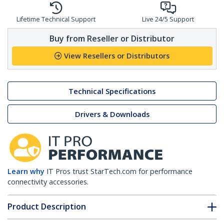
Lifetime Technical Support
Live 24/5 Support
Buy from Reseller or Distributor
View Resellers or Distributors
Technical Specifications
Drivers & Downloads
Learn why
IT Pros trust StarTech.com for performance
connectivity accessories.
Product Description