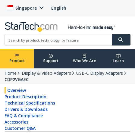
Singapore
English
Product
Support
Who We Are
Learn
Home
Display & Video Adapters
USB-C Display Adapters
CDP2VGAEC
Overview
Product Description
Technical Specifications
Drivers & Downloads
FAQ & Compliance
Accessories
Customer Q&A