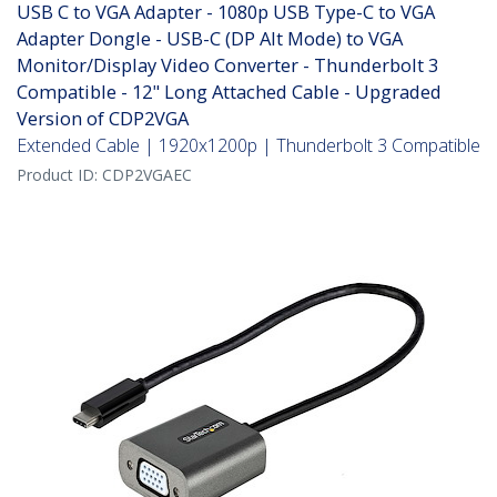
USB C to VGA Adapter - 1080p USB Type-C to VGA
Adapter Dongle - USB-C (DP Alt Mode) to VGA
Monitor/Display Video Converter - Thunderbolt 3
Compatible - 12" Long Attached Cable - Upgraded
Version of CDP2VGA
Extended Cable | 1920x1200p | Thunderbolt 3 Compatible
Product ID:
CDP2VGAEC