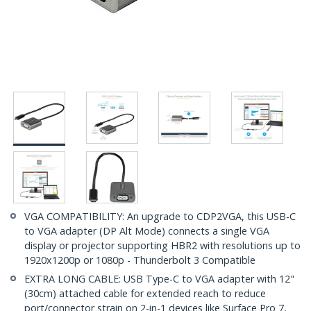
VGA COMPATIBILITY: An upgrade to CDP2VGA, this USB-C
to VGA adapter (DP Alt Mode) connects a single VGA
display or projector supporting HBR2 with resolutions up to
1920x1200p or 1080p - Thunderbolt 3 Compatible
EXTRA LONG CABLE: USB Type-C to VGA adapter with 12"
(30cm) attached cable for extended reach to reduce
port/connector strain on 2-in-1 devices like Surface Pro 7,