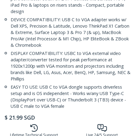
iPad Pro & laptops on risers stands - Compact, portable
design
DEVICE COMPATIBILITY: USB C to VGA adapter works w/
Dell XPS, Precision & Latitude, Lenovo ThinkPad X1 Carbon
& Extreme, Surface Laptop 3 & Pro 7 (& up), MacBook
Pro/Air (Intel Processor & M1 Chip), HP EliteBook & ZBook
& Chromebook
DISPLAY COMPATIBILITY: USBC to VGA external video
adapter/converter tested for peak performance at
1920x1200p with VGA monitors and projectors including
brands like Dell, LG, Asus, Acer, BenQ, HP, Samsung, NEC &
Phillips
EASY TO USE: USB C to VGA dongle supports driverless
setup and is OS independent - Works w/any USB Type-C
(DisplayPort over USB-C) or Thunderbolt 3 (TB3) device -
USB C male to VGA female
$
21.99
SGD
Lifetime Technical Support
Live 24/5 Support