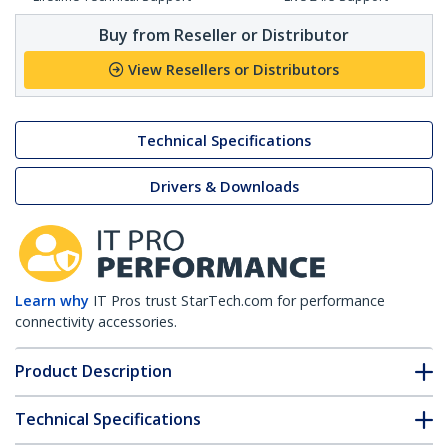
Buy from Reseller or Distributor
View Resellers or Distributors
Technical Specifications
Drivers & Downloads
Learn why
IT Pros trust StarTech.com for performance
connectivity accessories.
Product Description
Technical Specifications