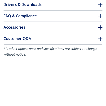
Drivers & Downloads
FAQ & Compliance
Accessories
Customer Q&A
*Product appearance and specifications are subject to change
without notice.
You might also like