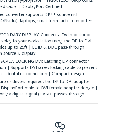
s DVI display/projector | 1920x1200/1080p 60Hz;
ed cable | DisplayPort Certified
eo converter supports DP++ source incl
/Nvidia), laptops, small form factor computers
ONDARY DISPLAY: Connect a DVI monitor or
isplay to your workstation using the DP to DVI
bles up to 25ft | EDID & DDC pass-through
n source & display
CREW LOCKING DVI: Latching DP connector
ion | Supports DVI screw locking cable to prevent
accidental disconnection | Compact design
re or drivers required, the DP to DVI adapter
 DisplayPort male to DVI female adapter dongle |
only a digital signal (DVI-D) passes through