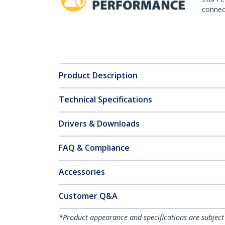
connect
Product Description
Technical Specifications
Drivers & Downloads
FAQ & Compliance
Accessories
Customer Q&A
*Product appearance and specifications are subject