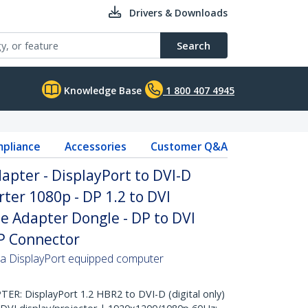
Drivers & Downloads
Search
Knowledge Base
1 800 407 4945
pliance
Accessories
Customer Q&A
apter - DisplayPort to DVI-D
ter 1080p - DP 1.2 to DVI
e Adapter Dongle - DP to DVI
DP Connector
 a DisplayPort equipped computer
: DisplayPort 1.2 HBR2 to DVI-D (digital only)