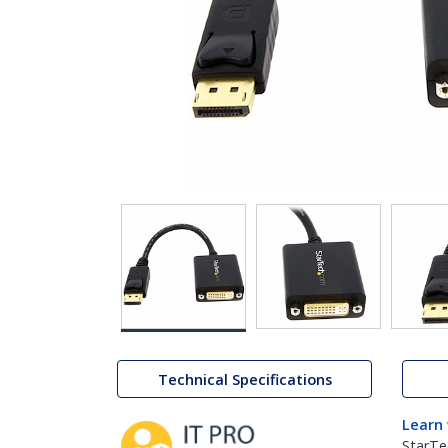
Technical Specifications
Learn
StarTe