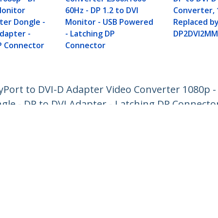
Monitor
60Hz - DP 1.2 to DVI
Converter, 
ter Dongle -
Monitor - USB Powered
Replaced b
dapter -
- Latching DP
DP2DVI2MM
P Connector
Connector
ayPort to DVI-D Adapter Video Converter 1080p - 
gle - DP to DVI Adapter - Latching DP Connecto
ech.com
Customer Support
oom
Knowledge Base
t
Drivers and Downloads
Us
Support FAQs
s
Support
y & Compliance
Warranty Policy