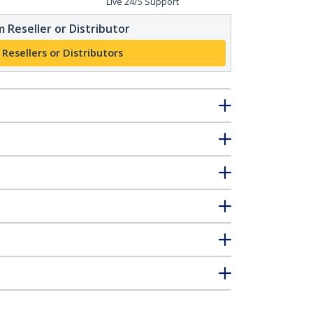
Live 24/5 Support
 Reseller or Distributor
 Resellers or Distributors