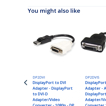
You might also like
DP2DVI
DP2DVIS
DisplayPort to DVI
DisplayPort
Adapter - DisplayPort
Adapter - 
to DVI-D
DisplayPort
Adapter/Video
Adapter/V
Converter - 1080p - DP
Converter 