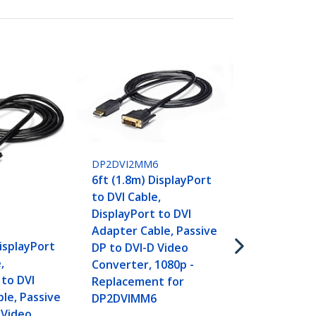
DP2DVI2MM6
6ft (1.8m) DisplayPort
DP2DVIMM10
to DVI Cable,
10ft (3m) Di
DisplayPort to DVI
to DVI Cable
Adapter Cable, Passive
DisplayPort 
DisplayPort
DP to DVI-D Video
Adapter Cab
,
Converter, 1080p -
Video - Disp
 to DVI
Replacement for
DVI-D Cable 
le, Passive
DP2DVIMM6
- DP to DVI 
 Video