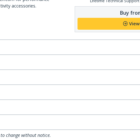
Lifetime Technical Support
ivity accessories.
Buy from
View
 to change without notice.