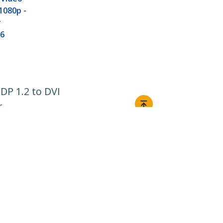
Cable - DP 1
1080p -
Converter
y
6
DP 1.2 to DVI
r
Connect