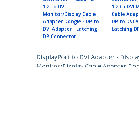
1.2 to DVI
1.2 to DVI 
Monitor/Display Cable
Cable Adap
Adapter Dongle - DP to
DP to DVI A
DVI Adapter - Latching
Latching D
DP Connector
DisplayPort to DVI Adapter - Displ
Monitor/Display Cable Adapter Don
Product ID:
DP2DVI2
Become a Partner
StarT
Where to Buy
Newsr
Contac
About 
Career
Qualit
Blog