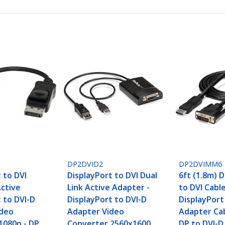
DP2DVID2
DP2DVIMM6
 to DVI
DisplayPort to DVI Dual
6ft (1.8m) 
Active
Link Active Adapter -
to DVI Cable
 to DVI-D
DisplayPort to DVI-D
DisplayPort
ideo
Adapter Video
Adapter Cab
1080p - DP
Converter 2560x1600
DP to DVI-D