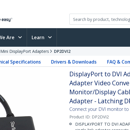
We Are
Learn
 Mini DisplayPort Adapters
DP2DVI2
ical Specifications
Drivers & Downloads
FAQ & Com
DisplayPort to DVI Ad
Adapter Video Conver
Monitor/Display Cabl
Adapter - Latching 
Connect your DVI monitor to
Product ID:
DP2DVI2
DISPLAYPORT TO DVI ADAPTER