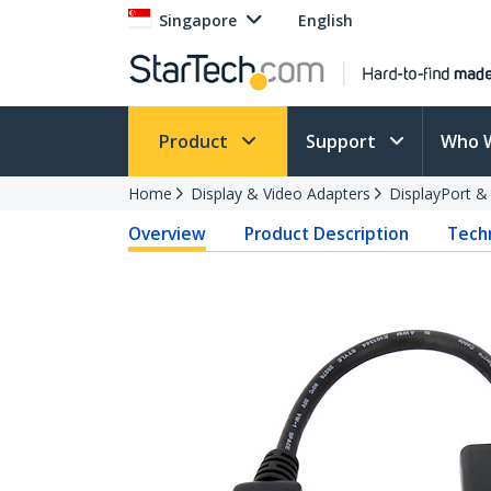
Singapore
English
Product
Support
Who 
Home
Display & Video Adapters
DisplayPort &
Overview
Product Description
Techn