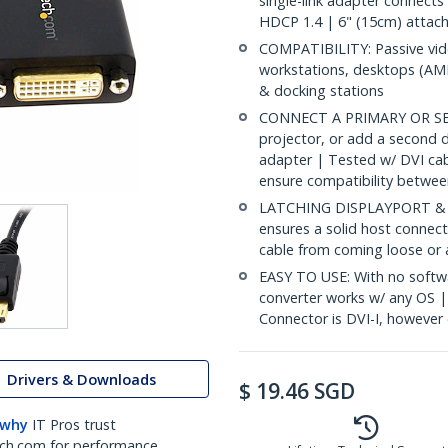
single-link adapter connect
HDCP 1.4 | 6" (15cm) attach
COMPATIBILITY: Passive vid
workstations, desktops (AMD
& docking stations
CONNECT A PRIMARY OR SEC
projector, or add a second d
adapter | Tested w/ DVI ca
ensure compatibility betwee
LATCHING DISPLAYPORT & S
ensures a solid host connect
cable from coming loose or 
EASY TO USE: With no softwa
converter works w/ any OS |
Connector is DVI-I, however 
Drivers & Downloads
$
19.46
SGD
 why
IT Pros trust
ch.com for performance