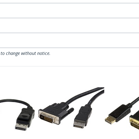
 to change without notice.