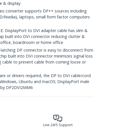
e & display
eo converter supports DP++ sources including
/Nvidia), laptops, small form factor computers
DisplayPort to DVI adapter cable has slim &
ip built into DVI connector reducing clutter &
he office, boardroom or home office
tching DP connector is easy to disconnect from
chip built into DVI connector minimizes signal loss
g cable to prevent cable from coming loose or
re or drivers required, the DP to DVI cable/cord
g Windows, Ubuntu and macOS; DisplayPort male
ed by DP2DVI2MM6
Live 24/5 Support