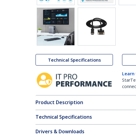
Technical Specifications
Learn
StarTe
connect
Product Description
Technical Specifications
Drivers & Downloads