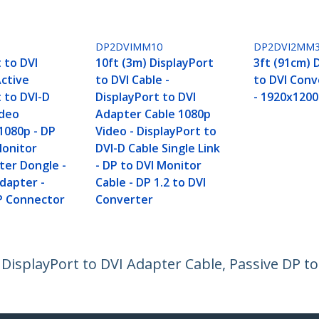
DP2DVIMM10
DP2DVI2MM
 to DVI
10ft (3m) DisplayPort
3ft (91cm) 
Active
to DVI Cable -
to DVI Conv
 to DVI-D
DisplayPort to DVI
- 1920x1200
ideo
Adapter Cable 1080p
1080p - DP
Video - DisplayPort to
Monitor
DVI-D Cable Single Link
ter Dongle -
- DP to DVI Monitor
dapter -
Cable - DP 1.2 to DVI
P Connector
Converter
, DisplayPort to DVI Adapter Cable, Passive DP t