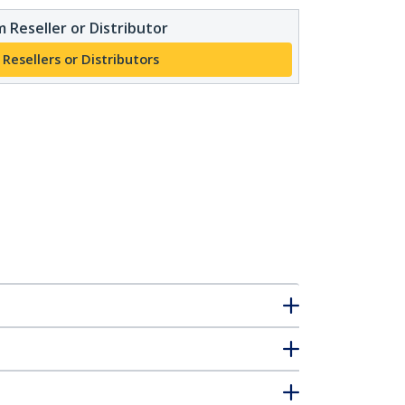
 Reseller or Distributor
 Resellers or Distributors