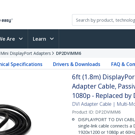
We Are
Learn
 Mini DisplayPort Adapters
DP2DVIMM6
ical Specifications
Drivers & Downloads
FAQ & Com
6ft (1.8m) DisplayPor
Adapter Cable, Passi
1080p - Replaced b
DVI Adapter Cable | Multi-Mon
Product ID:
DP2DVIMM6
DISPLAYPORT TO DVI CABLE: 
single-link cable connects a
1920x1200 or 1080p at 60Hz