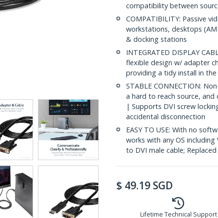
compatibility between sourc
COMPATIBILITY: Passive vid
workstations, desktops (AMD
& docking stations
INTEGRATED DISPLAY CABLE: 
flexible design w/ adapter ch
providing a tidy install in t
STABLE CONNECTION: Non-la
a hard to reach source, and 
| Supports DVI screw lockin
accidental disconnection
EASY TO USE: With no softwa
works with any OS includin
to DVI male cable; Replac
$
49.19
SGD
Lifetime Technical Support