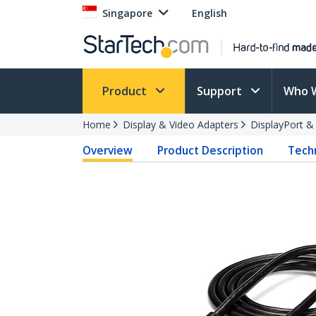
Singapore
English
Product
Support
Who 
Home
Display & Video Adapters
DisplayPort &
Overview
Product Description
Techn