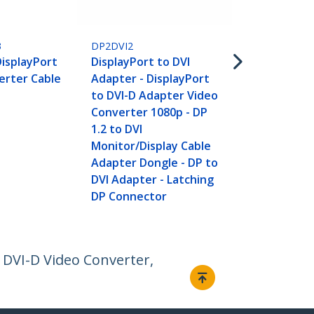
DP2DVID2
DisplayPort 
Link Active 
3
DP2DVI2
DisplayPort 
DisplayPort
DisplayPort to DVI
Adapter Vid
erter Cable
Adapter - DisplayPort
Converter 
to DVI-D Adapter Video
60Hz - DP 1.
Converter 1080p - DP
Monitor - U
1.2 to DVI
- Latching D
Monitor/Display Cable
Connector
Adapter Dongle - DP to
DVI Adapter - Latching
DP Connector
o DVI-D Video Converter,