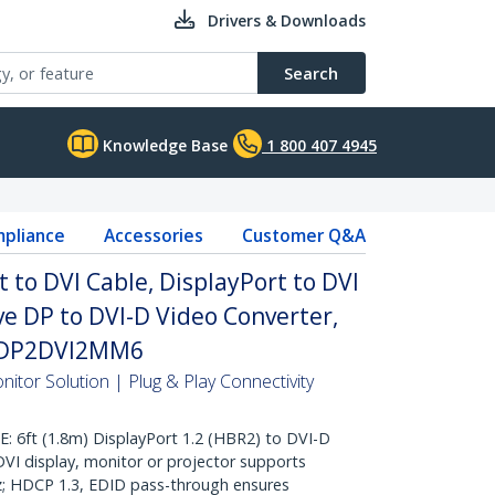
Drivers & Downloads
Search
Knowledge Base
1 800 407 4945
pliance
Accessories
Customer Q&A
t to DVI Cable, DisplayPort to DVI
ve DP to DVI-D Video Converter,
y DP2DVI2MM6
itor Solution | Plug & Play Connectivity
6ft (1.8m) DisplayPort 1.2 (HBR2) to DVI-D
 DVI display, monitor or projector supports
; HDCP 1.3, EDID pass-through ensures