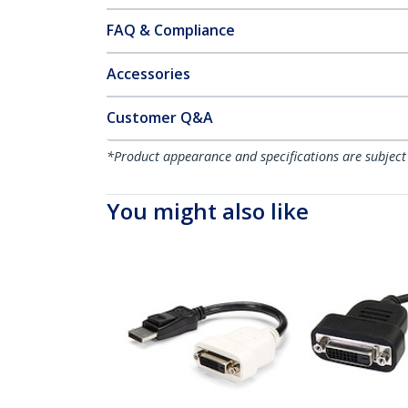
FAQ & Compliance
Accessories
Customer Q&A
*Product appearance and specifications are subject
You might also like