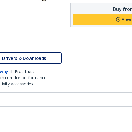
Buy from
View
Drivers & Downloads
 why
IT Pros trust
ch.com for performance
ivity accessories.