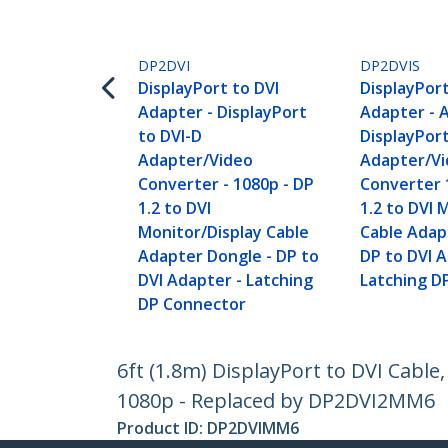
DP2DVI
DP2DVIS
DisplayPort to DVI
DisplayPort
Adapter - DisplayPort
Adapter - 
to DVI-D
DisplayPort
Adapter/Video
Adapter/V
Converter - 1080p - DP
Converter 
1.2 to DVI
1.2 to DVI 
Monitor/Display Cable
Cable Adap
Adapter Dongle - DP to
DP to DVI A
DVI Adapter - Latching
Latching D
DP Connector
6ft (1.8m) DisplayPort to DVI Cable
1080p - Replaced by DP2DVI2MM6
Product ID:
DP2DVIMM6