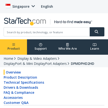
Singapore
English
Product
Support
Who We Are
Learn
Home
Display & Video Adapters
DisplayPort & Mini DisplayPort Adapters
DPMDPHD2HD
Overview
Product Description
Technical Specifications
Drivers & Downloads
FAQ & Compliance
Accessories
Customer Q&A