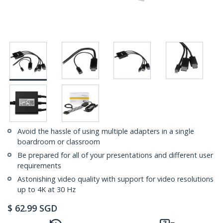
Avoid the hassle of using multiple adapters in a single
boardroom or classroom
Be prepared for all of your presentations and different user
requirements
Astonishing video quality with support for video resolutions
up to 4K at 30 Hz
$
62.99
SGD