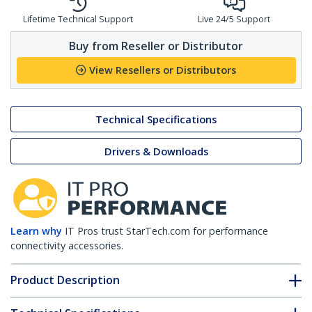
Lifetime Technical Support
Live 24/5 Support
Buy from Reseller or Distributor
View Resellers or Distributors
Technical Specifications
Drivers & Downloads
Learn why
IT Pros trust StarTech.com for performance
connectivity accessories.
Product Description