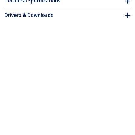
Technical Specifications
Drivers & Downloads
FAQ & Compliance
Accessories
Customer Q&A
*Product appearance and specifications are subject to change
without notice.
6.6ft (2m) HDMI, DisplayPort or Mini
DisplayPort to HDMI Converter Cable
Product ID:
DPMDPHD2HD
Become a Partner
Where to Buy