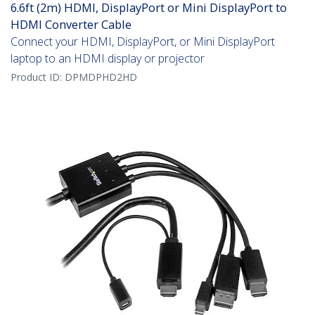
6.6ft (2m) HDMI, DisplayPort or Mini DisplayPort to
HDMI Converter Cable
Connect your HDMI, DisplayPort, or Mini DisplayPort
laptop to an HDMI display or projector
Product ID:
DPMDPHD2HD