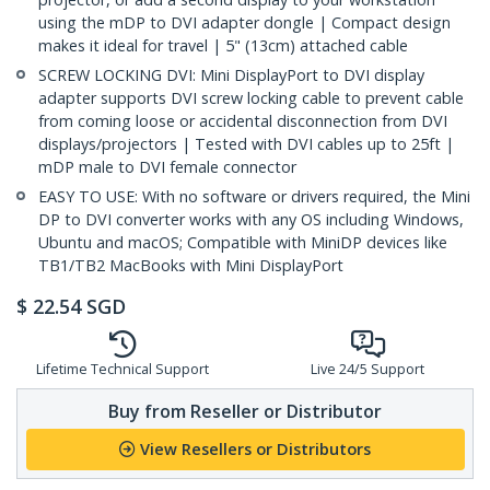
using the mDP to DVI adapter dongle | Compact design
makes it ideal for travel | 5" (13cm) attached cable
SCREW LOCKING DVI: Mini DisplayPort to DVI display
adapter supports DVI screw locking cable to prevent cable
from coming loose or accidental disconnection from DVI
displays/projectors | Tested with DVI cables up to 25ft |
mDP male to DVI female connector
EASY TO USE: With no software or drivers required, the Mini
DP to DVI converter works with any OS including Windows,
Ubuntu and macOS; Compatible with MiniDP devices like
TB1/TB2 MacBooks with Mini DisplayPort
$
22.54
SGD
Lifetime Technical Support
Live 24/5 Support
Buy from Reseller or Distributor
View Resellers or Distributors