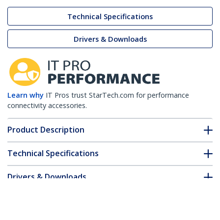
Technical Specifications
Drivers & Downloads
Learn why
IT Pros trust StarTech.com for performance
connectivity accessories.
Product Description
Technical Specifications
Drivers & Downloads
FAQ & Compliance