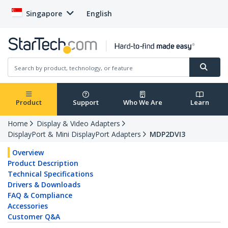
Singapore
English
Product
Support
Who We Are
Learn
Home
Display & Video Adapters
DisplayPort & Mini DisplayPort Adapters
MDP2DVI3
Overview
Product Description
Technical Specifications
Drivers & Downloads
FAQ & Compliance
Accessories
Customer Q&A