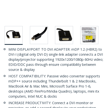
MINI DISPLAYPORT TO DVI ADAPTER: mDP 1.2 (HBR2) to
DVI-I (digital only DVI-D) single-link adapter connects a DVI
display/projector supporting 1920x1200/1080p 60Hz video;
EDID/DDC pass-through ensure compatibility between
source & display
HOST COMPATIBILITY: Passive video converter supports
mDP++ source including Thunderbolt 1 & 2 MacBooks,
MacBook Air & Mac Mini, Microsoft Surface Pro 1-6,
desktops (AMD FirePro/NVidia Quadro), laptops, mini itx
computers, Intel NUC & docks
INCREASE PRODUCTIVITY: Connect a DVI monitor or
projector, or add a second display to your workstation