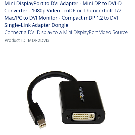
Mini DisplayPort to DVI Adapter - Mini DP to DVI-D
Converter - 1080p Video - mDP or Thunderbolt 1/2
Mac/PC to DVI Monitor - Compact mDP 1.2 to DVI
Single-Link Adapter Dongle
Connect a DVI Display to a Mini DisplayPort Video Source
Product ID:
MDP2DVI3