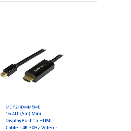
MDP2HDMM5MB
16.4ft (5m) Mini
DisplayPort to HDMI
Cable - 4K 30Hz Video -