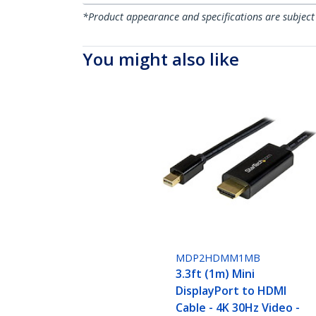
*Product appearance and specifications are subject
You might also like
MDP2HDMM1MB
3.3ft (1m) Mini
DisplayPort to HDMI
Cable - 4K 30Hz Video -