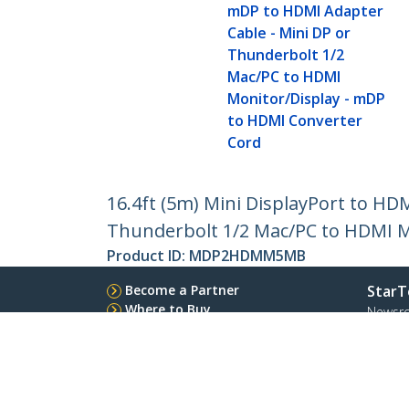
mDP to HDMI Adapter
Cable - Mini DP or
Thunderbolt 1/2
Mac/PC to HDMI
Monitor/Display - mDP
to HDMI Converter
Cord
16.4ft (5m) Mini DisplayPort to HD
Thunderbolt 1/2 Mac/PC to HDMI M
Product ID:
MDP2HDMM5MB
Become a Partner
StarT
Where to Buy
Newsr
Contac
About 
Career
Qualit
Blog