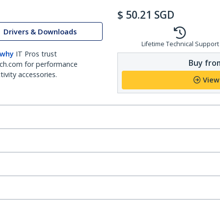
$
50.21
SGD
Drivers & Downloads
Lifetime Technical Support
 why
IT Pros trust
Buy from
ch.com for performance
ivity accessories.
View