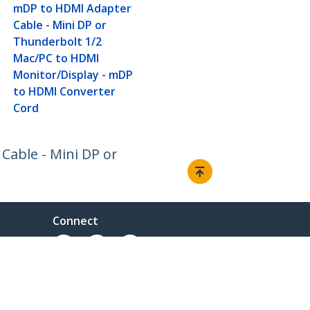
mDP to HDMI Adapter
Cable - Mini DP or
Thunderbolt 1/2
Mac/PC to HDMI
Monitor/Display - mDP
to HDMI Converter
Cord
Cable - Mini DP or
Connect