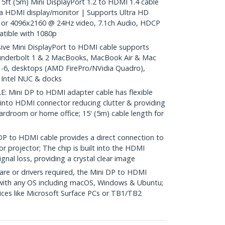
 (5m) Mini DisplayPort 1.2 to HDMI 1.4 cable
a HDMI display/monitor | Supports Ultra HD
or 4096x2160 @ 24Hz video, 7.1ch Audio, HDCP
tible with 1080p
e Mini DisplayPort to HDMI cable supports
underbolt 1 & 2 MacBooks, MacBook Air & Mac
 1-6, desktops (AMD FirePro/NVidia Quadro),
, Intel NUC & docks
Mini DP to HDMI adapter cable has flexible
 into HDMI connector reducing clutter & providing
 boardroom or home office; 15' (5m) cable length for
to HDMI cable provides a direct connection to
r projector; The chip is built into the HDMI
gnal loss, providing a crystal clear image
re or drivers required, the Mini DP to HDMI
 with any OS including macOS, Windows & Ubuntu;
ces like Microsoft Surface PCs or TB1/TB2