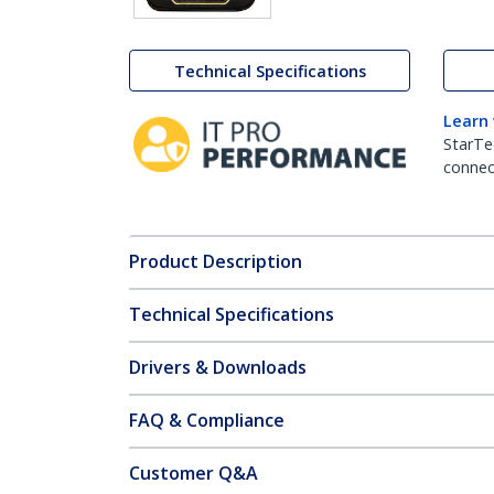
Technical Specifications
Learn
StarTe
connect
Product Description
Technical Specifications
Drivers & Downloads
FAQ & Compliance
Customer Q&A