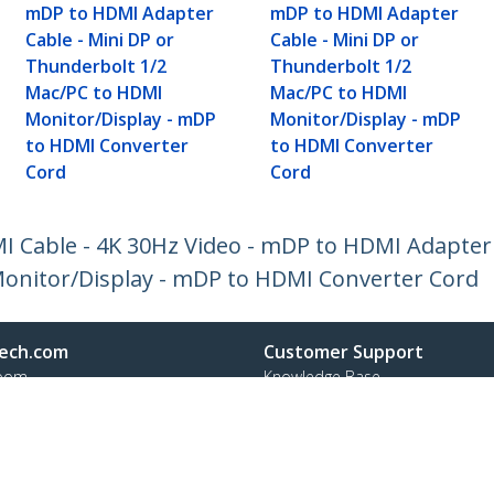
mDP to HDMI Adapter
mDP to HDMI Adapter
Cable - Mini DP or
Cable - Mini DP or
Thunderbolt 1/2
Thunderbolt 1/2
Mac/PC to HDMI
Mac/PC to HDMI
Monitor/Display - mDP
Monitor/Display - mDP
to HDMI Converter
to HDMI Converter
Cord
Cord
MI Cable - 4K 30Hz Video - mDP to HDMI Adapter 
onitor/Display - mDP to HDMI Converter Cord
ech.com
Customer Support
oom
Knowledge Base
t
Drivers and Downloads
Us
Support FAQs
s
Support
y & Compliance
Warranty Policy