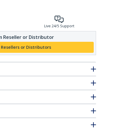
Live 24/5 Support
 Reseller or Distributor
 Resellers or Distributors