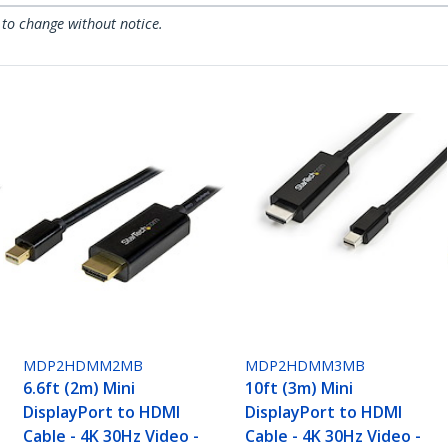
 to change without notice.
MDP2HDMM2MB
MDP2HDMM3MB
6.6ft (2m) Mini
10ft (3m) Mini
DisplayPort to HDMI
DisplayPort to HDMI
Cable - 4K 30Hz Video -
Cable - 4K 30Hz Video -