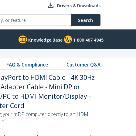
Drivers & Downloads
Search
Knowledge Base
1 800 407 4945
FAQ & Compliance
Customer Q&A
playPort to HDMI Cable - 4K 30Hz
Adapter Cable - Mini DP or
/PC to HDMI Monitor/Display -
ter Cord
ing your mDP computer directly to an HDMI
ble