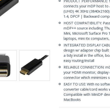
PRODUCT PERFORMANCE: 15ft
connects your mDP host to 
(UHD) 4K 30Hz (3840x2160) 
1.4, DPCP | Backward compa
HOST COMPATIBILITY: Passiv
mDP++ source including Th
Mini, Microsoft Surface Pro
laptops, mini itx computers
INTEGRATED DISPLAY CABLE: 
design w/ adapter chip built
a tidy install in the office,
easy routing/install
RELIABLE CONNECTION: mDP 
your HDMI monitor, display o
connector which minimizes si
EASY TO USE: With no softwa
converter cable/cord works
Compatible with MiniDP devi
MacBooks