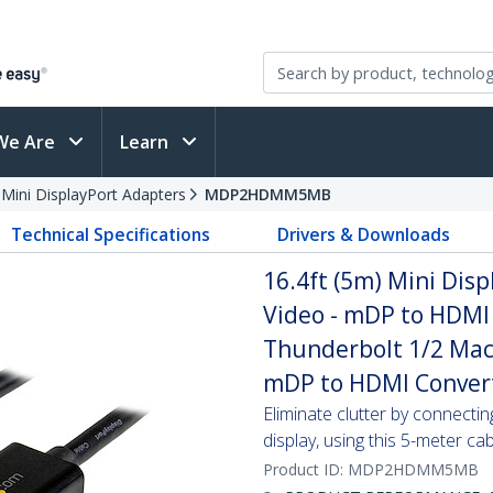
We Are
Learn
 Mini DisplayPort Adapters
MDP2HDMM5MB
Technical Specifications
Drivers & Downloads
16.4ft (5m) Mini Dis
Video - mDP to HDMI 
Thunderbolt 1/2 Mac
mDP to HDMI Conver
Eliminate clutter by connect
display, using this 5-meter ca
Product ID:
MDP2HDMM5MB