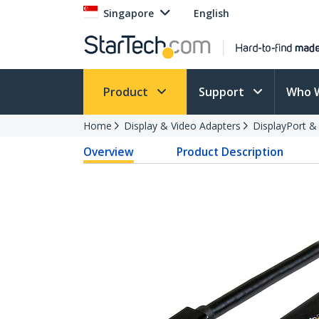
Singapore
English
Product
Support
Who 
Home
Display & Video Adapters
DisplayPort &
Overview
Product Description