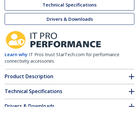
Technical Specifications
Drivers & Downloads
Learn why
IT Pros trust StarTech.com for performance
connectivity accessories.
Product Description
Technical Specifications
Drivers & Downloads
FAQ & Compliance
Customer Q&A