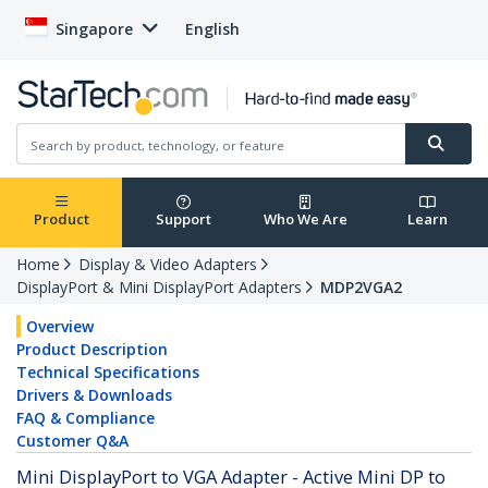
Singapore
English
Product
Support
Who We Are
Learn
Home
Display & Video Adapters
DisplayPort & Mini DisplayPort Adapters
MDP2VGA2
Overview
Product Description
Technical Specifications
Drivers & Downloads
FAQ & Compliance
Customer Q&A
Mini DisplayPort to VGA Adapter - Active Mini DP to