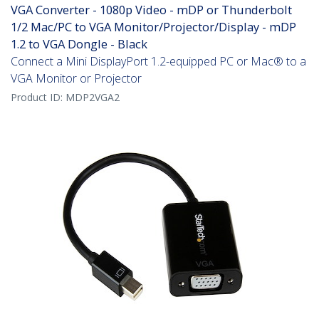
VGA Converter - 1080p Video - mDP or Thunderbolt
1/2 Mac/PC to VGA Monitor/Projector/Display - mDP
1.2 to VGA Dongle - Black
Connect a Mini DisplayPort 1.2-equipped PC or Mac® to a
VGA Monitor or Projector
Product ID:
MDP2VGA2