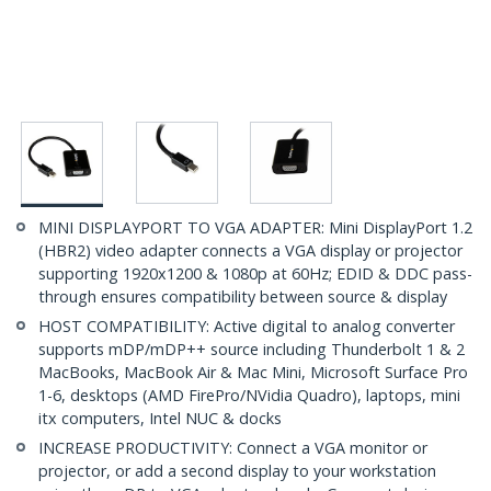
MINI DISPLAYPORT TO VGA ADAPTER: Mini DisplayPort 1.2
(HBR2) video adapter connects a VGA display or projector
supporting 1920x1200 & 1080p at 60Hz; EDID & DDC pass-
through ensures compatibility between source & display
HOST COMPATIBILITY: Active digital to analog converter
supports mDP/mDP++ source including Thunderbolt 1 & 2
MacBooks, MacBook Air & Mac Mini, Microsoft Surface Pro
1-6, desktops (AMD FirePro/NVidia Quadro), laptops, mini
itx computers, Intel NUC & docks
INCREASE PRODUCTIVITY: Connect a VGA monitor or
projector, or add a second display to your workstation