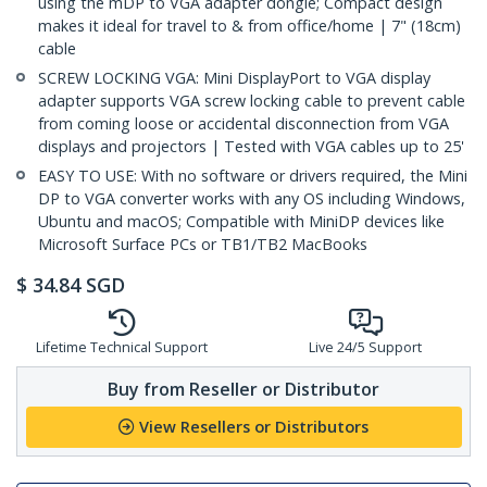
using the mDP to VGA adapter dongle; Compact design
makes it ideal for travel to & from office/home | 7" (18cm)
cable
SCREW LOCKING VGA: Mini DisplayPort to VGA display
adapter supports VGA screw locking cable to prevent cable
from coming loose or accidental disconnection from VGA
displays and projectors | Tested with VGA cables up to 25'
EASY TO USE: With no software or drivers required, the Mini
DP to VGA converter works with any OS including Windows,
Ubuntu and macOS; Compatible with MiniDP devices like
Microsoft Surface PCs or TB1/TB2 MacBooks
$
34.84
SGD
Lifetime Technical Support
Live 24/5 Support
Buy from Reseller or Distributor
View Resellers or Distributors