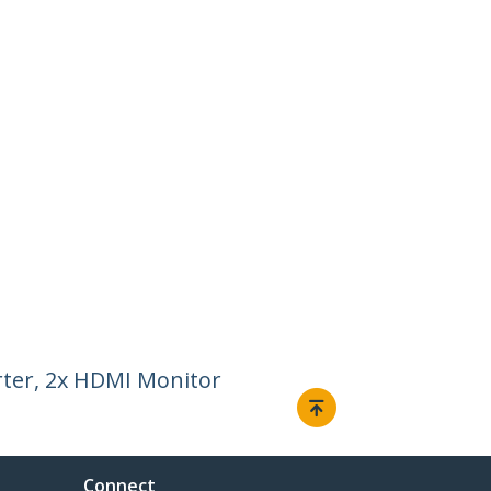
ter, 2x HDMI Monitor
Connect