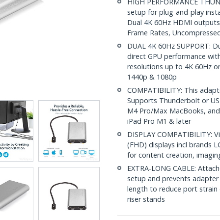
HIGH PERFORMANCE THUNDE
setup for plug-and-play inst
Dual 4K 60Hz HDMI outputs; 
Frame Rates, Uncompressed
DUAL 4K 60Hz SUPPORT: Dual
direct GPU performance wit
resolutions up to 4K 60Hz o
1440p & 1080p
COMPATIBILITY: This adapt
Supports Thunderbolt or US
M4 Pro/Max MacBooks, and s
iPad Pro M1 & later
DISPLAY COMPATIBILITY: Vi
(FHD) displays incl brands 
for content creation, imagin
EXTRA-LONG CABLE: Attached
setup and prevents adapter 
length to reduce port strain
riser stands