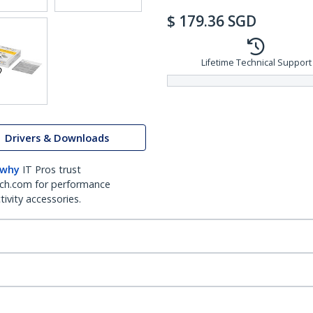
$
179.36
SGD
Lifetime Technical Support
Drivers & Downloads
 why
IT Pros trust
ch.com for performance
ivity accessories.