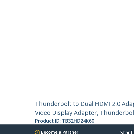
Thunderbolt to Dual HDMI 2.0 Ada
Video Display Adapter, Thunderbol
Product ID:
TB32HD24K60
Become a Partner
StarT