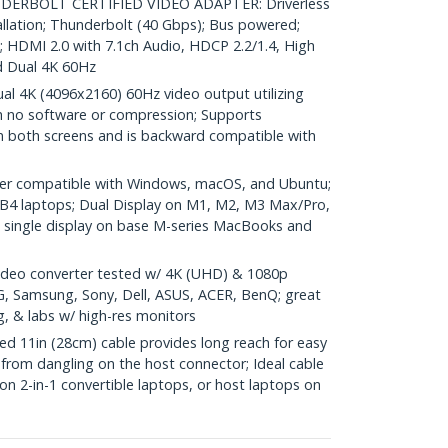
RBOLT CERTIFIED VIDEO ADAPTER: Driverless
allation; Thunderbolt (40 Gbps); Bus powered;
HDMI 2.0 with 7.1ch Audio, HDCP 2.2/1.4, High
 Dual 4K 60Hz
 4K (4096x2160) 60Hz video output utilizing
h no software or compression; Supports
n both screens and is backward compatible with
er compatible with Windows, macOS, and Ubuntu;
B4 laptops; Dual Display on M1, M2, M3 Max/Pro,
ingle display on base M-series MacBooks and
deo converter tested w/ 4K (UHD) & 1080p
LG, Samsung, Sony, Dell, ASUS, ACER, BenQ; great
g, & labs w/ high-res monitors
 11in (28cm) cable provides long reach for easy
from dangling on the host connector; Ideal cable
 on 2-in-1 convertible laptops, or host laptops on