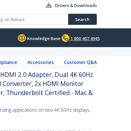
Drivers & Downloads
Search
Knowledge Base
1 800 407 4945
pliance
Accessories
Customer Q&A
 HDMI 2.0 Adapter, Dual 4K 60Hz
 Converter, 2x HDMI Monitor
r, Thunderbolt Certified - Mac &
ding applications on two 4K 60Hz displays,