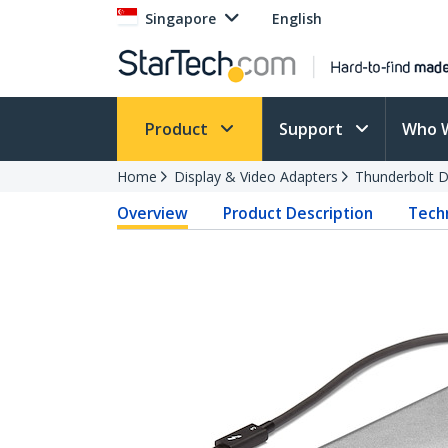
Singapore
English
Product
Support
Who 
Home
Display & Video Adapters
Thunderbolt D
Overview
Product Description
Techn