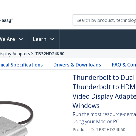
We Are
Learn
isplay Adapters
TB32HD24K60
ical Specifications
Drivers & Downloads
FAQ & Com
Thunderbolt to Dual
Thunderbolt to HDMI
Video Display Adapte
Windows
Run the most resource-deman
using your Mac or PC
Product ID:
TB32HD24K60