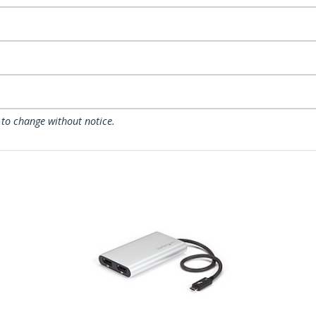
 to change without notice.