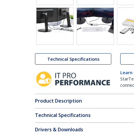
Technical Specifications
Learn
StarTe
connect
Product Description
Technical Specifications
Drivers & Downloads