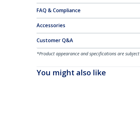
FAQ & Compliance
Accessories
Customer Q&A
*Product appearance and specifications are subject
You might also like