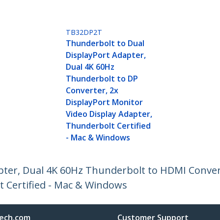
TB32DP2T
Thunderbolt to Dual
DisplayPort Adapter,
Dual 4K 60Hz
Thunderbolt to DP
Converter, 2x
DisplayPort Monitor
Video Display Adapter,
Thunderbolt Certified
- Mac & Windows
pter, Dual 4K 60Hz Thunderbolt to HDMI Conver
t Certified - Mac & Windows
ech.com
Customer Support