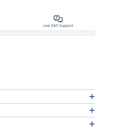
Live 24/5 Support