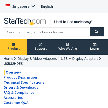
Singapore
English
Product
Support
Who We Are
Learn
Home
Display & Video Adapters
USB-A Display Adapters
USB32HDES
Overview
Product Description
Technical Specifications
Drivers & Downloads
FAQ & Compliance
Accessories
Customer Q&A