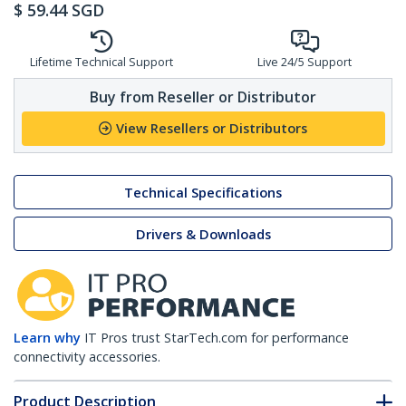
$
59.44
SGD
Lifetime Technical Support
Live 24/5 Support
Buy from Reseller or Distributor
View Resellers or Distributors
Technical Specifications
Drivers & Downloads
Learn why
IT Pros trust StarTech.com for performance
connectivity accessories.
Product Description