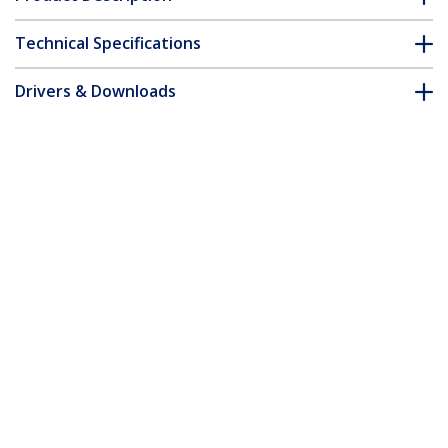
Technical Specifications
Drivers & Downloads
FAQ & Compliance
Accessories
Customer Q&A
*Product appearance and specifications are subject to change
without notice.
You might also like