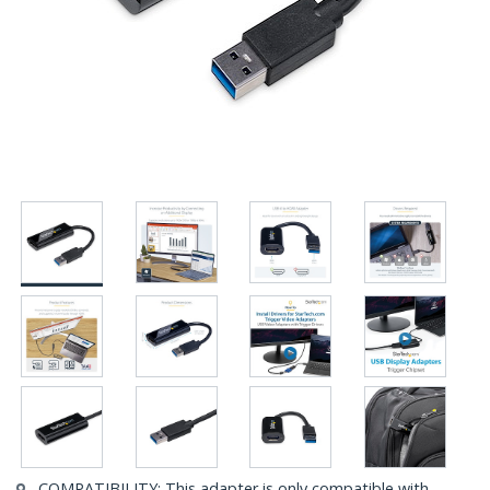
COMPATIBILITY: This adapter is only compatible with