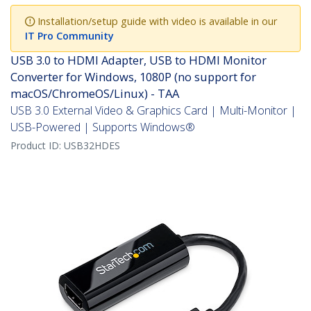
Installation/setup guide with video is available in our
IT Pro Community
USB 3.0 to HDMI Adapter, USB to HDMI Monitor
Converter for Windows, 1080P (no support for
macOS/ChromeOS/Linux) - TAA
USB 3.0 External Video & Graphics Card | Multi-Monitor |
USB-Powered | Supports Windows®
Product ID:
USB32HDES