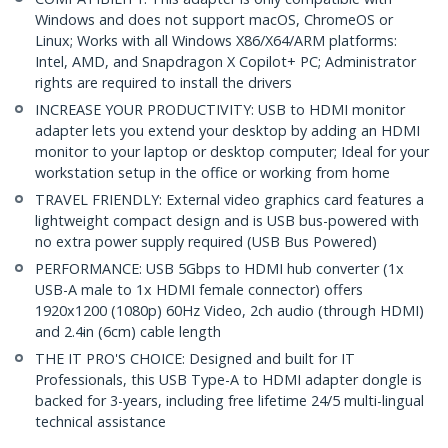
Windows and does not support macOS, ChromeOS or
Linux; Works with all Windows X86/X64/ARM platforms:
Intel, AMD, and Snapdragon X Copilot+ PC; Administrator
rights are required to install the drivers
INCREASE YOUR PRODUCTIVITY: USB to HDMI monitor
adapter lets you extend your desktop by adding an HDMI
monitor to your laptop or desktop computer; Ideal for your
workstation setup in the office or working from home
TRAVEL FRIENDLY: External video graphics card features a
lightweight compact design and is USB bus-powered with
no extra power supply required (USB Bus Powered)
PERFORMANCE: USB 5Gbps to HDMI hub converter (1x
USB-A male to 1x HDMI female connector) offers
1920x1200 (1080p) 60Hz Video, 2ch audio (through HDMI)
and 2.4in (6cm) cable length
THE IT PRO'S CHOICE: Designed and built for IT
Professionals, this USB Type-A to HDMI adapter dongle is
backed for 3-years, including free lifetime 24/5 multi-lingual
technical assistance