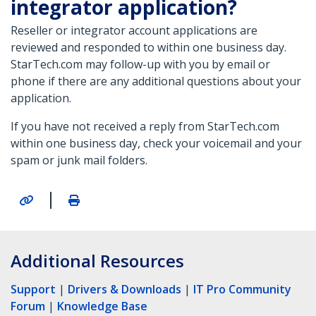
integrator application?
Reseller or integrator account applications are
reviewed and responded to within one business day.
StarTech.com may follow-up with you by email or
phone if there are any additional questions about your
application.
If you have not received a reply from StarTech.com
within one business day, check your voicemail and your
spam or junk mail folders.
|
Additional Resources
Support
|
Drivers & Downloads
|
IT Pro Community
Forum
|
Knowledge Base