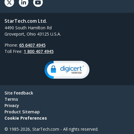
StarTech.com Ltd.
4490 South Hamilton Rd
Groveport, Ohio 43125 U.S.A.
Phone:
65 6407 4945
Toll Free:
1 800 407 4945
Site Feedback
Terms
Privacy
Product Sitemap
Cookie Preferences
© 1985-2026, StarTech.com - All rights reserved.