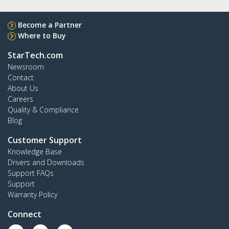
Become a Partner
Where to Buy
StarTech.com
Newsroom
Contact
About Us
Careers
Quality & Compliance
Blog
Customer Support
Knowledge Base
Drivers and Downloads
Support FAQs
Support
Warranty Policy
Connect