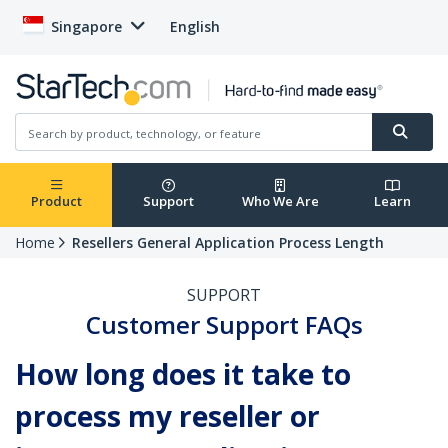
Singapore
English
Product
Support
Who We Are
Learn
Home
Resellers General Application Process Length
SUPPORT
Customer Support FAQs
How long does it take to
process my reseller or