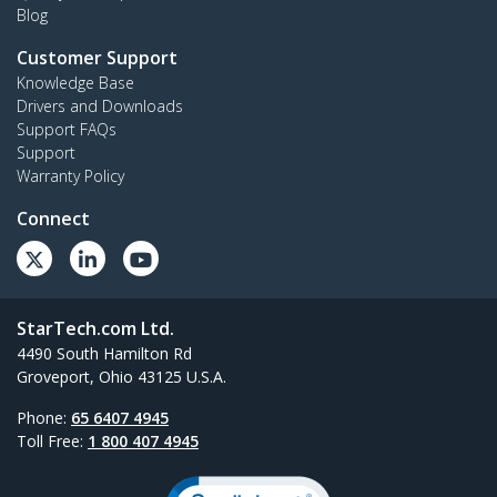
Blog
Customer Support
Knowledge Base
Drivers and Downloads
Support FAQs
Support
Warranty Policy
Connect
StarTech.com Ltd.
4490 South Hamilton Rd
Groveport, Ohio 43125 U.S.A.
Phone:
65 6407 4945
Toll Free:
1 800 407 4945