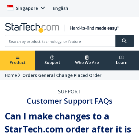
Singapore
English
Product
Support
Who We Are
Learn
Home
Orders General Change Placed Order
SUPPORT
Customer Support FAQs
Can I make changes to a
StarTech.com order after it is