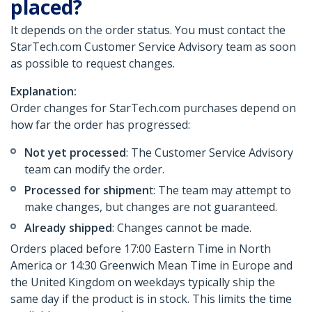
placed?
It depends on the order status. You must contact the
StarTech.com Customer Service Advisory team as soon
as possible to request changes.
Explanation:
Order changes for StarTech.com purchases depend on
how far the order has progressed:
Not yet processed
: The Customer Service Advisory
team can modify the order.
Processed for shipmen
t: The team may attempt to
make changes, but changes are not guaranteed.
Already shipped
: Changes cannot be made.
Orders placed before 17:00 Eastern Time in North
America or 14:30 Greenwich Mean Time in Europe and
the United Kingdom on weekdays typically ship the
same day if the product is in stock. This limits the time