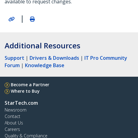
available to request changes.
|
Additional Resources
Support
|
Drivers & Downloads
|
IT Pro Community
Forum
|
Knowledge Base
Become a Partner
Where to Buy
StarTech.com
Newsroom
Contact
About Us
Careers
Quality & Compliance