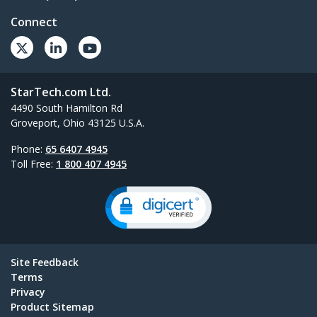
Connect
StarTech.com Ltd.
4490 South Hamilton Rd
Groveport, Ohio 43125 U.S.A.
Phone:
65 6407 4945
Toll Free:
1 800 407 4945
Site Feedback
Terms
Privacy
Product Sitemap