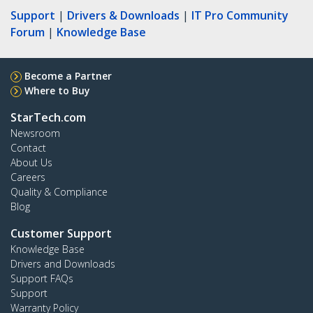
Support
|
Drivers & Downloads
|
IT Pro Community
Forum
|
Knowledge Base
Become a Partner
Where to Buy
StarTech.com
Newsroom
Contact
About Us
Careers
Quality & Compliance
Blog
Customer Support
Knowledge Base
Drivers and Downloads
Support FAQs
Support
Warranty Policy