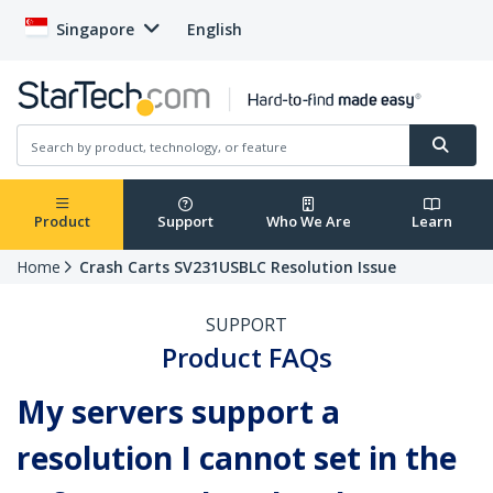
Singapore
English
Product
Support
Who We Are
Learn
Home
Crash Carts SV231USBLC Resolution Issue
SUPPORT
Product FAQs
My servers support a
resolution I cannot set in the