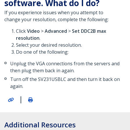
software. What do I do?
If you experience issues when you attempt to
change your resolution, complete the following:
Click
Video
>
Advanced
>
Set
DDC2B max
resolution
.
Select your desired resolution.
Do one of the following:
Unplug the VGA connections from the servers and
then plug them back in again.
Turn off the SV231USBLC and then turn it back on
again.
|
Additional Resources