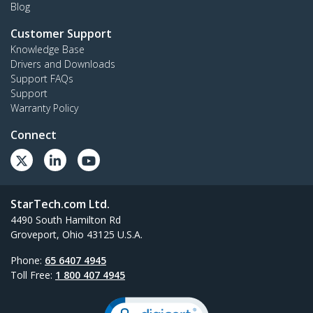
Blog
Customer Support
Knowledge Base
Drivers and Downloads
Support FAQs
Support
Warranty Policy
Connect
StarTech.com Ltd.
4490 South Hamilton Rd
Groveport, Ohio 43125 U.S.A.
Phone:
65 6407 4945
Toll Free:
1 800 407 4945