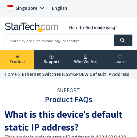
Singapore
English
Product
Support
Who We Are
Learn
Home
Ethernet Switches IES81GPOEW Default IP Address
SUPPORT
Product FAQs
What is this device’s default
static IP address?