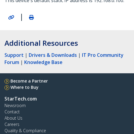
This device's default static IP address is 192.168.0.100.
|
Additional Resources
Support
|
Drivers & Downloads
|
IT Pro Community
Forum
|
Knowledge Base
Become a Partner
Where to Buy
StarTech.com
Newsroom
Contact
About Us
Careers
Quality & Compliance