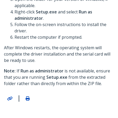
applicable.
Right-click
Setup.exe
and select
Run as
administrator
.
Follow the on-screen instructions to install the
driver.
Restart the computer if prompted.
After Windows restarts, the operating system will
complete the driver installation and the serial card will
be ready to use.
Note:
If
Run as administrator
is not available, ensure
that you are running
Setup.exe
from the extracted
folder rather than directly from within the ZIP file.
|