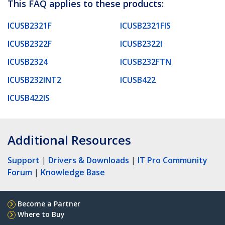
This FAQ applies to these products:
ICUSB2321F
ICUSB2321FIS
ICUSB2322F
ICUSB2322I
ICUSB2324
ICUSB232FTN
ICUSB232INT2
ICUSB422
ICUSB422IS
Additional Resources
Support
|
Drivers & Downloads
|
IT Pro Community
Forum
|
Knowledge Base
Become a Partner
Where to Buy