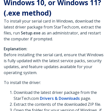
Windows 10, or Windows 11?
(.exe method)
To install your serial card in Windows, download the
latest driver package from StarTech.com, extract the
files, run
Setup.exe
as an administrator, and restart
the computer if prompted.
Explanation:
Before installing the serial card, ensure that Windows
is fully updated with the latest service packs, security
updates, and feature updates available for your
operating system.
To install the driver:
Download the latest driver package from the
StarTech.com
Drivers & Downloads
page.
Extract the contents of the downloaded ZIP file.
Open the folder for your version of Windows, if