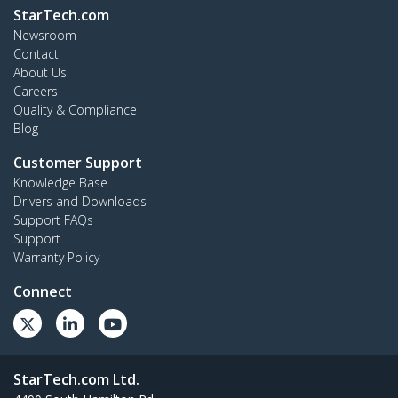
StarTech.com
Newsroom
Contact
About Us
Careers
Quality & Compliance
Blog
Customer Support
Knowledge Base
Drivers and Downloads
Support FAQs
Support
Warranty Policy
Connect
StarTech.com Ltd.