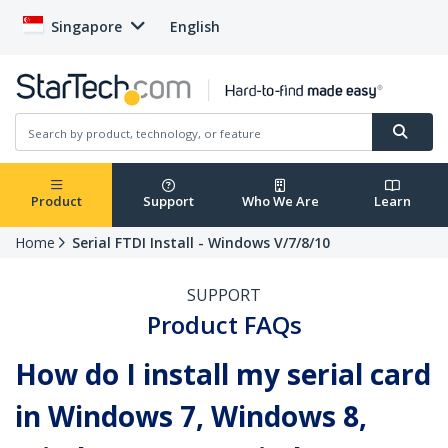
Singapore
English
Product
Support
Who We Are
Learn
Home
Serial FTDI Install - Windows V/7/8/10
SUPPORT
Product FAQs
How do I install my serial card
in Windows 7, Windows 8,