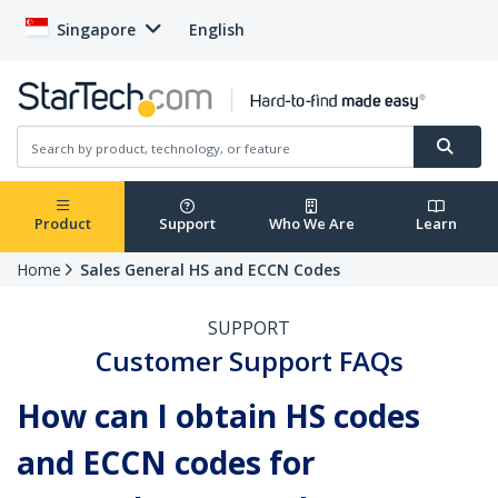
Singapore
English
Product
Support
Who We Are
Learn
Home
Sales General HS and ECCN Codes
SUPPORT
Customer Support FAQs
How can I obtain HS codes
and ECCN codes for