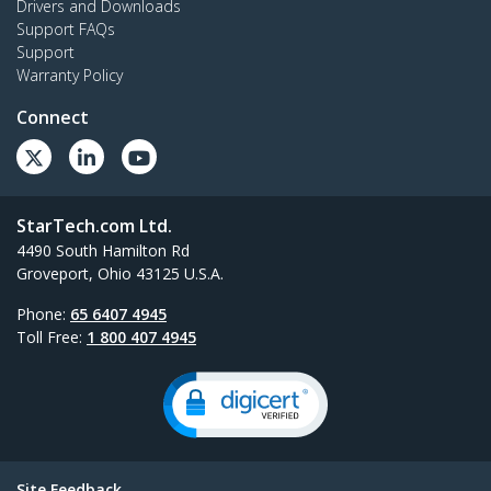
Drivers and Downloads
Support FAQs
Support
Warranty Policy
Connect
StarTech.com Ltd.
4490 South Hamilton Rd
Groveport, Ohio 43125 U.S.A.
Phone:
65 6407 4945
Toll Free:
1 800 407 4945
Site Feedback