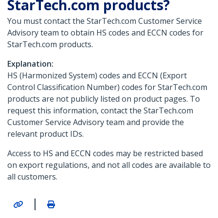
StarTech.com products?
You must contact the StarTech.com Customer Service
Advisory team to obtain HS codes and ECCN codes for
StarTech.com products.
Explanation:
HS (Harmonized System) codes and ECCN (Export
Control Classification Number) codes for StarTech.com
products are not publicly listed on product pages. To
request this information, contact the StarTech.com
Customer Service Advisory team and provide the
relevant product IDs.
Access to HS and ECCN codes may be restricted based
on export regulations, and not all codes are available to
all customers.
|