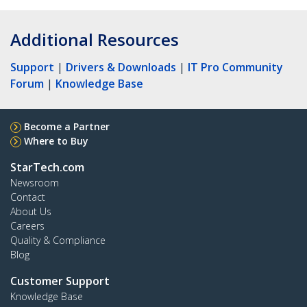
Additional Resources
Support
|
Drivers & Downloads
|
IT Pro Community
Forum
|
Knowledge Base
Become a Partner
Where to Buy
StarTech.com
Newsroom
Contact
About Us
Careers
Quality & Compliance
Blog
Customer Support
Knowledge Base