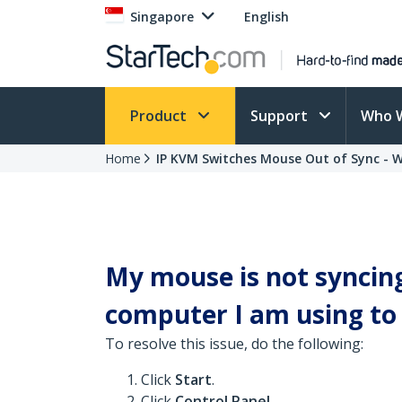
Singapore
English
Product
Support
Who 
Home
IP KVM Switches Mouse Out of Sync - 
My mouse is not syncin
computer I am using to c
To resolve this issue, do the following:
Click
Start
.
Click
Control Panel
.