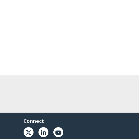
Connect