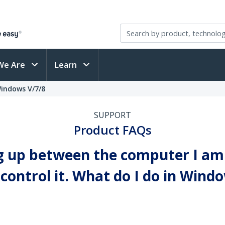
We Are
Learn
Windows V/7/8
SUPPORT
Product FAQs
g up between the computer I am 
ontrol it. What do I do in Window