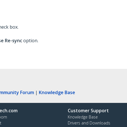
heck box.
e Re-sync
option.
ommunity Forum
|
Knowledge Base
ech.com
Customer Support
oom
Knowledge Base
t
Drivers and Downloads