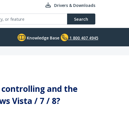
Drivers & Downloads
Search
Knowledge Base
1 800 407 4945
controlling and the
s Vista / 7 / 8?