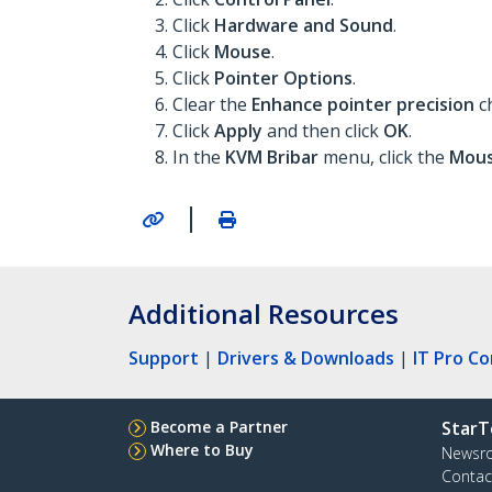
Click
Hardware and Sound
.
Click
Mouse
.
Click
Pointer Options
.
Clear the
Enhance pointer precision
c
Click
Apply
and then click
OK
.
In the
KVM Bribar
menu, click the
Mous
|
Additional Resources
Support
|
Drivers & Downloads
|
IT Pro C
Become a Partner
StarT
Where to Buy
Newsr
Contac