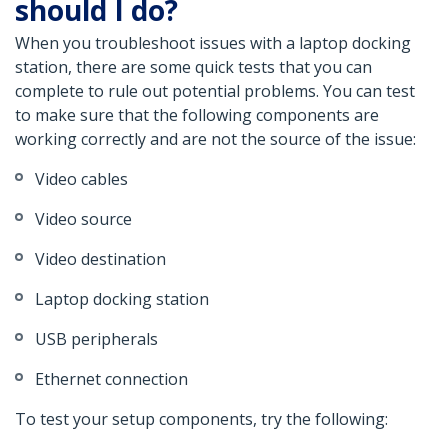
should I do?
When you troubleshoot issues with a laptop docking
station, there are some quick tests that you can
complete to rule out potential problems. You can test
to make sure that the following components are
working correctly and are not the source of the issue:
Video cables
Video source
Video destination
Laptop docking station
USB peripherals
Ethernet connection
To test your setup components, try the following: