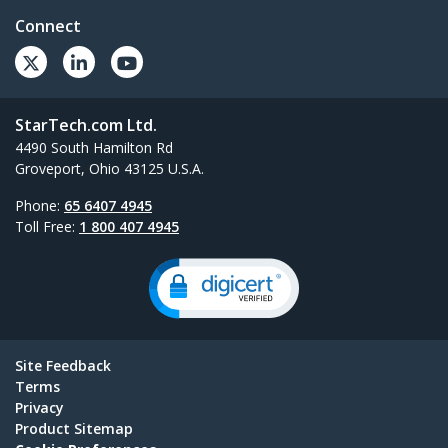
Connect
StarTech.com Ltd.
4490 South Hamilton Rd
Groveport, Ohio 43125 U.S.A.
Phone:
65 6407 4945
Toll Free:
1 800 407 4945
Site Feedback
Terms
Privacy
Product Sitemap