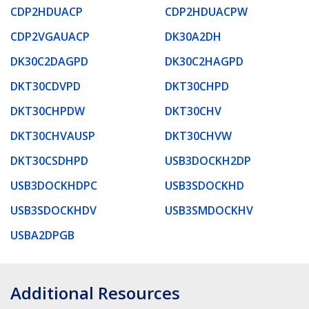
CDP2HDUACP
CDP2HDUACPW
CDP2VGAUACP
DK30A2DH
DK30C2DAGPD
DK30C2HAGPD
DKT30CDVPD
DKT30CHPD
DKT30CHPDW
DKT30CHV
DKT30CHVAUSP
DKT30CHVW
DKT30CSDHPD
USB3DOCKH2DP
USB3DOCKHDPC
USB3SDOCKHD
USB3SDOCKHDV
USB3SMDOCKHV
USBA2DPGB
Additional Resources