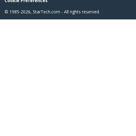
Cookie Preferences
© 1985-2026, StarTech.com - All rights reserved.