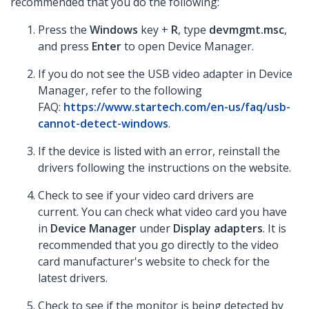
recommended that you do the following:
Press the
Windows
key +
R
, type
devmgmt.msc
,
and press
Enter
to open Device Manager.
If you do not see the USB video adapter in Device
Manager, refer to the following
FAQ:
https://www.startech.com/en-us/faq/usb-
cannot-detect-windows
.
If the device is listed with an error, reinstall the
drivers following the instructions on the website.
Check to see if your video card drivers are
current. You can check what video card you have
in
Device Manager
under
Display adapters
. It is
recommended that you go directly to the video
card manufacturer's website to check for the
latest drivers.
Check to see if the monitor is being detected by