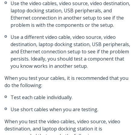
Use the video cables, video source, video destination,
laptop docking station, USB peripherals, and
Ethernet connection in another setup to see if the
problem is with the components or the setup.
Use a different video cable, video source, video
destination, laptop docking station, USB peripherals,
and Ethernet connection setup to see if the problem
persists. Ideally, you should test a component that
you know works in another setup.
When you test your cables, it is recommended that you
do the following:
Test each cable individually.
Use short cables when you are testing.
When you test the video cables, video source, video
destination, and laptop docking station it is