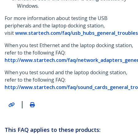
Windows.
For more information about testing the USB
peripherals and the laptop docking station,
visit
www.startech.com/faq/usb_hubs_general_trouble
When you test Ethernet and the laptop docking station,
refer to the following FAQ:
http://www.startech.com/faq/network_adapters_gener
When you test sound and the laptop docking station,
refer to the following FAQ:
http://www.startech.com/faq/sound_cards_general_tr
|
This FAQ applies to these products: