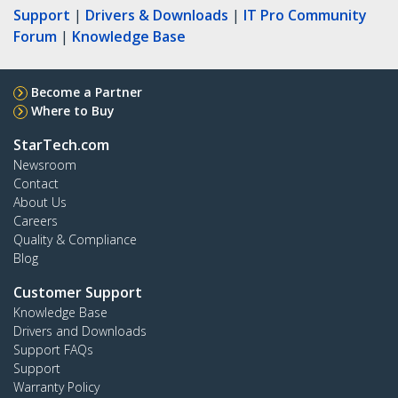
Support
|
Drivers & Downloads
|
IT Pro Community
Forum
|
Knowledge Base
Become a Partner
Where to Buy
StarTech.com
Newsroom
Contact
About Us
Careers
Quality & Compliance
Blog
Customer Support
Knowledge Base
Drivers and Downloads
Support FAQs
Support
Warranty Policy