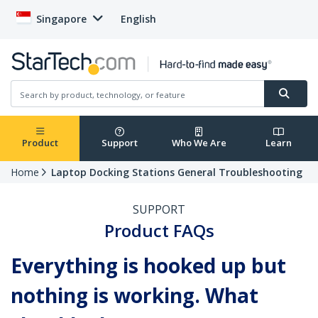
Singapore
English
Product
Support
Who We Are
Learn
Home
Laptop Docking Stations General Troubleshooting
SUPPORT
Product FAQs
Everything is hooked up but
nothing is working. What