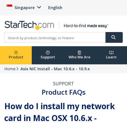
Singapore
English
Product
Support
Who We Are
Learn
Home
Asix NIC Install - Mac 10.6.x - 10.9.x
SUPPORT
Product FAQs
How do I install my network
card in Mac OSX 10.6.x -