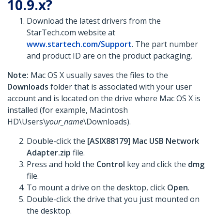
10.9.x?
Download the latest drivers from the
StarTech.com website at
www.startech.com/Support
. The part number
and product ID are on the product packaging.
Note:
Mac OS X usually saves the files to the
Downloads
folder that is associated with your user
account and is located on the drive where Mac OS X is
installed (for example, Macintosh
HD\Users\
your_name
\Downloads).
Double-click the
[ASIX88179] Mac USB Network
Adapter.zip
file.
Press and hold the
Control
key and click the
dmg
file.
To mount a drive on the desktop, click
Open
.
Double-click the drive that you just mounted on
the desktop.