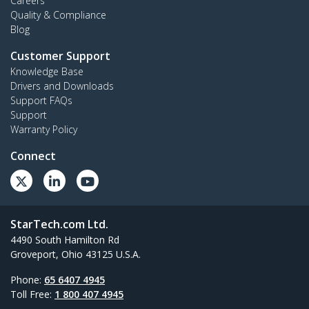
Careers
Quality & Compliance
Blog
Customer Support
Knowledge Base
Drivers and Downloads
Support FAQs
Support
Warranty Policy
Connect
StarTech.com Ltd.
4490 South Hamilton Rd
Groveport, Ohio 43125 U.S.A.
Phone:
65 6407 4945
Toll Free:
1 800 407 4945