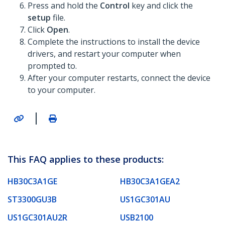
Press and hold the
Control
key and click the
setup
file.
Click
Open
.
Complete the instructions to install the device
drivers, and restart your computer when
prompted to.
After your computer restarts, connect the device
to your computer.
|
This FAQ applies to these products:
HB30C3A1GE
HB30C3A1GEA2
ST3300GU3B
US1GC301AU
US1GC301AU2R
USB2100