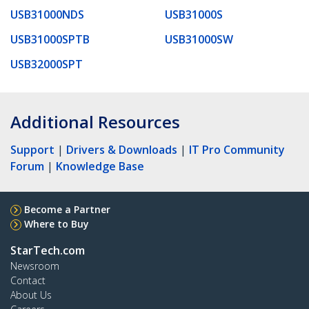
USB31000NDS
USB31000S
USB31000SPTB
USB31000SW
USB32000SPT
Additional Resources
Support
|
Drivers & Downloads
|
IT Pro Community
Forum
|
Knowledge Base
Become a Partner
Where to Buy
StarTech.com
Newsroom
Contact
About Us