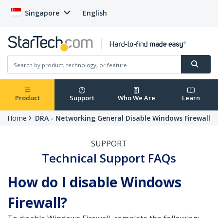
Singapore
English
Product
Support
Who We Are
Learn
Home
DRA - Networking General Disable Windows Firewall
SUPPORT
Technical Support FAQs
How do I disable Windows
Firewall?