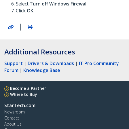
Select
Turn off Windows Firewall
Click
OK
.
|
Additional Resources
Support
|
Drivers & Downloads
|
IT Pro Community
Forum
|
Knowledge Base
Become a Partner
Where to Buy
StarTech.com
Newsroom
Contact
About Us