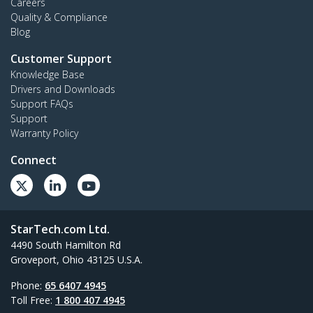
Careers
Quality & Compliance
Blog
Customer Support
Knowledge Base
Drivers and Downloads
Support FAQs
Support
Warranty Policy
Connect
StarTech.com Ltd.
4490 South Hamilton Rd
Groveport, Ohio 43125 U.S.A.
Phone:
65 6407 4945
Toll Free:
1 800 407 4945