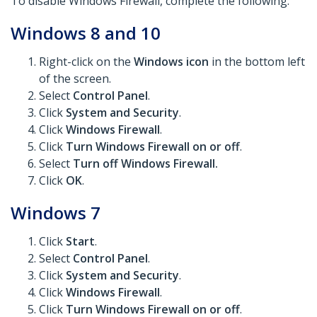
To disable Windows Firewall, complete the following:
Windows 8 and 10
Right-click on the
Windows icon
in the bottom left
of the screen.
Select
Control Panel
.
Click
System and Security
.
Click
Windows Firewall
.
Click
Turn Windows Firewall on or off
.
Select
Turn off Windows Firewall.
Click
OK
.
Windows 7
Click
Start
.
Select
Control Panel
.
Click
System and Security
.
Click
Windows Firewall
.
Click
Turn Windows Firewall on or off
.